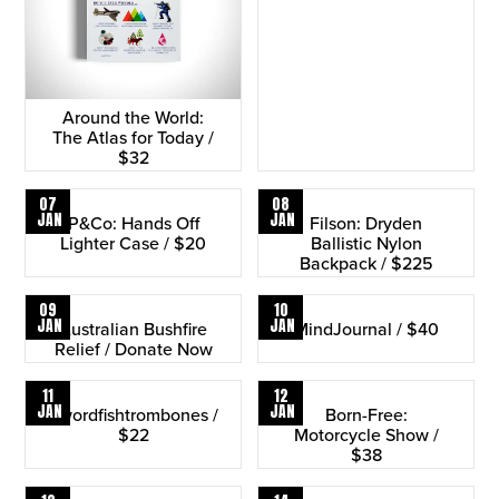
Around the World:
The Atlas for Today /
$32
07
08
JAN
JAN
P&Co: Hands Off
Filson: Dryden
Lighter Case / $20
Ballistic Nylon
Backpack / $225
09
10
JAN
JAN
Australian Bushfire
MindJournal / $40
Relief / Donate Now
11
12
JAN
JAN
Swordfishtrombones /
Born-Free:
$22
Motorcycle Show /
$38