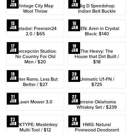
13
14
JAN
JAN
Vintage City Map
Big D Speedshop:
Wool Throw
Indian Belt Buckle
15
16
JAN
JAN
Matador: Freerain24
RAEN: Aren in Crystal
2.0 / $65
Black: $140
17
18
JAN
JAN
Concepción Studios:
The Heavy: The
No Country For Old
House that Dirt Built /
Men / $20
$18
19
20
JAN
JAN
Dieter Rams. Less But
Unimatic U1-FN /
Better / $27
$725
21
22
JAN
JAN
Lawn Mower 3.0
Terrane Oklahoma
Whiskey Set / $239
23
24
JAN
JAN
ARKTYPE: Masterkey
HWG: Natural
Multi-Tool / $12
Pinewood Deodorant