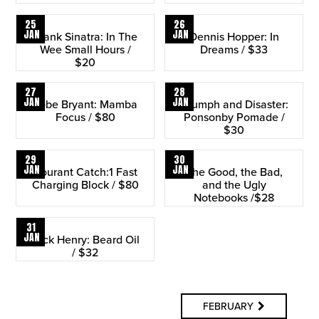
25
26
JAN
JAN
Frank Sinatra: In The
Dennis Hopper: In
Wee Small Hours /
Dreams / $33
$20
27
28
JAN
JAN
Kobe Bryant: Mamba
Triumph and Disaster:
Focus / $80
Ponsonby Pomade /
$30
29
30
JAN
JAN
Courant Catch:1 Fast
The Good, the Bad,
Charging Block / $80
and the Ugly
Notebooks /$28
31
JAN
Jack Henry: Beard Oil
/ $32
FEBRUARY