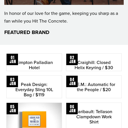
In honor of our love for the game, keeping you sharp as a
fan while you Hit The Concrete.
FEATURED BRAND
01
02
JAN
JAN
Kimpton Palladian
Craighill: Closed
Hotel
Helix Keyring / $30
03
04
JAN
JAN
Peak Design:
R.E.M.: Automatic for
Everyday Sling 10L
the People / $20
Bag / $119
05
06
JAN
JAN
Faribault: Tellason
Clampdown Work
Shirt