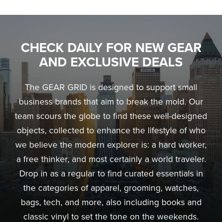
CHECK DAILY FOR NEW GEAR
AND EXCLUSIVE DEALS
The GEAR GRID is designed to support small
business brands that aim to break the mold. Our
team scours the globe to find these well-designed
objects, collected to enhance the lifestyle of who
we believe the modern explorer is: a hard worker,
a free thinker, and most certainly a world traveler.
Drop in as a regular to find curated essentials in
the categories of apparel, grooming, watches,
bags, tech, and more, also including books and
classic vinyl to set the tone on the weekends.