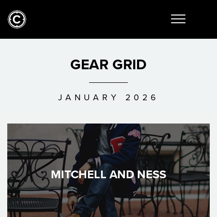
GEAR GRID
JANUARY 2026
MITCHELL AND NESS