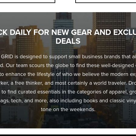
K DAILY FOR NEW GEAR AND EXCL
DEALS
RID is designed to support small business brands that a
d. Our team scours the globe to find these well-designed 
to enhance the lifestyle of who we believe the modern exp
er, a free thinker, and most certainly a world traveler. Dr
 to find curated essentials in the categories of apparel, g
ags, tech, and more, also including books and classic vinyl
tone on the weekends.