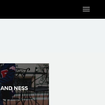
 AND NESS