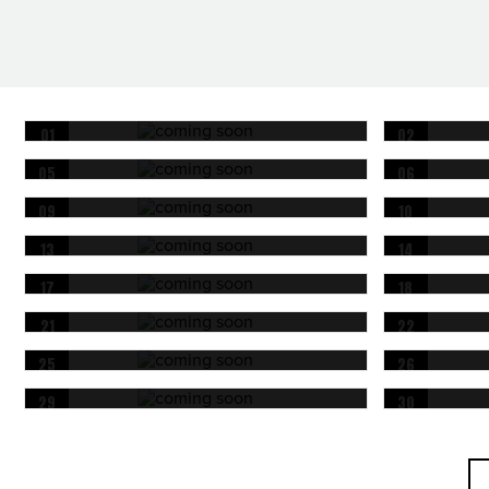
01
02
OCT
OCT
05
06
OCT
OCT
09
10
OCT
OCT
13
14
OCT
OCT
17
18
OCT
OCT
21
22
OCT
OCT
25
26
OCT
OCT
29
30
OCT
OCT