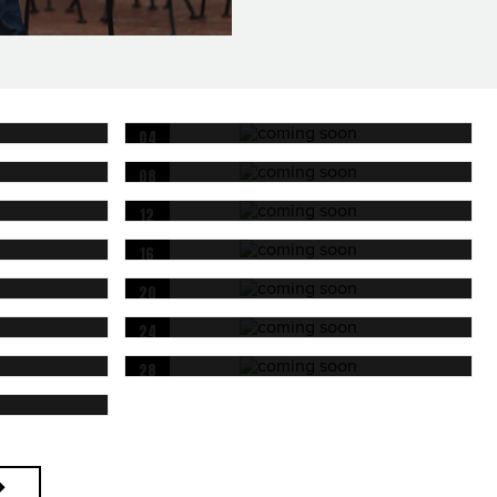
04
OCT
08
OCT
12
OCT
16
OCT
20
OCT
24
OCT
28
OCT