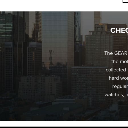
CHEC
The GEAR G
the mol
collected 
hard work
regular
watches, b