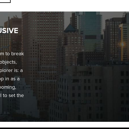
USIVE
im to break
objects,
lorer is: a
op in as a
rooming,
 to set the