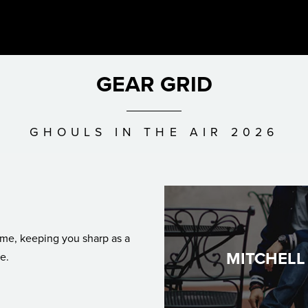
GEAR GRID
GHOULS IN THE AIR 2026
MITCHELL
e.