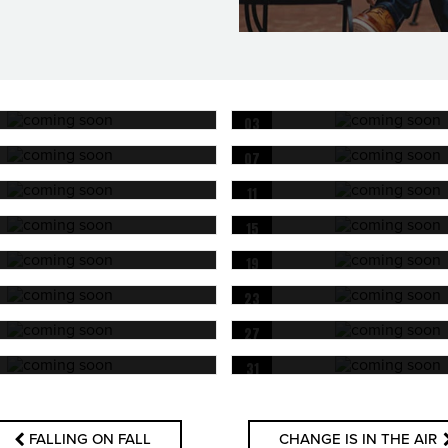
03
OCT
07
OCT
11
OCT
15
OCT
19
OCT
23
OCT
27
OCT
31
OCT
FALLING ON FALL
CHANGE IS IN THE AIR