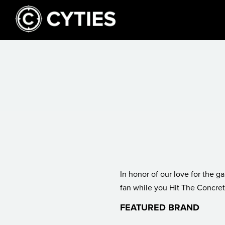
In honor of our love for the game, keeping you sharp as a
fan while you Hit The Concret
FEATURED BRAND