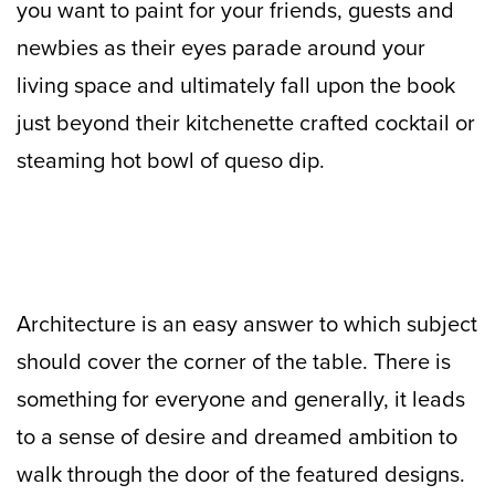
you want to paint for your friends, guests and
newbies as their eyes parade around your
living space and ultimately fall upon the book
just beyond their kitchenette crafted cocktail or
steaming hot bowl of queso dip.
Architecture is an easy answer to which subject
should cover the corner of the table. There is
something for everyone and generally, it leads
to a sense of desire and dreamed ambition to
walk through the door of the featured designs.