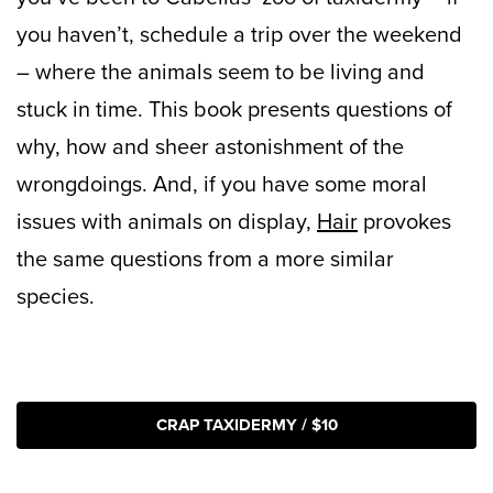
you haven’t, schedule a trip over the weekend
– where the animals seem to be living and
stuck in time. This book presents questions of
why, how and sheer astonishment of the
wrongdoings. And, if you have some moral
issues with animals on display,
Hair
provokes
the same questions from a more similar
species.
CRAP TAXIDERMY / $10