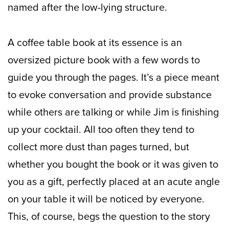
named after the low-lying structure.
A coffee table book at its essence is an
oversized picture book with a few words to
guide you through the pages. It’s a piece meant
to evoke conversation and provide substance
while others are talking or while Jim is finishing
up your cocktail. All too often they tend to
collect more dust than pages turned, but
whether you bought the book or it was given to
you as a gift, perfectly placed at an acute angle
on your table it will be noticed by everyone.
This, of course, begs the question to the story