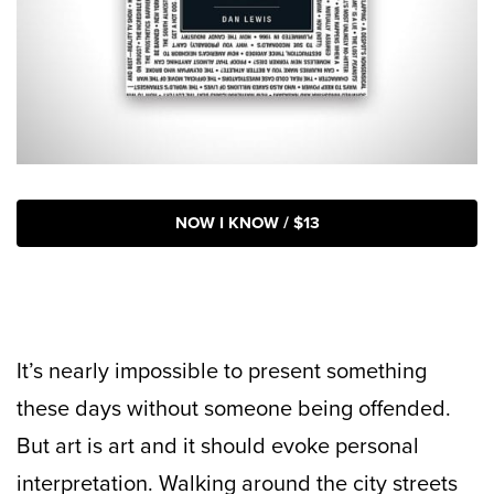
NOW I KNOW / $13
It’s nearly impossible to present something
these days without someone being offended.
But art is art and it should evoke personal
interpretation. Walking around the city streets