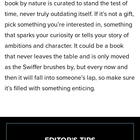
book by nature is curated to stand the test of
time, never truly outdating itself. If it’s not a gift,
pick something you’re interested in, something
that sparks your curiosity or tells your story of
ambitions and character. It could be a book
that never leaves the table and is only moved
as the Swiffer brushes by, but every now and
then it will fall into someone’s lap, so make sure
it’s filled with something enticing.