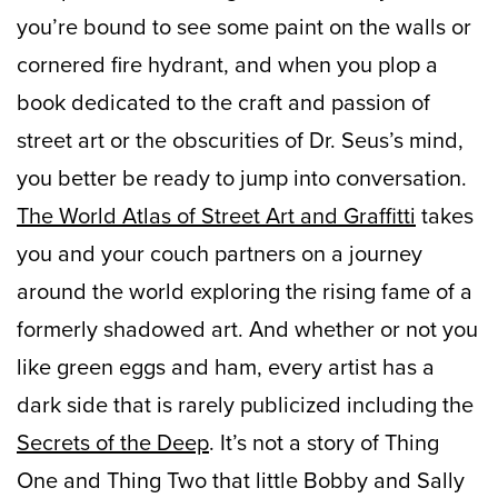
you’re bound to see some paint on the walls or
cornered fire hydrant, and when you plop a
book dedicated to the craft and passion of
street art or the obscurities of Dr. Seus’s mind,
you better be ready to jump into conversation.
The World Atlas of Street Art and Graffitti
takes
you and your couch partners on a journey
around the world exploring the rising fame of a
formerly shadowed art. And whether or not you
like green eggs and ham, every artist has a
dark side that is rarely publicized including the
Secrets of the Deep
. It’s not a story of Thing
One and Thing Two that little Bobby and Sally