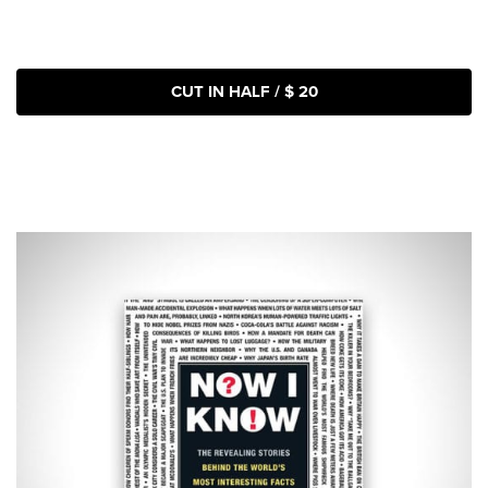
CUT IN HALF / $ 20