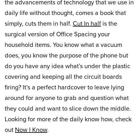
the advancements of technology that we use in
daily life without thought, comes a book that
simply, cuts them in half.
Cut In half
is the
surgical version of Office Spacing your
household items. You know what a vacuum
does, you know the purpose of the phone but
do you have any idea what’s under the plastic
covering and keeping all the circuit boards
firing? It’s a perfect hardcover to leave lying
around for anyone to grab and question what
they could and want to slice down the middle.
Looking for more of the daily know how, check
out
Now I Know
.