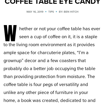
COFFEE TABLE EYE CANDY
MAY 16, 2019
TIPS
BY: BEN HITCH
W
hether or not your coffee table has ever
seen a cup of coffee on it, it is a staple
to the living room environment as it provides
ample space for charcuterie plates, “I’m a
grownup” decor and a few coasters that
probably do a better job occupying the table
than providing protection from moisture. The
coffee table is four pegs of versatility and
unlike any other piece of furniture in your
home, a book was created, dedicated to and