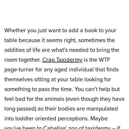
Whether you just want to add a book to your
table because it seems right, sometimes the
oddities of life are what’s needed to bring the
room together.
Crap Taxidermy
is the WTF
page-turner for any aged individual that finds
themselves sitting at your table looking for
something to pass the time. You can’t help but
feel bad for the animals (even though they have
long passed) as their bodies are manipulated
into toddler oriented perceptions. Maybe
you’ve been to Cabellas’ zoo of taxidermy – if