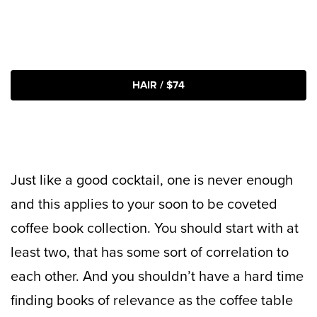
HAIR / $74
Just like a good cocktail, one is never enough
and this applies to your soon to be coveted
coffee book collection. You should start with at
least two, that has some sort of correlation to
each other. And you shouldn’t have a hard time
finding books of relevance as the coffee table