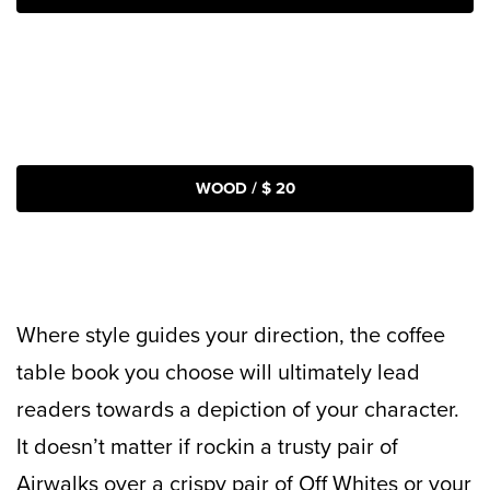
WOOD / $ 20
Where style guides your direction, the coffee
table book you choose will ultimately lead
readers towards a depiction of your character.
It doesn’t matter if rockin a trusty pair of
Airwalks over a crispy pair of Off Whites or your