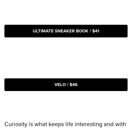
ULTIMATE SNEAKER BOOK / $41
VELO / $46
Curiosity is what keeps life interesting and with