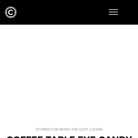
STORIES FOR WHEN THE DUST CLEARS