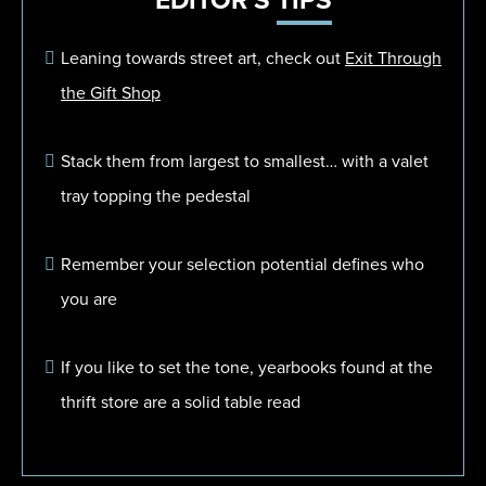
EDITOR'S
TIPS
Leaning towards street art, check out
Exit Through
the Gift Shop
Stack them from largest to smallest… with a valet
tray topping the pedestal
Remember your selection potential defines who
you are
If you like to set the tone, yearbooks found at the
thrift store are a solid table read