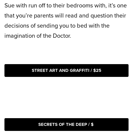
Sue with run off to their bedrooms with, it’s one
that you’re parents will read and question their
decisions of sending you to bed with the
imagination of the Doctor.
STREET ART AND GRAFFITI / $25
SECRETS OF THE DEEP / $