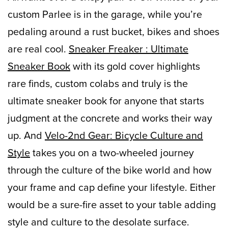
custom Parlee is in the garage, while you’re
pedaling around a rust bucket, bikes and shoes
are real cool.
Sneaker Freaker : Ultimate
Sneaker Book
with its gold cover highlights
rare finds, custom colabs and truly is the
ultimate sneaker book for anyone that starts
judgment at the concrete and works their way
up. And
Velo-2nd Gear: Bicycle Culture and
Style
takes you on a two-wheeled journey
through the culture of the bike world and how
your frame and cap define your lifestyle. Either
would be a sure-fire asset to your table adding
style and culture to the desolate surface.