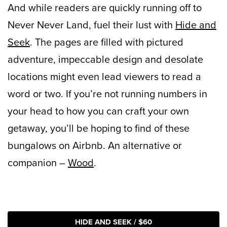
And while readers are quickly running off to
Never Never Land, fuel their lust with
Hide and
Seek
. The pages are filled with pictured
adventure, impeccable design and desolate
locations might even lead viewers to read a
word or two. If you’re not running numbers in
your head to how you can craft your own
getaway, you’ll be hoping to find of these
bungalows on Airbnb. An alternative or
companion –
Wood
.
HIDE AND SEEK / $60