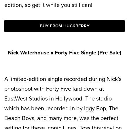
edition, so get it while you still can!
BUY FROM HUCKBERRY
Nick Waterhouse x Forty Five Single (Pre-Sale)
A limited-edition single recorded during Nick’s
photoshoot with Forty Five laid down at
EastWest Studios in Hollywood. The studio
which has been recorded in by Iggy Pop, The
Beach Boys, and many more, was the perfect
setting for these iconic tunes. Toss this vinyl on