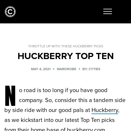
THROTTLE UP WITH THESE HUCKBERRY PICKS
HUCKBERRY TOP TEN
MAY 4, 2021
WARDROBE
BY: CYTIES
N
o road is too long if you have good
company. So, consider this a tandem side
by side ride with our good pals at
Huckberry
,
as we kickstart into our latest Top Ten picks
from their home base of huckberry.com.