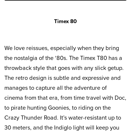
Timex 80
We love reissues, especially when they bring
the nostalgia of the ‘80s. The Timex T80 has a
throwback style that goes with any slick getup.
The retro design is subtle and expressive and
manages to capture all the adventure of
cinema from that era, from time travel with Doc,
to pirate hunting Goonies, to riding on the
Crazy Thunder Road. It’s water-resistant up to
30 meters, and the Indiglo light will keep you