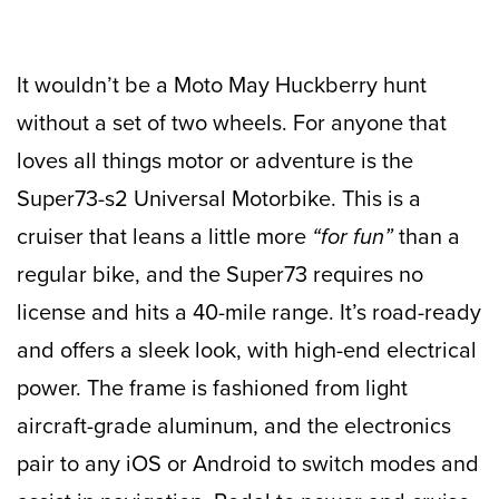
It wouldn’t be a Moto May Huckberry hunt
without a set of two wheels. For anyone that
loves all things motor or adventure is the
Super73-s2 Universal Motorbike. This is a
cruiser that leans a little more
“for fun”
than a
regular bike, and the Super73 requires no
license and hits a 40-mile range. It’s road-ready
and offers a sleek look, with high-end electrical
power. The frame is fashioned from light
aircraft-grade aluminum, and the electronics
pair to any iOS or Android to switch modes and