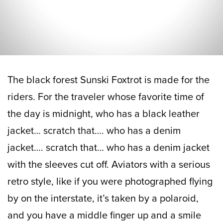
The black forest Sunski Foxtrot is made for the
riders. For the traveler whose favorite time of
the day is midnight, who has a black leather
jacket… scratch that…. who has a denim
jacket…. scratch that… who has a denim jacket
with the sleeves cut off. Aviators with a serious
retro style, like if you were photographed flying
by on the interstate, it’s taken by a polaroid,
and you have a middle finger up and a smile