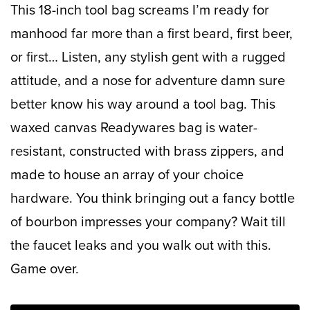
This 18-inch tool bag screams I’m ready for
manhood far more than a first beard, first beer,
or first… Listen, any stylish gent with a rugged
attitude, and a nose for adventure damn sure
better know his way around a tool bag. This
waxed canvas Readywares bag is water-
resistant, constructed with brass zippers, and
made to house an array of your choice
hardware. You think bringing out a fancy bottle
of bourbon impresses your company? Wait till
the faucet leaks and you walk out with this.
Game over.