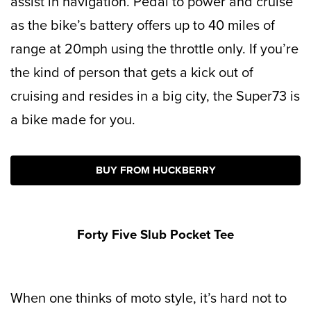
assist in navigation. Pedal to power and cruise
as the bike’s
battery offers up to 40 miles of
range at 20mph using the throttle only. If you’re
the kind of person that gets a kick out of
cruising and resides in a big city, the Super73 is
a bike made for you.
BUY FROM HUCKBERRY
Forty Five Slub Pocket Tee
When one thinks of moto style, it’s hard not to