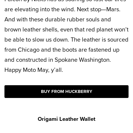
are elevating into the wind. Next stop—Mars.
And with these durable rubber souls and
brown leather shells, even that red planet won’t
be able to slow us down. The leather is sourced
from Chicago and the boots are fastened up
and constructed in Spokane Washington.
Happy Moto May, y’all.
BUY FROM HUCKBERRY
Origami Leather Wallet