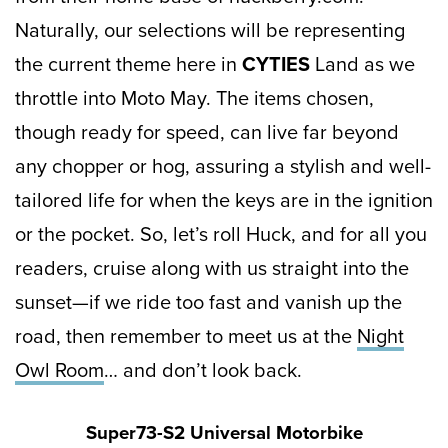
Naturally, our selections will be representing
the current theme here in
CYTIES
Land as we
throttle into Moto May. The items chosen,
though ready for speed, can live far beyond
any chopper or hog, assuring a stylish and well-
tailored life for when the keys are in the ignition
or the pocket. So, let’s roll Huck, and for all you
readers, cruise along with us straight into the
sunset—if we ride too fast and vanish up the
road, then remember to meet us at the
Night
Owl Room
… and don’t look back.
Super73-S2 Universal Motorbike