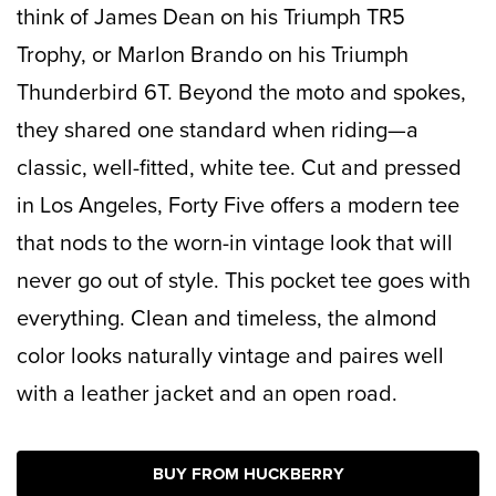
think of James Dean on his
Triumph TR5
Trophy, or Marlon Brando on his
Triumph
Thunderbird
6T. Beyond the moto and spokes,
they shared one standard when riding—a
classic, well-fitted, white tee. Cut and pressed
in Los Angeles, Forty Five offers a modern tee
that nods to the worn-in vintage look that will
never go out of style. This pocket tee goes with
everything. Clean and timeless, the almond
color looks naturally vintage and paires well
with a leather jacket and an open road.
BUY FROM HUCKBERRY