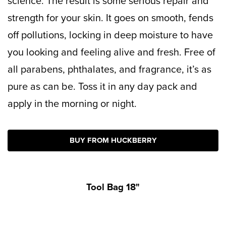
science. The result is some serious repair and
strength for your skin. It goes on smooth, fends
off pollutions, locking in deep moisture to have
you looking and feeling alive and fresh.
Free of
all parabens, phthalates, and fragrance, it’s as
pure as can be. Toss it in any day pack and
apply in the morning or night.
BUY FROM HUCKBERRY
Tool Bag 18"