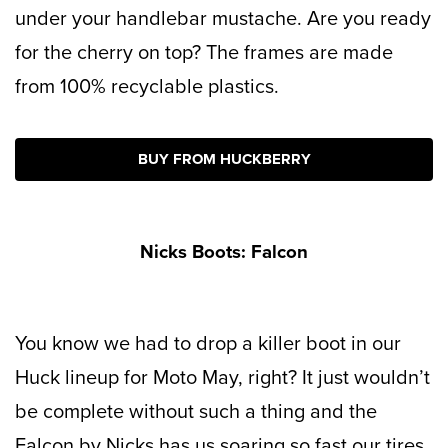
under your handlebar mustache. Are you ready
for the cherry on top? The frames are made
from 100% recyclable plastics.
BUY FROM HUCKBERRY
Nicks Boots: Falcon
You know we had to drop a killer boot in our
Huck lineup for Moto May, right? It just wouldn’t
be complete without such a thing and the
Falcon by Nicks has us soaring so fast our tires