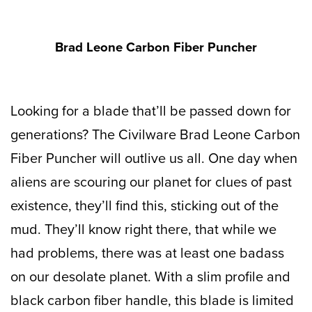
Brad Leone Carbon Fiber Puncher
Looking for a blade that’ll be passed down for
generations? The Civilware Brad Leone Carbon
Fiber Puncher will outlive us all. One day when
aliens are scouring our planet for clues of past
existence, they’ll find this, sticking out of the
mud. They’ll know right there, that while we
had problems, there was at least one badass
on our desolate planet. With a slim profile and
black carbon fiber handle, this blade is limited