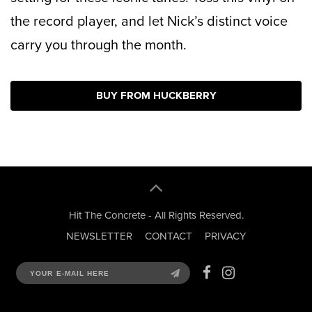
the record player, and let Nick’s distinct voice
carry you through the month.
BUY FROM HUCKBERRY
Hit The Concrete - All Rights Reserved.
NEWSLETTER
CONTACT
PRIVACY