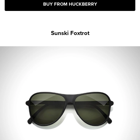
BUY FROM HUCKBERRY
Sunski Foxtrot