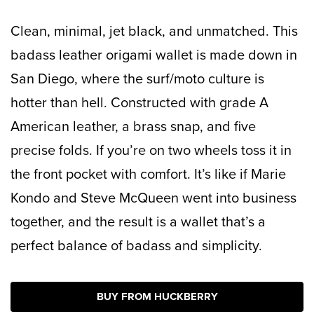
Clean, minimal, jet black, and unmatched. This
badass leather origami wallet is made down in
San Diego, where the surf/moto culture is
hotter than hell. Constructed with grade A
American leather, a brass snap, and five
precise folds. If you’re on two wheels toss it in
the front pocket with comfort. It’s like if Marie
Kondo and Steve McQueen went into business
together, and the result is a wallet that’s a
perfect balance of badass and simplicity.
BUY FROM HUCKBERRY