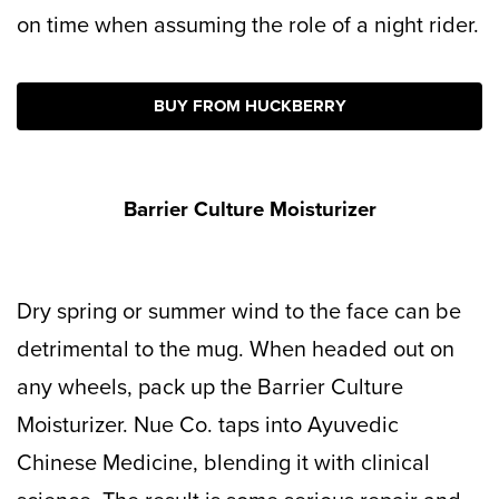
on time when assuming the role of a night rider.
BUY FROM HUCKBERRY
Barrier Culture Moisturizer
Dry spring or summer wind to the face can be
detrimental to the mug. When headed out on
any wheels, pack up the Barrier Culture
Moisturizer. Nue Co. taps into Ayuvedic
Chinese Medicine, blending it with clinical