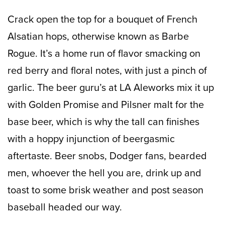
Crack open the top for a bouquet of French
Alsatian hops, otherwise known as Barbe
Rogue. It’s a home run of flavor smacking on
red berry and floral notes, with just a pinch of
garlic. The beer guru’s at LA Aleworks mix it up
with Golden Promise and Pilsner malt for the
base beer, which is why the tall can finishes
with a hoppy injunction of beergasmic
aftertaste. Beer snobs, Dodger fans, bearded
men, whoever the hell you are, drink up and
toast to some brisk weather and post season
baseball headed our way.