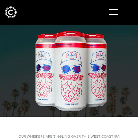
OUR WHISKERS ARE TINGLING OVER THIS WEST COAST IPA