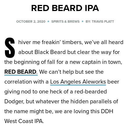
RED BEARD IPA
OCTOBER 2, 2020
SPIRITS & BREWS
BY: TRAVIS PLATT
S
hiver me freakin’ timbers, we’ve all heard
about Black Beard but clear the way for
the beginning of fall for a new captain in town,
RED BEARD
.
We can’t help but see the
correlation with a
Los Angeles Aleworks
beer
giving nod to one heck of a red-bearded
Dodger, but whatever the hidden parallels of
the name might be, we are loving this DDH
West Coast IPA.