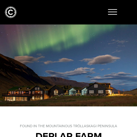
FOUND IN THE MOUNTAINOUS TRÖLLASKAGI PENINSULA
DEPLAR FARM