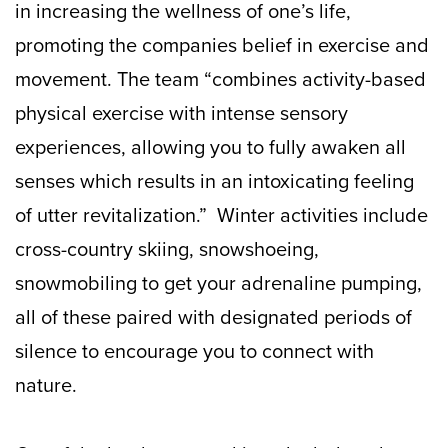
in increasing the wellness of one’s life,
promoting the companies belief in exercise and
movement. The team “combines activity-based
physical exercise with intense sensory
experiences, allowing you to fully awaken all
senses which results in an intoxicating feeling
of utter revitalization.” Winter activities include
cross-country skiing, snowshoeing,
snowmobiling to get your adrenaline pumping,
all of these paired with designated periods of
silence to encourage you to connect with
nature.