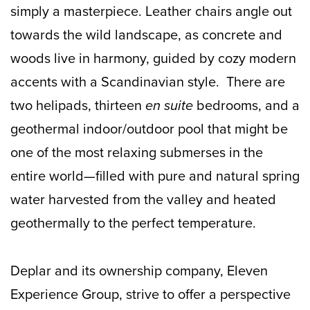
simply a masterpiece. Leather chairs angle out
towards the wild landscape, as concrete and
woods live in harmony, guided by cozy modern
accents with a Scandinavian style. There are
two helipads, thirteen
en suite
bedrooms, and a
geothermal indoor/outdoor pool that might be
one of the most relaxing submerses in the
entire world—filled with pure and natural spring
water harvested from the valley and heated
geothermally to the perfect temperature.
Deplar and its ownership company, Eleven
Experience Group, strive to offer a perspective