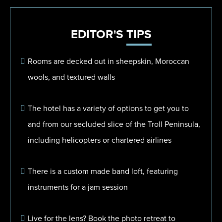
EDITOR'S
TIPS
Rooms are decked out in sheepskin, Moroccan
wools, and textured walls
The hotel has a variety of options to get you to
and from our secluded slice of the Troll Peninsula,
including helicopters or chartered airlines
There is a custom made band loft, featuring
instruments for a jam session
Live for the lens? Book the photo retreat to