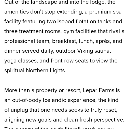
Out of the landscape and into the lodge, the
amenities don’t stop extending; a premium spa
facility featuring two Isopod flotation tanks and
three treatment rooms, gym facilities that rival a
professional team, breakfast, lunch, après, and
dinner served daily, outdoor Viking sauna,
yoga classes, and front-row seats to view the
spiritual Northern Lights.
More than a property or resort, Lepar Farms is
an out-of-body Icelandic experience, the kind
of unplug that one needs seeks to truly reset,
aligning new goals and clean fresh perspective.