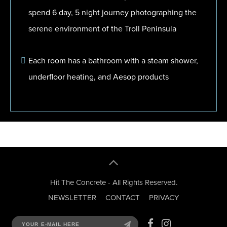
spend 6 day, 5 night journey photographing the
serene environment of the Troll Peninsula
Each room has a bathroom with a steam shower,
underfloor heating, and Aesop products
Hit The Concrete - All Rights Reserved.
NEWSLETTER
CONTACT
PRIVACY