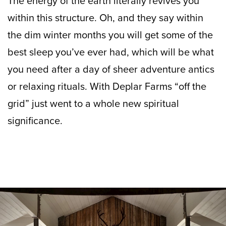
The energy of the earth literally revives you
within this structure. Oh, and they say within
the dim winter months you will get some of the
best sleep you’ve ever had, which will be what
you need after a day of sheer adventure antics
or relaxing rituals. With Deplar Farms “off the
grid” just went to a whole new spiritual
significance.