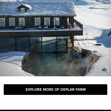
EXPLORE MORE OF DEPLAR FARM