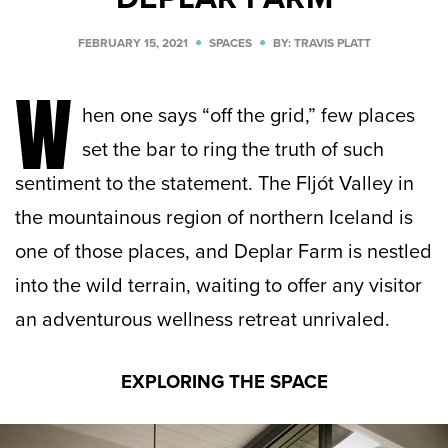
FEBRUARY 15, 2021
SPACES
BY: TRAVIS PLATT
W
hen one says “off the grid,” few places
set the bar to ring the truth of such
sentiment to the statement. The Fljót Valley in
the mountainous region of northern Iceland is
one of those places, and Deplar Farm is nestled
into the wild terrain, waiting to offer any visitor
an adventurous wellness retreat unrivaled.
EXPLORING THE SPACE