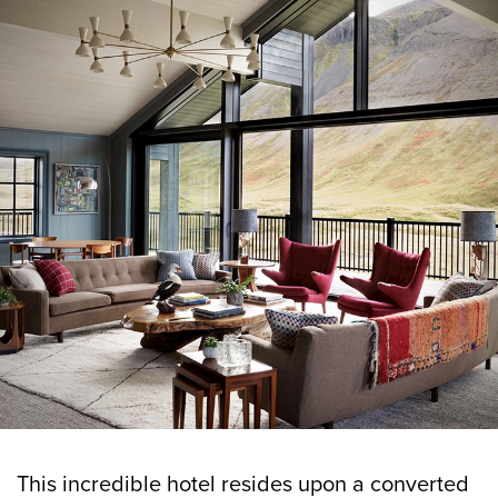
This incredible hotel resides upon a converted