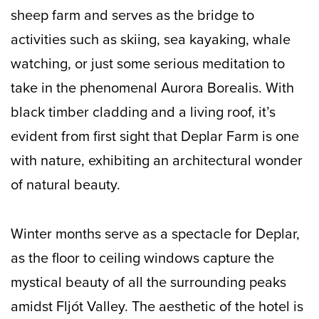
sheep farm and serves as the bridge to
activities such as skiing, sea kayaking, whale
watching, or just some serious meditation to
take in the phenomenal Aurora Borealis. With
black timber cladding and a living roof, it’s
evident from first sight that Deplar Farm is one
with nature, exhibiting an architectural wonder
of natural beauty.
Winter months serve as a spectacle for Deplar,
as the floor to ceiling windows capture the
mystical beauty of all the surrounding peaks
amidst Fljót Valley. The aesthetic of the hotel is