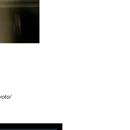
yoto/