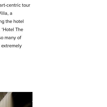
rt-centric tour
lla, a
ng the hotel
 ‘Hotel The
lso many of
e extremely