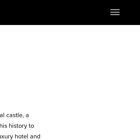
l castle, a
his history to
uxury hotel and