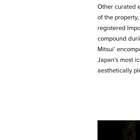
Other curated e
of the property
registered Impo
compound during
Mitsui’ encompa
Japan’s most ic
aesthetically p