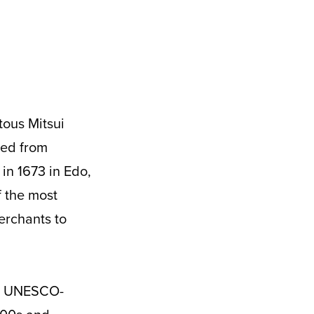
ded from
 in 1673 in Edo,
f the most
erchants to
the UNESCO-