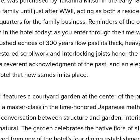
tle, was purchased by Takahira Mitsui in the early 
 family until just after WWII, acting as both a resi
uarters for the family business. Reminders of the o
on in the hotel today: as you enter through the time
hushed echoes of 300 years flow past its thick, hea
stored scrollwork and interlocking joists honor the
a reverent acknowledgment of the past, and an eleg
otel that now stands in its place.
i features a courtyard garden at the center of the pr
f a master-class in the time-honored Japanese meth
 conversation between structure and garden, interio
ural. The garden celebrates the native flora of al
wed from one of the hotel’s four dining establishme