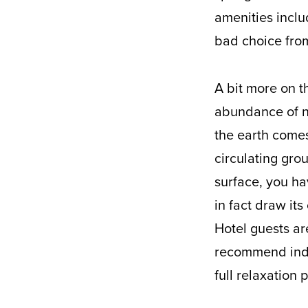
amenities inclu
bad choice from
A bit more on th
abundance of na
the earth comes
circulating gro
surface, you ha
in fact draw its
Hotel guests ar
recommend indul
full relaxation