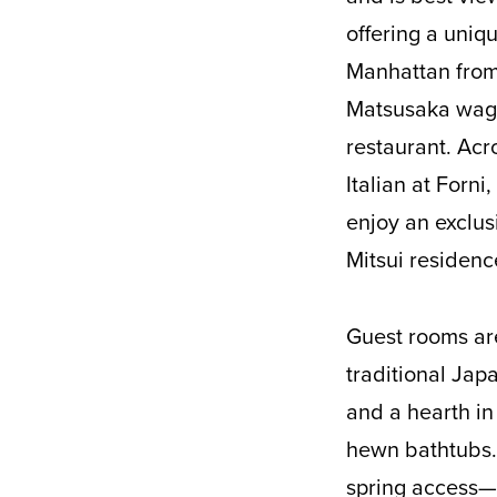
offering a uniq
Manhattan from
Matsusaka wagyu
restaurant. Acr
Italian at Forni
enjoy an exclus
Mitsui residenc
Guest rooms are
traditional Jap
and a hearth in 
hewn bathtubs. 
spring access—e