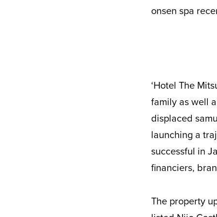
onsen spa recen
‘Hotel The Mitsui’ is at its heart a tribute to the history of the ubiquitous Mitsui
family as well 
displaced samur
launching a tra
successful in J
financiers, bra
The property up