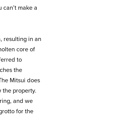
u can’t make a
, resulting in an
olten core of
ferred to
aches the
The Mitsui does
w the property.
pring, and we
rotto for the