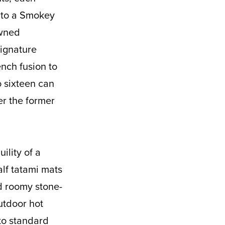
p to a Smokey
owned
signature
ench fusion to
to sixteen can
er the former
ility of a
alf tatami mats
nd roomy stone-
utdoor hot
to standard