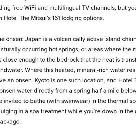
ding free WiFi and multilingual TV channels, but yo
 Hotel The Mitsui’s 161 lodging options.
e onsen: Japan is a volcanically active island chain
turally occurring hot springs, or areas where the m
 close enough to the bedrock that the heat is trans
undwater. Where this heated, mineral-rich water re
ve an onsen. Kyoto is one such location, and Hotel 
 onsen water directly from a spring half a mile belo
e invited to bathe (with swimwear) in the thermal s
ging in a spa treatment while you’re down in the g
 package.