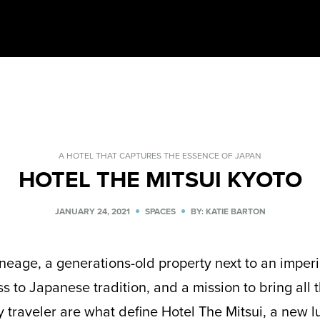
A HOTEL THAT CAPTURES THE ESSENCE OF JAPAN
HOTEL THE MITSUI KYOTO
JANUARY 24, 2021
SPACES
BY: KATIE BARTON
neage, a generations-old property next to an imperia
ss to Japanese tradition, and a mission to bring all t
y traveler are what define Hotel The Mitsui, a new l