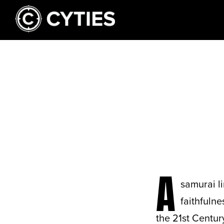
A
samurai li
faithfulne
the 21st Centur