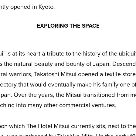
tly opened in Kyoto.
EXPLORING THE SPACE
as the natural beauty and bounty of Japan. Descen
ai warriors, Takatoshi Mitsui opened a textile store
jectory that would eventually make his family one o
apan. Over the years, the Mitsui transitioned from m
nching into many other commercial ventures.
on which The Hotel Mitsui currently sits, next to 