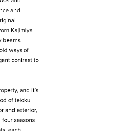
1800s and
dence and
riginal
-worn Kajimiya
vy beams.
 old ways of
ant contrast to
operty, and it’s
od of teioku
r and exterior,
l four seasons
nts, each