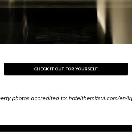
CHECK IT OUT FOR YOURSELF
perty photos accredited to: hotelthemitsui.com/en/k