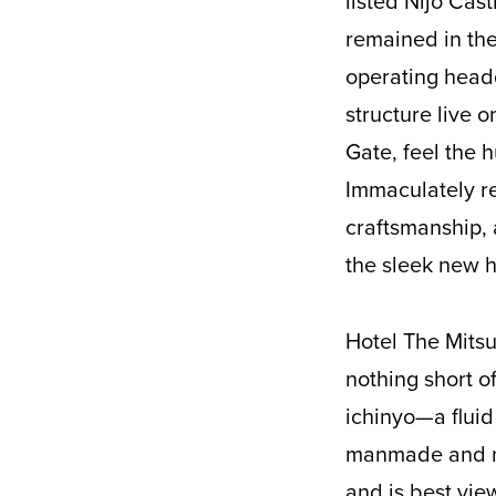
listed Nijo Cas
remained in the
operating headq
structure live 
Gate, feel the 
Immaculately re
craftsmanship, 
the sleek new h
Hotel The Mitsu
nothing short o
ichinyo—a fluid
manmade and nat
and is best vie