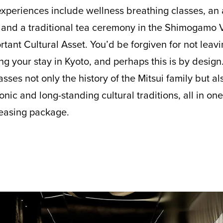
xperiences include wellness breathing classes, an a
, and a traditional tea ceremony in the Shimogamo Vi
rtant Cultural Asset. You’d be forgiven for not leavi
 your stay in Kyoto, and perhaps this is by design.
sses not only the history of the Mitsui family but a
onic and long-standing cultural traditions, all in on
leasing package.