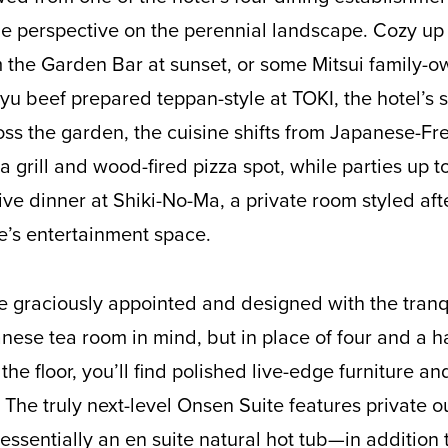
ue perspective on the perennial landscape. Cozy u
 the Garden Bar at sunset, or some Mitsui family-
 beef prepared teppan-style at TOKI, the hotel’s 
oss the garden, the cuisine shifts from Japanese-Fr
, a grill and wood-fired pizza spot, while parties up 
ive dinner at Shiki-No-Ma, a private room styled aft
e’s entertainment space.
 graciously appointed and designed with the tranqu
anese tea room in mind, but in place of four and a h
the floor, you’ll find polished live-edge furniture a
The truly next-level Onsen Suite features private o
ssentially an en suite natural hot tub—in addition 