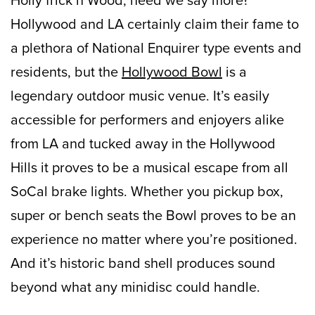
Hollywood and LA certainly claim their fame to
a plethora of National Enquirer type events and
residents, but the
Hollywood Bowl
is a
legendary outdoor music venue. It’s easily
accessible for performers and enjoyers alike
from LA and tucked away in the Hollywood
Hills it proves to be a musical escape from all
SoCal brake lights. Whether you pickup box,
super or bench seats the Bowl proves to be an
experience no matter where you’re positioned.
And it’s historic band shell produces sound
beyond what any minidisc could handle.