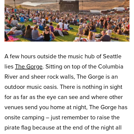
A few hours outside the music hub of Seattle
lies
The Gorge
. Sitting on top of the Columbia
River and sheer rock walls, The Gorge is an
outdoor music oasis. There is nothing in sight
for as far as the eye can see and where other
venues send you home at night, The Gorge has
onsite camping – just remember to raise the
pirate flag because at the end of the night all