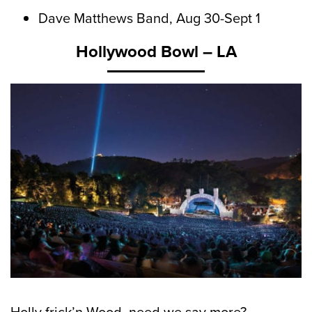
Dave Matthews Band, Aug 30-Sept 1
Hollywood Bowl – LA
Holly frick’n Wood, need we say more?