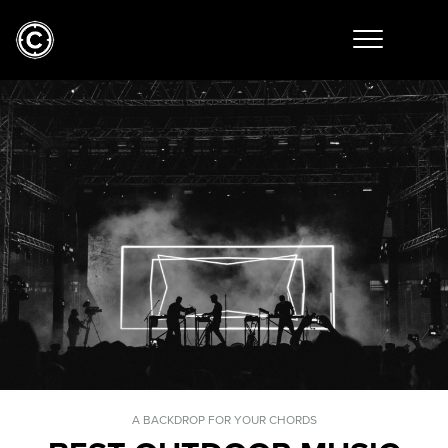
A BACKDROP FOR YOUR CHORDS