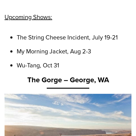
Upcoming Shows:
The String Cheese Incident, July 19-21
My Morning Jacket, Aug 2-3
Wu-Tang, Oct 31
The Gorge – George, WA