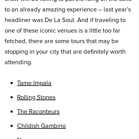
to an already amazing experience – last year’s
headliner was De La Soul. And if traveling to
one of these iconic venues is a little too far
fetched, there are some tours that may be
stopping in your city that are definitely worth
attending.
Tame Impala
Rolling Stones
The Raconteurs
Childish Gambino