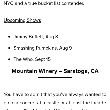
NYC and a true bucket list contender.
Upcoming Shows
Jimmy Buffett, Aug 8
Smashing Pumpkins, Aug 9
The Who, Sept 15
Mountain Winery – Saratoga, CA
You have to admit that you’ve always wanted to
go to a concert at a castle or at least the facade