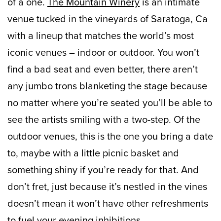
of a one.
The Mountain Winery
is an intimate
venue tucked in the vineyards of Saratoga, Ca
with a lineup that matches the world’s most
iconic venues – indoor or outdoor. You won’t
find a bad seat and even better, there aren’t
any jumbo trons blanketing the stage because
no matter where you’re seated you’ll be able to
see the artists smiling with a two-step. Of the
outdoor venues, this is the one you bring a date
to, maybe with a little picnic basket and
something shiny if you’re ready for that. And
don’t fret, just because it’s nestled in the vines
doesn’t mean it won’t have other refreshments
to fuel your evening inhibitions.