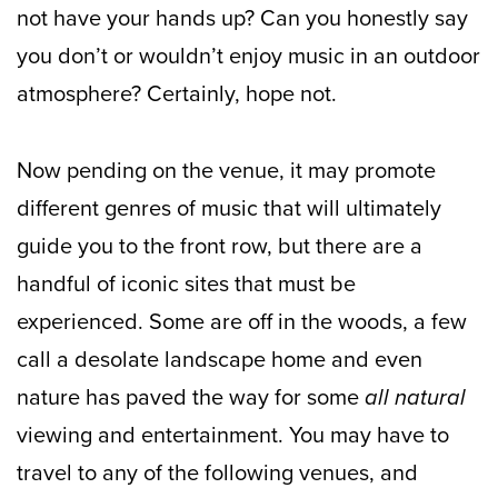
not have your hands up? Can you honestly say
you don’t or wouldn’t enjoy music in an outdoor
atmosphere? Certainly, hope not.
Now pending on the venue, it may promote
different genres of music that will ultimately
guide you to the front row, but there are a
handful of iconic sites that must be
experienced. Some are off in the woods, a few
call a desolate landscape home and even
nature has paved the way for some
all natural
viewing and entertainment. You may have to
travel to any of the following venues, and