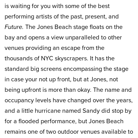
is waiting for you with some of the best
performing artists of the past, present, and
Future.
The Jones Beach stage floats on the
bay and opens a view unparalleled to other
venues providing an escape from the
thousands of NYC skyscrapers. It has the
standard big screens encompassing the stage
in case your not up front, but at Jones, not
being upfront is more than okay. The name and
occupancy levels have changed over the years,
and a little hurricane named Sandy did stop by
for a flooded performance, but Jones Beach
remains one of two outdoor venues available to