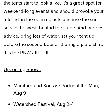
the tents start to look alike. It’s a great spot for
weekend-long events and should provoke your
interest in the opening acts because the sun
sets in the west, behind the stage. And our best
advice, bring lots of water, set your tent up
before the second beer and bring a plaid shirt,
it is the PNW after all.
Upcoming Shows
Mumford and Sons w/ Portugal the Man,
Aug 9
Watershed Festival, Aug 2-4