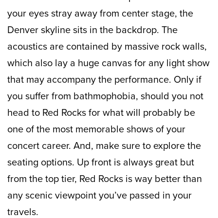
your eyes stray away from center stage, the
Denver skyline sits in the backdrop. The
acoustics are contained by massive rock walls,
which also lay a huge canvas for any light show
that may accompany the performance. Only if
you suffer from bathmophobia, should you not
head to Red Rocks for what will probably be
one of the most memorable shows of your
concert career. And, make sure to explore the
seating options. Up front is always great but
from the top tier, Red Rocks is way better than
any scenic viewpoint you’ve passed in your
travels.