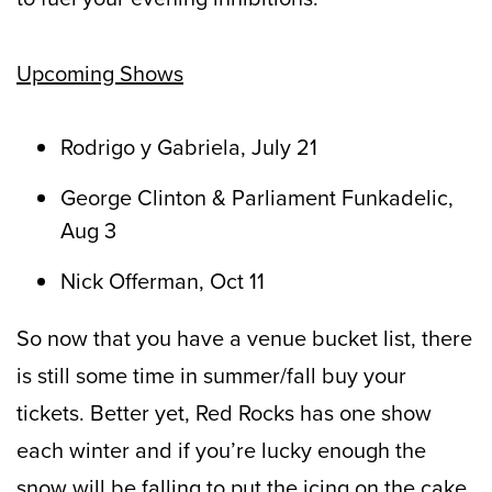
Upcoming Shows
Rodrigo y Gabriela, July 21
George Clinton & Parliament Funkadelic,
Aug 3
Nick Offerman, Oct 11
So now that you have a venue bucket list, there
is still some time in summer/fall buy your
tickets. Better yet, Red Rocks has one show
each winter and if you’re lucky enough the
snow will be falling to put the icing on the cake