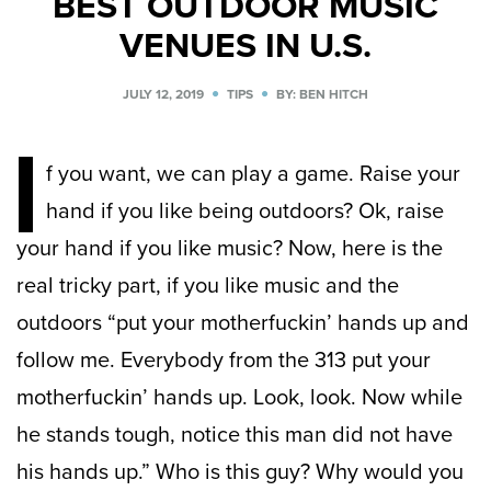
BEST OUTDOOR MUSIC
VENUES IN U.S.
JULY 12, 2019
TIPS
BY: BEN HITCH
I
f you want, we can play a game. Raise your
hand if you like being outdoors? Ok, raise
your hand if you like music? Now, here is the
real tricky part, if you like music and the
outdoors “
put your motherfuckin’ hands up and
follow me. Everybody from the 313 put your
motherfuckin’ hands up. Look, look. Now while
he stands tough, notice this man did not have
his hands up.” Who is this guy? Why would you