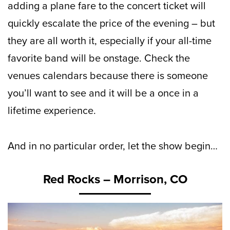
adding a plane fare to the concert ticket will
quickly escalate the price of the evening – but
they are all worth it, especially if your all-time
favorite band will be onstage. Check the
venues calendars because there is someone
you’ll want to see and it will be a once in a
lifetime experience.
And in no particular order, let the show begin…
Red Rocks – Morrison, CO