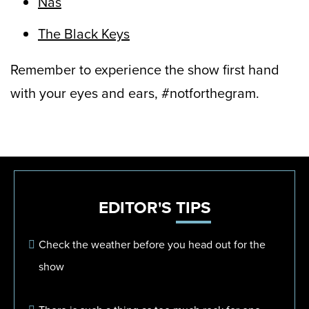
Nas
The Black Keys
Remember to experience the show first hand
with your eyes and ears, #notforthegram.
EDITOR'S
TIPS
Check the weather before you head out for the
show