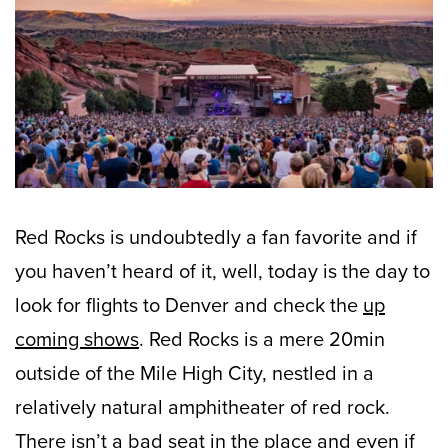
Red Rocks is undoubtedly a fan favorite and if
you haven’t heard of it, well, today is the day to
look for flights to Denver and check the
up
coming shows
. Red Rocks is a mere 20min
outside of the Mile High City, nestled in a
relatively natural amphitheater of red rock.
There isn’t a bad seat in the place and even if