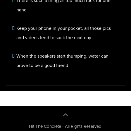
There is such a thing as too much rock for one
hand
Keep your phone in your pocket, all those pics
and videos tend to suck the next day
When the speakers start thumping, water can
prove to be a good friend
Hit The Concrete - All Rights Reserved.