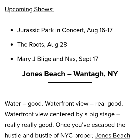
Upcoming Shows:
Jurassic Park in Concert, Aug 16-17
The Roots, Aug 28
Mary J Blige and Nas, Sept 17
Jones Beach – Wantagh, NY
Water – good. Waterfront view – real good.
Waterfront view centered by a big stage –
really really good. Once you’ve escaped the
hustle and bustle of NYC proper,
Jones Beach