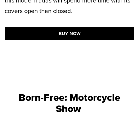
this modern atlas will spend more time with its
covers open than closed.
BUY NOW
Born-Free: Motorcycle
Show