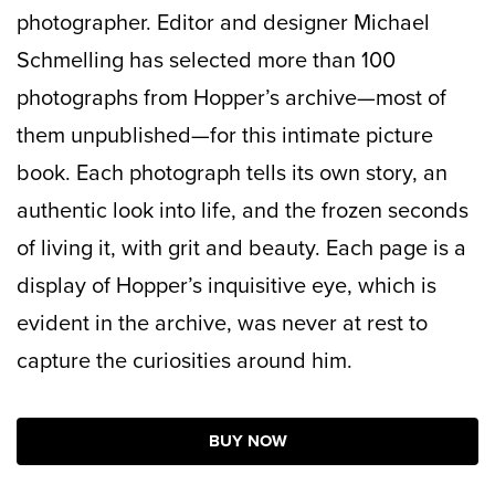
photographer. Editor and designer Michael
Schmelling has selected more than 100
photographs from Hopper’s archive—most of
them unpublished—for this intimate picture
book. Each photograph tells its own story, an
authentic look into life, and the frozen seconds
of living it, with grit and beauty. Each page is a
display of Hopper’s inquisitive eye, which is
evident in the archive, was never at rest to
capture the curiosities around him.
BUY NOW