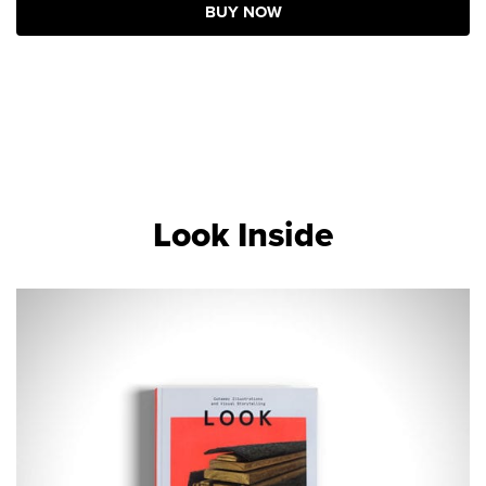
BUY NOW
Look Inside