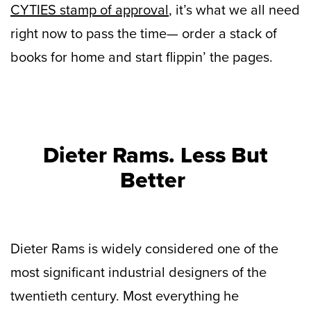
CYTIES stamp of approval
, it’s what we all need
right now to pass the time— order a stack of
books for home and start flippin’ the pages.
Dieter Rams. Less But
Better
Dieter Rams is widely considered one of the
most significant industrial designers of the
twentieth century. Most everything he