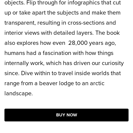
objects. Flip through for infographics that cut
up or take apart the subjects and make them
transparent, resulting in cross-sections and
interior views with detailed layers. The book
also explores how even 28,000 years ago,
humans had a fascination with how things
internally work, which has driven our curiosity
since. Dive within to travel inside worlds that
range from a beaver lodge to an arctic
landscape.
BUY NOW