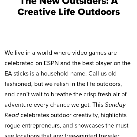
The New Outsiders: A
Creative Life Outdoors
We live in a world where video games are
celebrated on ESPN and the best player on the
EA sticks is a household name. Call us old
fashioned, but we relish in the life outdoors,
and can’t wait to breathe the crisp fresh air of
adventure every chance we get. This
Sunday
Read
celebrates outdoor creativity, highlights
rogue entrepreneurs, and showcases the must-
see locations that any free-spirited traveler