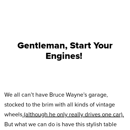
Gentleman, Start Your
Engines!
We all can’t have Bruce Wayne’s garage,
stocked to the brim with all kinds of vintage
wheels
(although he only really drives one car).
But what we can do is have this stylish table