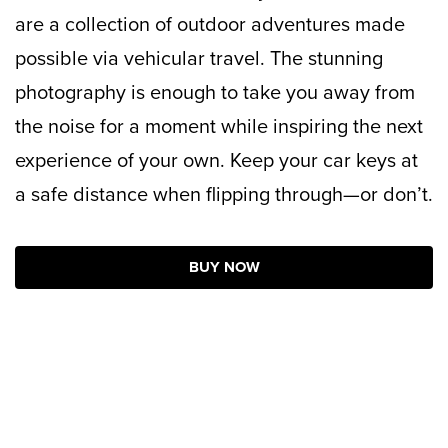
are a collection of outdoor adventures made
possible via vehicular travel. The stunning
photography is enough to take you away from
the noise for a moment while inspiring the next
experience of your own. Keep your car keys at
a safe distance when flipping through—or don’t.
BUY NOW