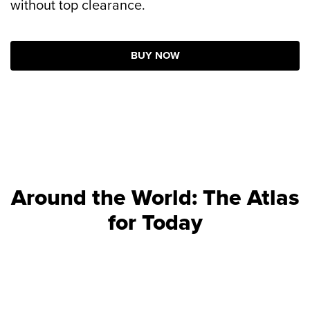
without top clearance.
BUY NOW
Around the World: The Atlas
for Today