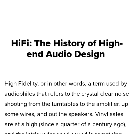
HiFi: The History of High-
end Audio Design
High Fidelity, or in other words, a term used by
audiophiles that refers to the crystal clear noise
shooting from the turntables to the amplifier, up
some wires, and out the speakers. Vinyl sales
are at a high (since a quarter of a century ago),