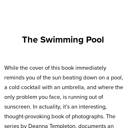
The Swimming Pool
While the cover of this book immediately
reminds you of the sun beating down on a pool,
a cold cocktail with an umbrella, and where the
only problem you face, is running out of
sunscreen. In actuality, it’s an interesting,
thought-provoking book of photographs. The
series by Deanna Templeton, documents an