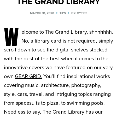
THE GRAND LIBRARY
MARCH 31, 2020
TIPS
BY: CYTIES
W
elcome to The Grand Library, shhhhhhh.
No, a library card is not required, simply
scroll down to see the digital shelves stocked
with the best-of-the-best when it comes to the
innovative covers we have featured on our very
own
GEAR GRID.
You’ll find inspirational works
covering music, architecture, photography,
style, cars, travel, and intriguing topics ranging
from spacesuits to pizza, to swimming pools.
Needless to say, The Grand Library has our