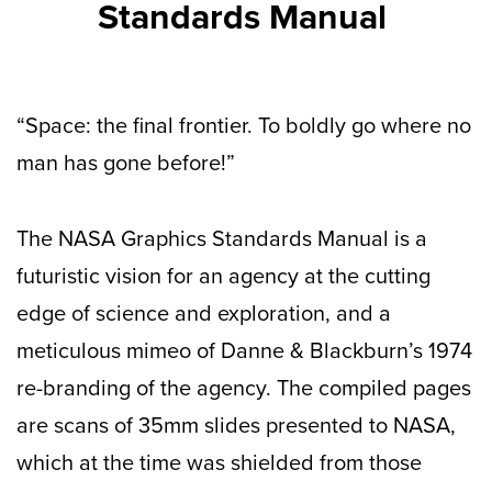
Standards Manual
“Space: the final frontier. To boldly go where no
man has gone before!”
The NASA Graphics Standards Manual is a
futuristic vision for an agency at the cutting
edge of science and exploration, and a
meticulous mimeo of Danne & Blackburn’s 1974
re-branding of the agency. The compiled pages
are scans of 35mm slides presented to NASA,
which at the time was shielded from those