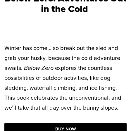
in the Cold
Winter has come… so break out the sled and
grab your husky, because the cold adventure
awaits.
Below Zero
explores the countless
possibilities of outdoor activities, like dog
sledding, waterfall climbing, and ice fishing.
This book celebrates the unconventional, and
we’ll take that all day over the bunny slopes.
BUY NOW