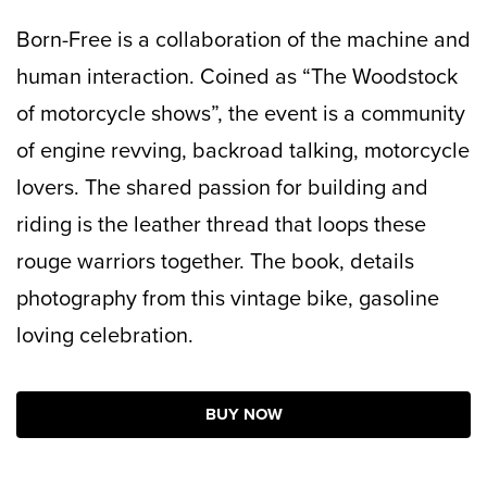
Born-Free is a collaboration of the machine and
human interaction. Coined as “The Woodstock
of motorcycle shows”, the event is a community
of engine revving, backroad talking, motorcycle
lovers. The shared passion for building and
riding is the leather thread that loops these
rouge warriors together. The book, details
photography from this vintage bike, gasoline
loving celebration.
BUY NOW