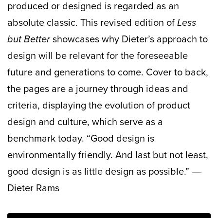
produced or designed is regarded as an
absolute classic. This revised edition of
Less
but Better
showcases why Dieter’s approach to
design will be relevant for the foreseeable
future and generations to come. Cover to back,
the pages are a journey through ideas and
criteria, displaying the evolution of product
design and culture, which serve as a
benchmark today.
“Good design is
environmentally friendly. And last but not least,
good design is as little design as possible.”
―
Dieter Rams