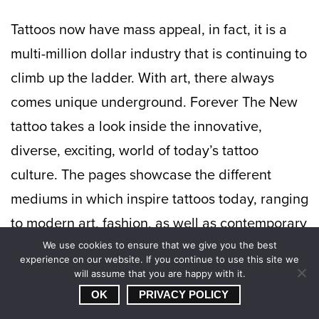
Tattoos now have mass appeal, in fact, it is a
multi-million dollar industry that is continuing to
climb up the ladder. With art, there always
comes unique underground. Forever The New
tattoo takes a look inside the innovative,
diverse, exciting, world of today’s tattoo
culture. The pages showcase the different
mediums in which inspire tattoos today, ranging
to modern art, fashion, as well as contemporary
visual culture. In the end, it’s the ink that tells
We use cookies to ensure that we give you the best
experience on our website. If you continue to use this site we
the story.
will assume that you are happy with it.
OK
PRIVACY POLICY