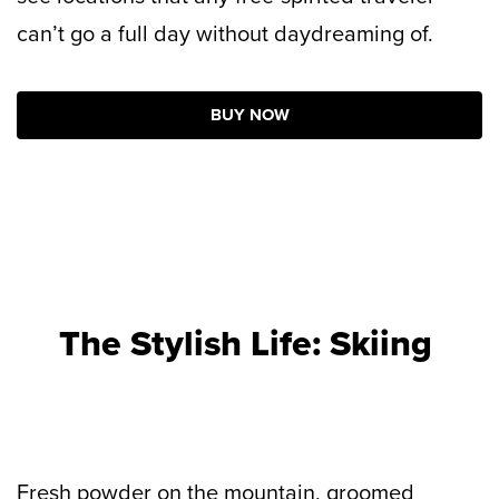
can’t go a full day without daydreaming of.
BUY NOW
The Stylish Life: Skiing
Fresh powder on the mountain, groomed