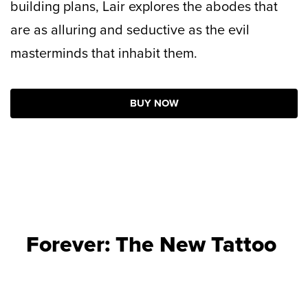
building plans, Lair explores the abodes that
are as alluring and seductive as the evil
masterminds that inhabit them.
BUY NOW
Forever: The New Tattoo