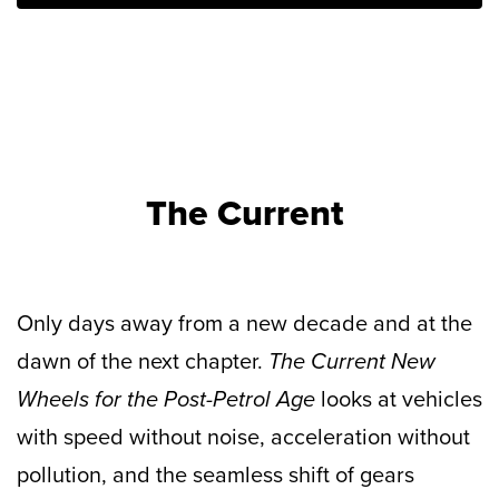
The Current
Only days away from a new decade and at the
dawn of the next chapter.
The Current New
Wheels for the Post-Petrol Age
looks at vehicles
with speed without noise, acceleration without
pollution, and the seamless shift of gears