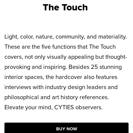
The Touch
Light, color, nature, community, and materiality.
These are the five functions that The Touch
covers, not only visually appealing but thought-
provoking and inspiring. Besides 25 stunning
interior spaces, the hardcover also features
interviews with industry design leaders and
philosophical and art history references.
Elevate your mind, CYTIES observers.
BUY NOW