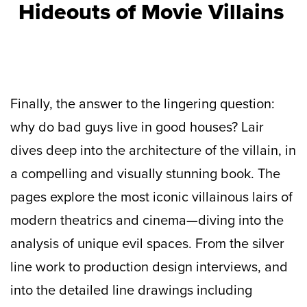
Hideouts of Movie Villains
Finally, the answer to the lingering question:
why do bad guys live in good houses? Lair
dives deep into the architecture of the villain, in
a compelling and visually stunning book. The
pages explore the most iconic villainous lairs of
modern theatrics and cinema—diving into the
analysis of unique evil spaces. From the silver
line work to production design interviews, and
into the detailed line drawings including