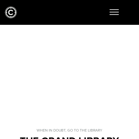
WHEN IN DOUBT, GO TO THE LIBRARY