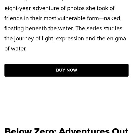
eight-year adventure of photos she took of
friends in their most vulnerable form—naked,
floating beneath the water. The series studies
the journey of light, expression and the enigma
of water.
BUY NOW
Below Zero: Adventures Out