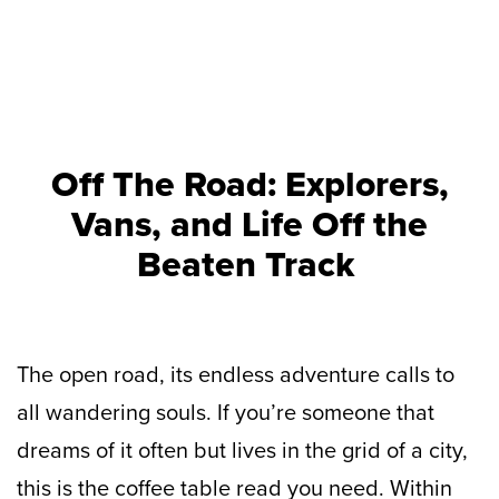
Off The Road: Explorers,
Vans, and Life Off the
Beaten Track
The open road, its endless adventure calls to
all wandering souls. If you’re someone that
dreams of it often but lives in the grid of a city,
this is the coffee table read you need. Within