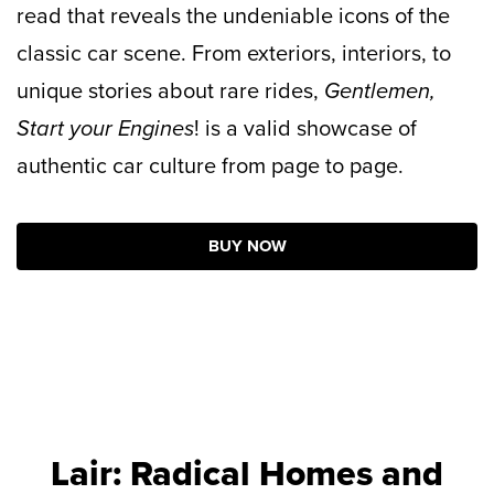
read that reveals the undeniable icons of the
classic car scene. From exteriors, interiors, to
unique stories about rare rides,
Gentlemen,
Start your Engines
! is a valid showcase of
authentic car culture from page to page.
BUY NOW
Lair: Radical Homes and