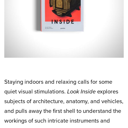
Staying indoors and relaxing calls for some
quiet visual stimulations.
Look Inside
explores
subjects of architecture, anatomy, and vehicles,
and pulls away the first shell to understand the
workings of such intricate instruments and