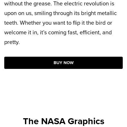
without the grease. The electric revolution is
upon on us, smiling through its bright metallic
teeth. Whether you want to flip it the bird or
welcome it in, it’s coming fast, efficient, and
pretty.
BUY NOW
The NASA Graphics