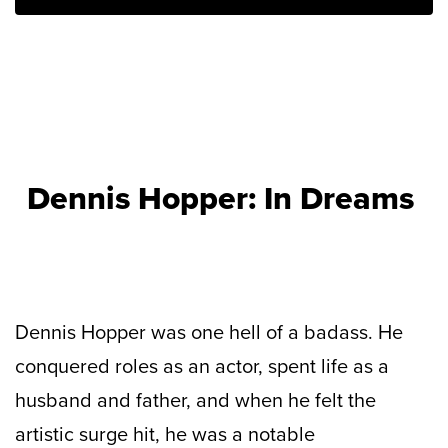
Dennis Hopper: In Dreams
Dennis Hopper was one hell of a badass. He
conquered roles as an actor, spent life as a
husband and father, and when he felt the
artistic surge hit, he was a notable