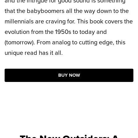
and the intrigue for good sound is something
that the babyboomers all the way down to the
millennials are craving for. This book covers the
evolution from the 1950s to today and
(tomorrow). From analog to cutting edge, this
unique read has it all.
BUY NOW