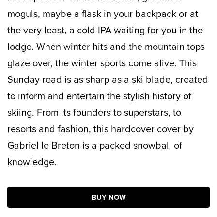
moguls, maybe a flask in your backpack or at
the very least, a cold IPA waiting for you in the
lodge. When winter hits and the mountain tops
glaze over, the winter sports come alive. This
Sunday read is as sharp as a ski blade, created
to inform and entertain the stylish history of
skiing. From its founders to superstars, to
resorts and fashion, this hardcover cover by
Gabriel le Breton is a packed snowball of
knowledge.
BUY NOW