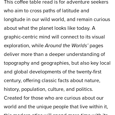
This coffee table read is for adventure seekers
who aim to cross paths of latitude and
longitude in our wild world, and remain curious
about what the planet looks like today. A
graphic-centric mind will connect to its visual
exploration, while
Around the Worlds’
pages
deliver more than a deeper understanding of
topography and geographies, but also key local
and global developments of the twenty-first
century, offering classic facts about nature,
history, population, culture, and politics.
Created for those who are curious about our
world and the unique people that live within it,