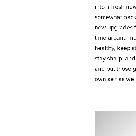
into a fresh new
somewhat back t
new upgrades f
time around inc
healthy, keep s
stay sharp, and
and put those g
own self as we