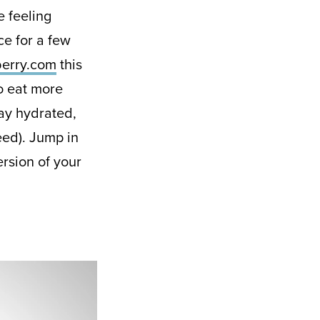
e feeling
ce for a few
erry.com
this
o eat more
tay hydrated,
eed). Jump in
ersion of your