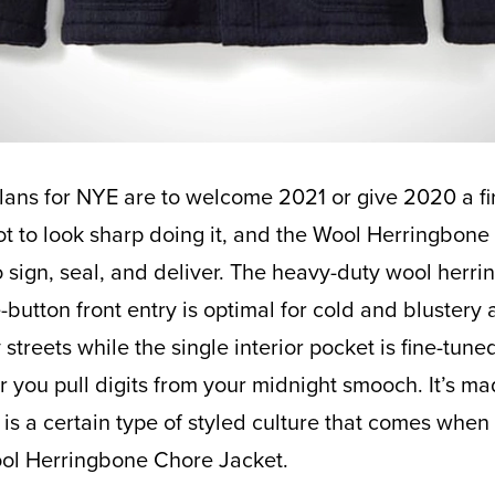
ot to look sharp doing it, and the Wool Herringbone
to sign, seal, and deliver. The heavy-duty wool herr
e-button front entry is optimal for cold and blustery
 streets while the single interior pocket is fine-tuned 
r you pull digits from your midnight smooch. It’s ma
is a certain type of styled culture that comes when
ool Herringbone Chore Jacket.