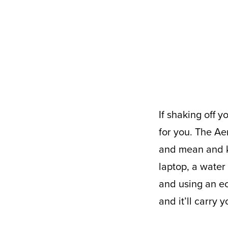
If shaking off your COIVD 19 (lbs) is your New Years’ resolution, we’ve got the bag
for you. The Ae
and mean and ke
laptop, a water
and using an ec
and it’ll carry 