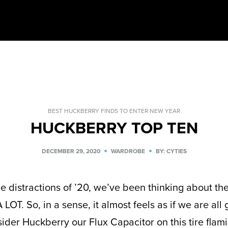
BEST HUCKBERRY FINDS TO ENTER NEW YEAR
HUCKBERRY TOP TEN
DECEMBER 29, 2020
WARDROBE
BY: CYTIES
the distractions of ’20, we’ve been thinking about th
A LOT. So, in a sense, it almost feels as if we are all
der Huckberry our Flux Capacitor on this tire flami