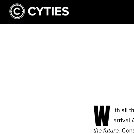
W
ith all 
arrival 
the future.
Consi