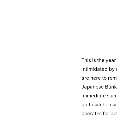
This is the year of eating healthy from the comfort of home. It’s easy to be
intimidated by 
are here to rem
Japanese Bunka 
immediate succe
go-to kitchen k
operates for bo