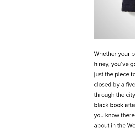
Whether your plans for NYE are to welcome 2021 or give 2020 a firm kick in the
hiney, you’ve g
just the piece 
closed by a fiv
through the city
black book afte
you know there 
about in the W