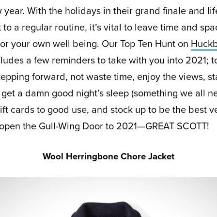
 year. With the holidays in their grand finale and lif
o a regular routine, it’s vital to leave time and spa
or your own well being. Our Top Ten Hunt on
Huckb
ludes a few reminders to take with you into 2021; t
tepping forward, not waste time, enjoy the views, s
 get a damn good night’s sleep (something we all n
ift cards to good use, and stock up to be the best v
 open the Gull-Wing Door to 2021—GREAT SCOTT!
Wool Herringbone Chore Jacket