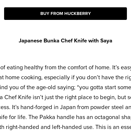
BUY FROM HUCKBERRY
Japanese Bunka Chef Knife with Saya
at home cooking, especially if you don’t have the ri
ind you of the age-old saying; “you gotta start so
Chef Knife isn’t just the right place to begin, but s
ss. It’s hand-forged in Japan from powder steel an
nife for life. The Pakka handle has an octagonal sha
th right-handed and left-handed use. This is an esse