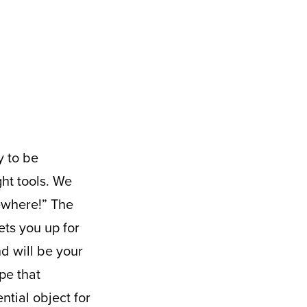
ght tools. We
mewhere!” The
ets you up for
d will be your
pe that
ntial object for