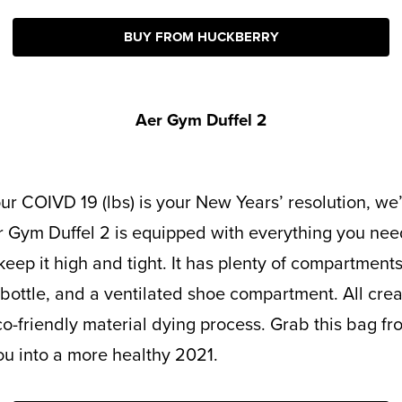
BUY FROM HUCKBERRY
Aer Gym Duffel 2
r Gym Duffel 2 is equipped with everything you nee
ep it high and tight. It has plenty of compartments 
 bottle, and a ventilated shoe compartment. All cre
o-friendly material dying process. Grab this bag f
you into a more healthy 2021.