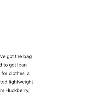
d to get lean
for clothes, a
ated lightweight
rom Huckberry,