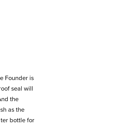
of seal will
And the
esh as the
er bottle for