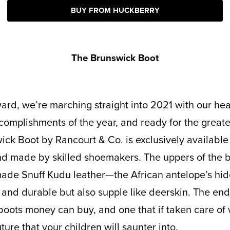
BUY FROM HUCKBERRY
The Brunswick Boot
complishments of the year, and ready for the great
ick Boot by Rancourt & Co. is exclusively available
nd made by skilled shoemakers. The uppers of the b
made Snuff Kudu leather—the African antelope’s hi
 and durable but also supple like deerskin. The end 
oots money can buy, and one that if taken care of w
uture that your children will saunter into.