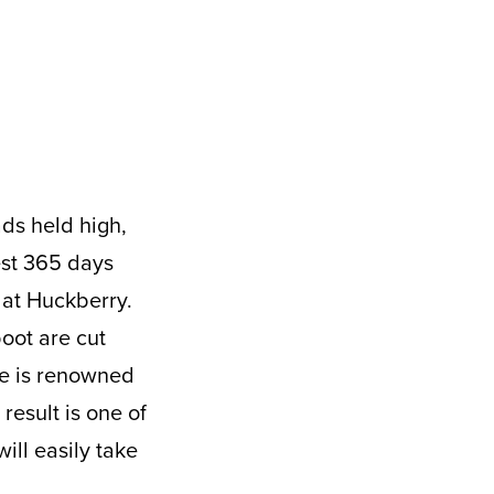
est 365 days
 at Huckberry.
oot are cut
de is renowned
result is one of
ill easily take