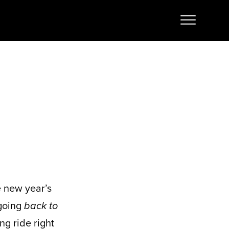
e new year’s
 going
back to
ng ride right