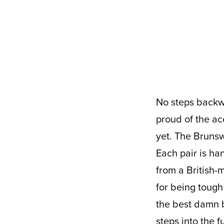
No steps backward, we’re marching straight into 2021 with our heads held high,
proud of the ac
yet. The Brunsw
Each pair is ha
from a British-
for being tough
the best damn b
steps into the f