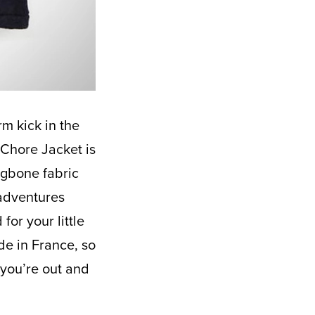
 Chore Jacket is
ingbone fabric
 adventures
for your little
de in France, so
 you’re out and