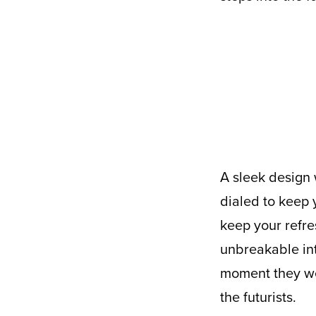
A sleek design with 32 ounces of fluid capacity, the Purist Collective Founder is
dialed to keep 
keep your refre
unbreakable inte
moment they wer
the futurists.