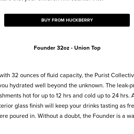
BUY FROM HUCKBERRY
Founder 32oz - Union Top
you hydrated well beyond the unknown. The leak-pro
shments hot for up to 12 hrs and cold up to 24 hrs. 
rior glass finish will keep your drinks tasting as fr
e poured in. Without a doubt, the Founder is a wat