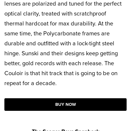
lenses
are polarized and tuned for the perfect
optical clarity, treated with scratchproof
thermal hardcoat for max durability. At the
same time, the Polycarbonate frames are
durable and outfitted with a lock-tight steel
hinge. Sunski and their designs keep getting
better, gold records with each release. The
Couloir is that hit track that is going to be on
repeat for a decade.
BUY NOW