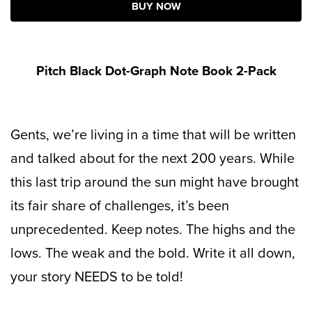
BUY NOW
Pitch Black Dot-Graph Note Book 2-Pack
Gents, we’re living in a time that will be written
and talked about for the next 200 years. While
this last trip around the sun might have brought
its fair share of challenges, it’s been
unprecedented. Keep notes. The highs and the
lows. The weak and the bold. Write it all down,
your story NEEDS to be told!