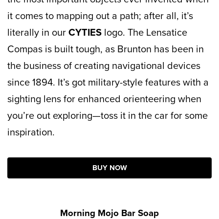
it comes to mapping out a path; after all, it’s
literally in our
CYTIES
logo. The Lensatice
Compas is built tough, as Brunton has been in
the business of creating navigational devices
since 1894. It’s got military-style features with a
sighting lens for enhanced orienteering when
you’re out exploring—toss it in the car for some
inspiration.
BUY NOW
Morning Mojo Bar Soap