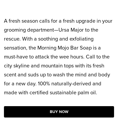
A fresh season calls for a fresh upgrade in your
grooming department—Ursa Major to the
rescue. With a soothing and exfoliating
sensation, the Morning Mojo Bar Soap is a
must-have to attack the wee hours. Call to the
city skyline and mountain tops with its fresh
scent and suds up to wash the mind and body
for a new day.
100% naturally-derived and
made with certified sustainable palm oil.
BUY NOW