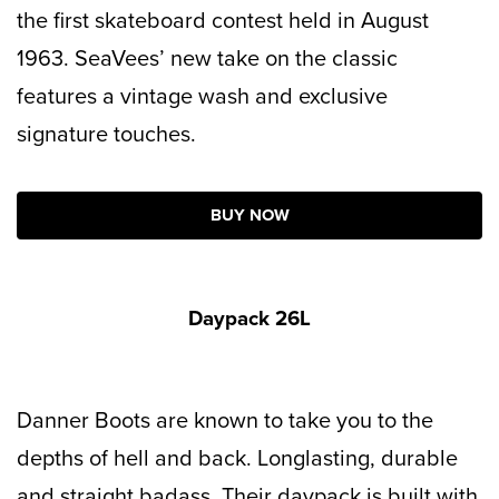
the first skateboard contest held in August
1963. SeaVees’ new take on the classic
features a vintage wash and exclusive
signature touches.
BUY NOW
Daypack 26L
Danner Boots are known to take you to the
depths of hell and back. Longlasting, durable
and straight badass. Their daypack is built with