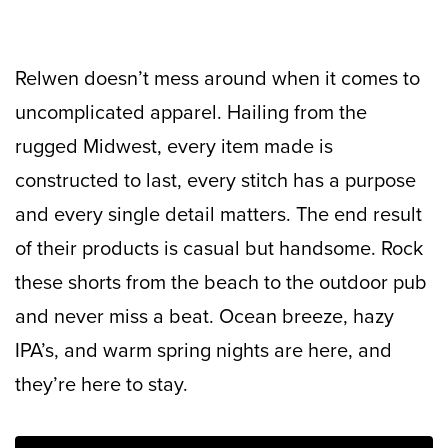
Relwen doesn’t mess around when it comes to
uncomplicated apparel. Hailing from the
rugged Midwest, every item made is
constructed to last, every stitch has a purpose
and every single detail matters. The end result
of their products is casual but handsome. Rock
these shorts from the beach to the outdoor pub
and never miss a beat. Ocean breeze, hazy
IPA’s, and warm spring nights are here, and
they’re here to stay.