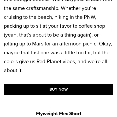
the same craftsmanship. Whether you’re
cruising to the beach, hiking in the PNW,
packing up to sit at your favorite coffee shop
(yeah, that’s about to be a thing again), or
jolting up to Mars for an afternoon picnic. Okay,
maybe that last one was a little too far, but the
colors give us Red Planet vibes, and we’re all
about it.
BUY NOW
Flyweight Flex Short