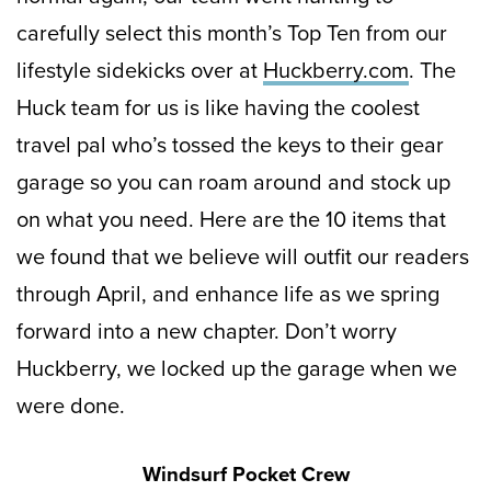
carefully select this month’s Top Ten from our
lifestyle sidekicks over at
Huckberry.com
. The
Huck team for us is like having the coolest
travel pal who’s tossed the keys to their gear
garage so you can roam around and stock up
on what you need. Here are the 10 items that
we found that we believe will outfit our readers
through April, and enhance life as we spring
forward into a new chapter. Don’t worry
Huckberry, we locked up the garage when we
were done.
Windsurf Pocket Crew