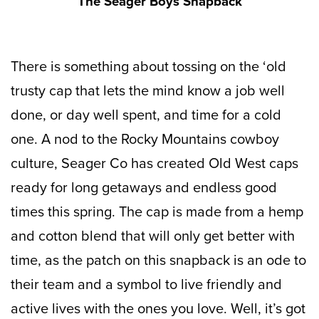
The Seager Boys Snapback
There is something about tossing on the ‘old
trusty cap that lets the mind know a job well
done, or day well spent, and time for a cold
one. A nod to the Rocky Mountains cowboy
culture, Seager Co has created Old West caps
ready for long getaways and endless good
times this spring. The cap is made from
a hemp
and cotton blend that will only get better with
time, as the
patch on this snapback is an ode to
their team and a symbol to live friendly and
active lives with the ones you love. Well, it’s got