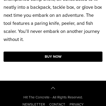
neatly into a backpack, tackle box, or glove box
next time you embark on an adventure. The
tool features a paring knife, peeler, and fish
scaler. You’ll never embark on another journey
without it.
BUY NOW
Hit The Concrete - All Rights Reserved.
NEWSLETTER
CONTACT
PRIVACY