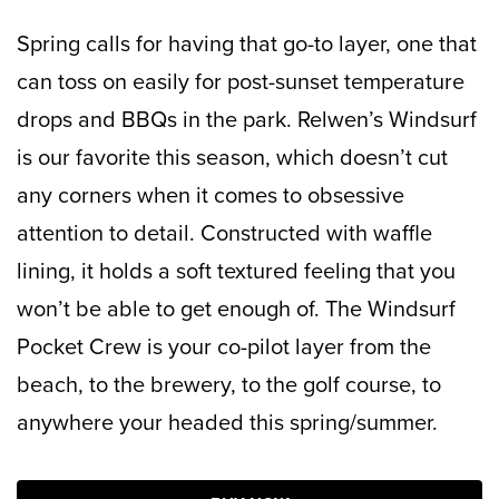
Spring calls for having that go-to layer, one that
can toss on easily for post-sunset temperature
drops and BBQs in the park. Relwen’s Windsurf
is our favorite this season, which doesn’t cut
any corners when it comes to obsessive
attention to detail. Constructed with waffle
lining, it holds a soft textured feeling that you
won’t be able to get enough of. The Windsurf
Pocket Crew is your co-pilot layer from the
beach, to the brewery, to the golf course, to
anywhere your headed this spring/summer.