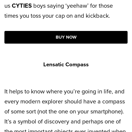
us
CYTIES
boys saying ‘yeehaw’ for those
times you toss your cap on and kickback.
BUY NOW
Lensatic Compass
It helps to know where you’re going in life, and
every modern explorer should have a compass
of some sort (not the one on your smartphone).
It’s a symbol of discovery and perhaps one of
the most important objects ever invented when