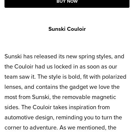
BUY NOW
Sunski Couloir
Sunski has released its new spring styles, and
the Couloir had us locked in as soon as our
team saw it. The style is bold, fit with polarized
lenses, and contains the gadget we love the
most from Sunski, the removable magnetic
sides. The Couloir takes inspiration from
automotive design, reminding you to turn the
corner to adventure. As we mentioned, the