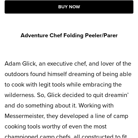
BUY NOW
Adventure Chef Folding Peeler/Parer
Adam Glick, an executive chef, and lover of the
outdoors found himself dreaming of being able
to cook with legit tools while embracing the
wilderness. So, Glick decided to quit dreamin’
and do something about it. Working with
Messermeister, they developed a line of camp
cooking tools worthy of even the most
championed camp chefs, all constructed to fit