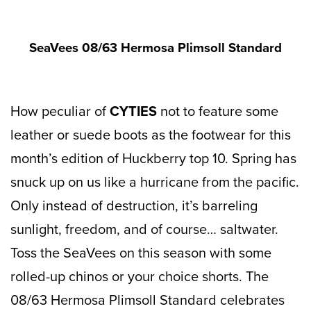
SeaVees 08/63 Hermosa Plimsoll Standard
How peculiar of
CYTIES
not to feature some
leather or suede boots as the footwear for this
month’s edition of Huckberry top 10. Spring has
snuck up on us like a hurricane from the pacific.
Only instead of destruction, it’s barreling
sunlight, freedom, and of course… saltwater.
Toss the SeaVees on this season with some
rolled-up chinos or your choice shorts. The
08/63 Hermosa Plimsoll Standard celebrates