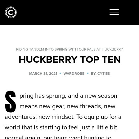
RIDING TANDEM INTO SPRING WITH OUR PALS AT HUCKBERRY
HUCKBERRY TOP TEN
MARCH 31, 2021
WARDROBE
BY: CYTIES
S
pring has sprung, and a new season
means new gear, new threads, new
adventures, new mindset. To equip up for a
world that is starting to feel just a little bit
normal again, our team went hunting to