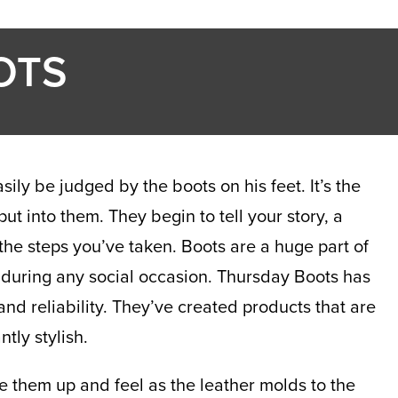
OTS
ly be judged by the boots on his feet. It’s the
t into them. They begin to tell your story, a
the steps you’ve taken. Boots are a huge part of
 during any social occasion. Thursday Boots has
and reliability. They’ve created products that are
tly stylish.
e them up and feel as the leather molds to the