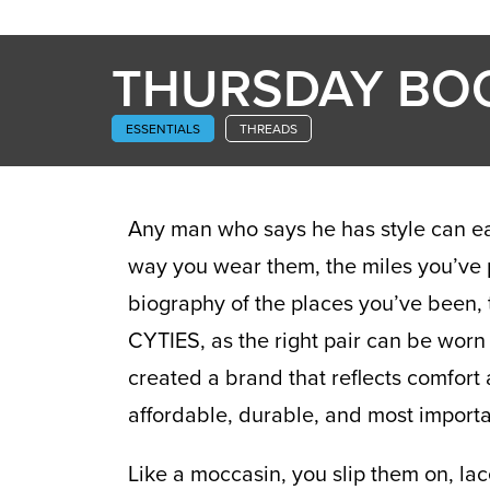
THURSDAY BO
ESSENTIALS
THREADS
Any man who says he has style can easi
way you wear them, the miles you’ve pu
biography of the places you’ve been, 
CYTIES, as the right pair can be worn
created a brand that reflects comfort 
affordable, durable, and most importan
Like a moccasin, you slip them on, lac