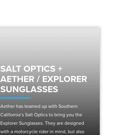
SALT OPTICS +
AETHER / EXPLORER
SUNGLASSES
Aether has teamed up with Southern
California’s Salt Optics to bring you the
Explorer Sunglasses. They are designed
with a motorcycle rider in mind, but also