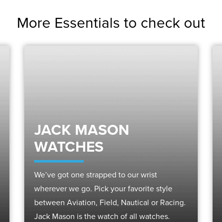
More Essentials to check out
JACK MASON
WATCHES
We’ve got one strapped to our wrist
wherever we go. Pick your favorite style
between Aviation, Field, Nautical or Racing.
Jack Mason is the watch of all watches.