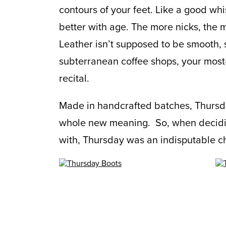
contours of your feet. Like a good whi
better with age. The more nicks, the m
Leather isn’t supposed to be smooth, 
subterranean coffee shops, your most-
recital.
Made in handcrafted batches, Thursda
whole new meaning. So, when decidi
with, Thursday was an indisputable c