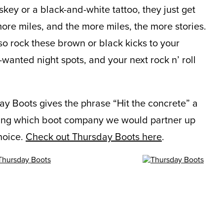
skey or a black-and-white tattoo, they just get
ore miles, and the more miles, the more stories.
so rock these brown or black kicks to your
wanted night spots, and your next rock n’ roll
y Boots gives the phrase “Hit the concrete” a
ng which boot company we would partner up
hoice.
Check out Thursday Boots here
.