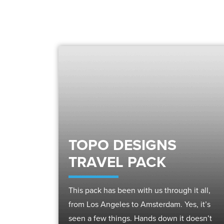
TOPO DESIGNS
TRAVEL PACK
This pack has been with us through it all,
from Los Angeles to Amsterdam. Yes, it’s
seen a few things. Hands down it doesn’t