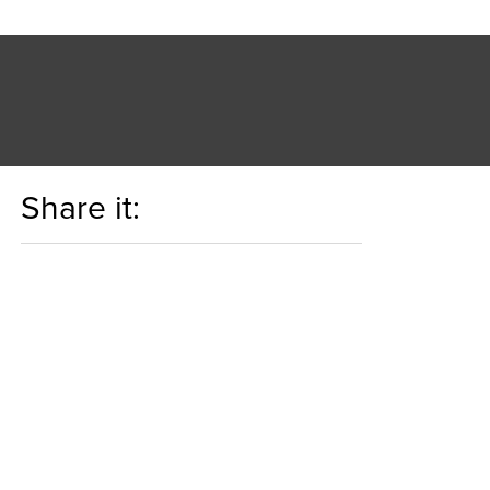
Share it: