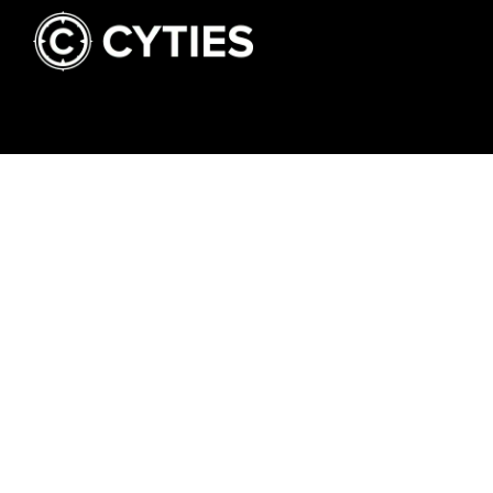
Hit The Concrete - All Rights Reserved.
NEWSLETTER
CONT