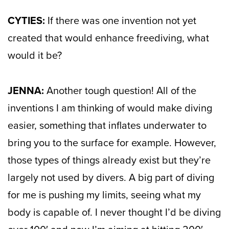
CYTIES:
If there was one invention not yet
created that would enhance freediving, what
would it be?
JENNA:
Another tough question! All of the
inventions I am thinking of would make diving
easier, something that inflates underwater to
bring you to the surface for example. However,
those types of things already exist but they’re
largely not used by divers. A big part of diving
for me is pushing my limits, seeing what my
body is capable of. I never thought I’d be diving