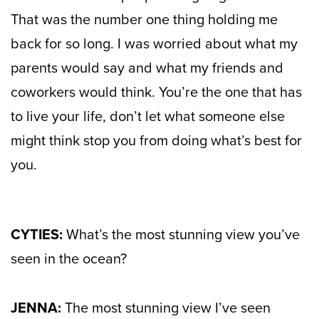
That was the number one thing holding me
back for so long. I was worried about what my
parents would say and what my friends and
coworkers would think. You’re the one that has
to live your life, don’t let what someone else
might think stop you from doing what’s best for
you.
CYTIES:
What’s the most stunning view you’ve
seen in the ocean?
JENNA:
The most stunning view I’ve seen