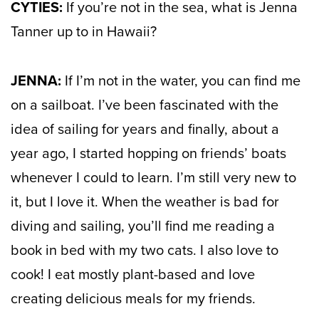
CYTIES:
If you’re not in the sea, what is Jenna
Tanner up to in Hawaii?
JENNA:
If I’m not in the water, you can find me
on a sailboat. I’ve been fascinated with the
idea of sailing for years and finally, about a
year ago, I started hopping on friends’ boats
whenever I could to learn. I’m still very new to
it, but I love it. When the weather is bad for
diving and sailing, you’ll find me reading a
book in bed with my two cats. I also love to
cook! I eat mostly plant-based and love
creating delicious meals for my friends.