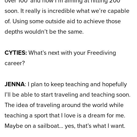
over 100′ and now I’m aiming at hitting 200′
soon. It really is incredible what we’re capable
of. Using some outside aid to achieve those
depths wouldn’t be the same.
CYTIES:
What’s next with your Freediving
career?
JENNA
: I plan to keep teaching and hopefully
I’ll be able to start traveling and teaching soon.
The idea of traveling around the world while
teaching a sport that I love is a dream for me.
Maybe on a sailboat… yes, that’s what I want.