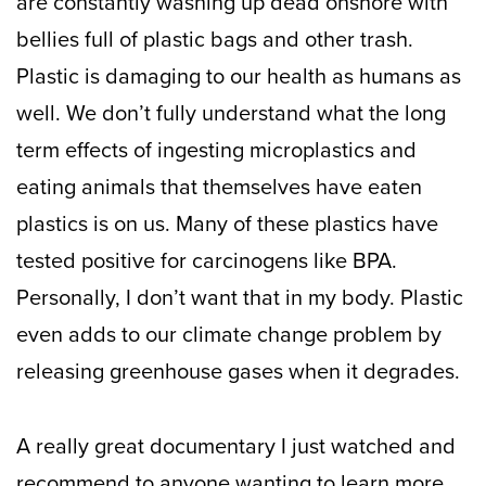
are constantly washing up dead onshore with
bellies full of plastic bags and other trash.
Plastic is damaging to our health as humans as
well. We don’t fully understand what the long
term effects of ingesting microplastics and
eating animals that themselves have eaten
plastics is on us. Many of these plastics have
tested positive for carcinogens like BPA.
Personally, I don’t want that in my body. Plastic
even adds to our climate change problem by
releasing greenhouse gases when it degrades.
A really great documentary I just watched and
recommend to anyone wanting to learn more