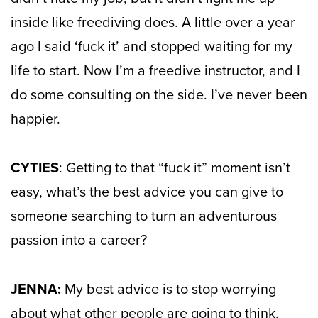
inside like freediving does. A little over a year
ago I said ‘fuck it’ and stopped waiting for my
life to start. Now I’m a freedive instructor, and I
do some consulting on the side. I’ve never been
happier.
CYTIES
: Getting to that “fuck it” moment isn’t
easy, what’s the best advice you can give to
someone searching to turn an adventurous
passion into a career?
JENNA:
My best advice is to stop worrying
about what other people are going to think.