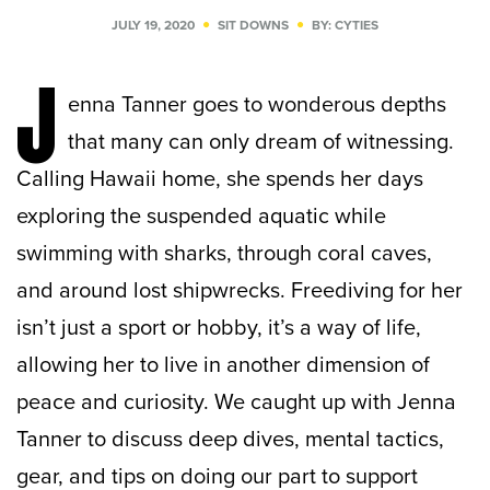
JULY 19, 2020
SIT DOWNS
BY: CYTIES
J
enna Tanner goes to wonderous depths
that many can only dream of witnessing.
Calling Hawaii home, she spends her days
exploring the suspended aquatic while
swimming with sharks, through coral caves,
and around lost shipwrecks. Freediving for her
isn’t just a sport or hobby, it’s a way of life,
allowing her to live in another dimension of
peace and curiosity. We caught up with Jenna
Tanner to discuss deep dives, mental tactics,
gear, and tips on doing our part to support