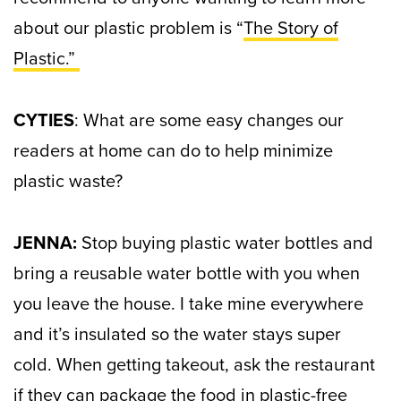
about our plastic problem is “
The Story of
Plastic.”
CYTIES
: What are some easy changes our
readers at home can do to help minimize
plastic waste?
JENNA:
Stop buying plastic water bottles and
bring a reusable water bottle with you when
you leave the house. I take mine everywhere
and it’s insulated so the water stays super
cold.
When getting takeout, ask the restaurant
if they can package the food in plastic-free