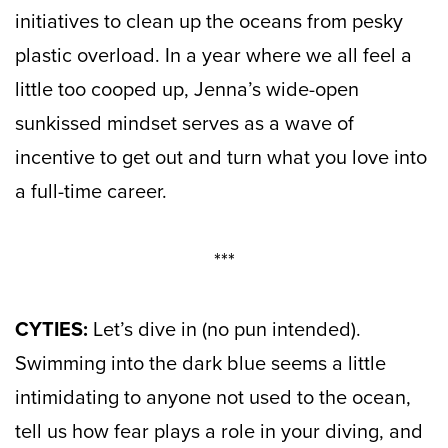
initiatives to clean up the oceans from pesky
plastic overload. In a year where we all feel a
little too cooped up, Jenna’s wide-open
sunkissed mindset serves as a wave of
incentive to get out and turn what you love into
a full-time career.
***
CYTIES:
Let’s dive in (no pun intended).
Swimming into the dark blue seems a little
intimidating to anyone not used to the ocean,
tell us how fear plays a role in your diving, and