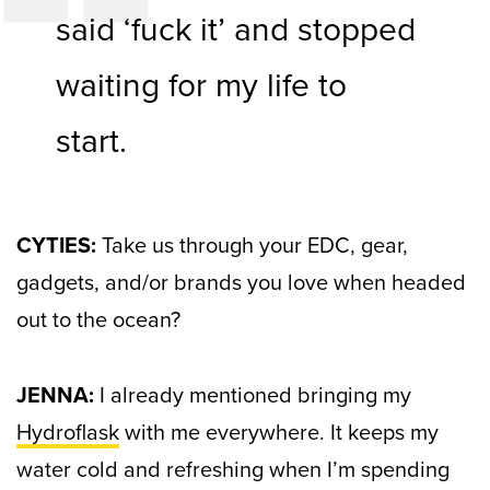
said ‘fuck it’ and stopped
waiting for my life to
start.
CYTIES:
Take us through your EDC, gear,
gadgets, and/or brands you love when headed
out to the ocean?
JENNA:
I already mentioned bringing my
Hydroflask
with me everywhere. It keeps my
water cold and refreshing when I’m spending