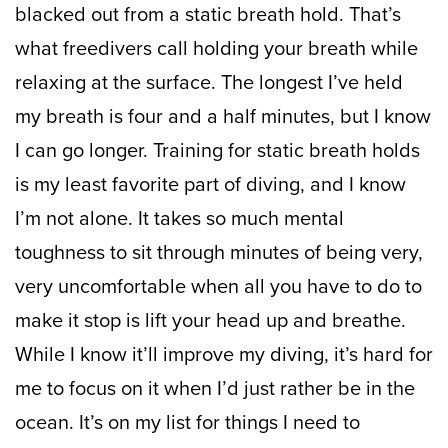
blacked out from a static breath hold. That’s
what freedivers call holding your breath while
relaxing at the surface. The longest I’ve held
my breath is four and a half minutes, but I know
I can go longer. Training for static breath holds
is my least favorite part of diving, and I know
I’m not alone. It takes so much mental
toughness to sit through minutes of being very,
very uncomfortable when all you have to do to
make it stop is lift your head up and breathe.
While I know it’ll improve my diving, it’s hard for
me to focus on it when I’d just rather be in the
ocean. It’s on my list for things I need to