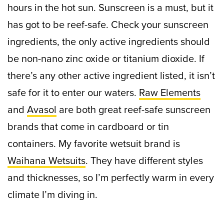
hours in the hot sun. S
unscreen is a must, but it
has got to be reef-safe. Check your sunscreen
ingredients, the only active ingredients should
be non-nano zinc oxide or titanium dioxide. If
there’s any other active ingredient listed, it isn’t
safe for it to enter our waters.
Raw Elements
and
Avasol
are both great reef-safe sunscreen
brands that come in cardboard or tin
containers.
My favorite wetsuit brand is
Waihana Wetsuits
. They have different styles
and thicknesses, so I’m perfectly warm in every
climate I’m diving in.