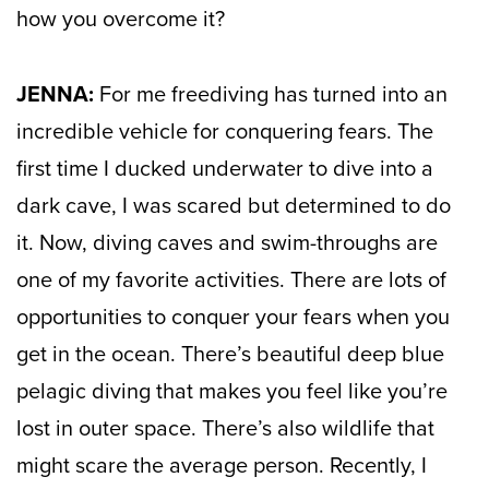
how you overcome it?
JENNA:
For me freediving has turned into an
incredible vehicle for conquering fears. The
first time I ducked underwater to dive into a
dark cave, I was scared but determined to do
it. Now, diving caves and swim-throughs are
one of my favorite activities. There are lots of
opportunities to conquer your fears when you
get in the ocean. There’s beautiful deep blue
pelagic diving that makes you feel like you’re
lost in outer space. There’s also wildlife that
might scare the average person. Recently, I