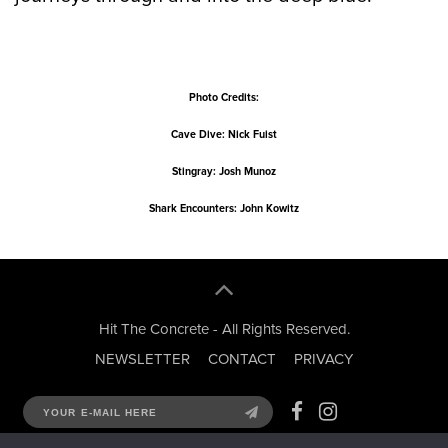
Photo Credits:
Cave Dive: Nick Fuist
Stingray: Josh Munoz
Shark Encounters: John Kowitz
Hit The Concrete - All Rights Reserved.
NEWSLETTER
CONTACT
PRIVACY