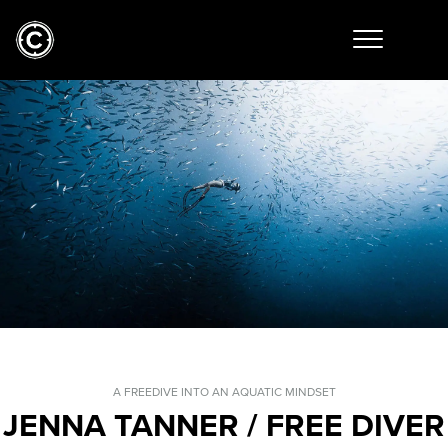
A FREEDIVE INTO AN AQUATIC MINDSET
JENNA TANNER / FREE DIVER