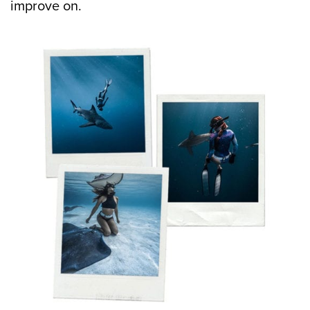
improve on.