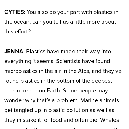
CYTIES
: You also do your part with plastics in
the ocean, can you tell us a little more about
this effort?
JENNA:
Plastics have made their way into
everything it seems. Scientists have found
microplastics in the air in the Alps, and they’ve
found plastics in the bottom of the deepest
ocean trench on Earth. Some people may
wonder why that’s a problem. Marine animals
get tangled up in plastic pollution as well as
they mistake it for food and often die. Whales