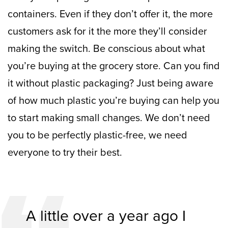
containers. Even if they don’t offer it, the more
customers ask for it the more they’ll consider
making the switch.
Be conscious about what
you’re buying at the grocery store. Can you find
it without plastic packaging? Just being aware
of how much plastic you’re buying can help you
to start making small changes.
We don’t need
you to be perfectly plastic-free, we need
everyone to try their best.
A little over a year ago I