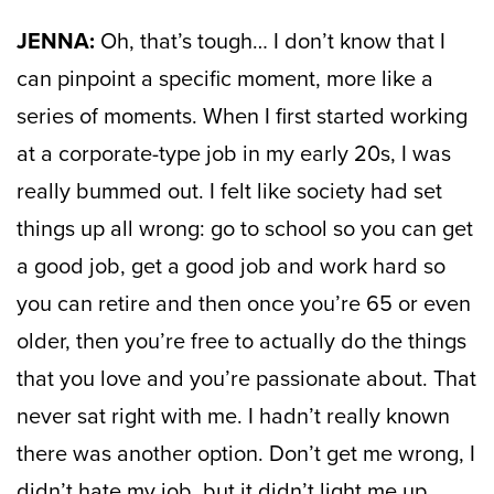
JENNA:
Oh, that’s tough… I don’t know that I
can pinpoint a specific moment, more like a
series of moments. When I first started working
at a corporate-type job in my early 20s, I was
really bummed out. I felt like society had set
things up all wrong: go to school so you can get
a good job, get a good job and work hard so
you can retire and then once you’re 65 or even
older, then you’re free to actually do the things
that you love and you’re passionate about. That
never sat right with me. I hadn’t really known
there was another option. Don’t get me wrong, I
didn’t hate my job, bu
t it didn’t light me up