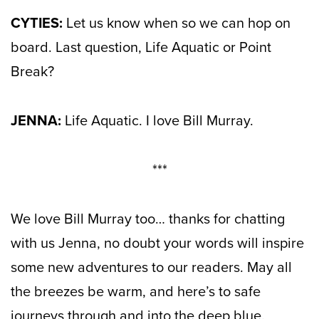
CYTIES:
Let us know when so we can hop on
board. Last question, Life Aquatic or Point
Break?
JENNA:
Life Aquatic. I love Bill Murray.
***
We love Bill Murray too… thanks for chatting
with us Jenna, no doubt your words will inspire
some new adventures to our readers. May all
the breezes be warm, and here’s to safe
journeys through and into the deep blue.