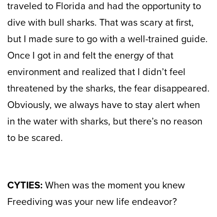
traveled to Florida and had the opportunity to
dive with bull sharks. That was scary at first,
but I made sure to go with a well-trained guide.
Once I got in and felt the energy of that
environment and realized that I didn’t feel
threatened by the sharks, the fear disappeared.
Obviously, we always have to stay alert when
in the water with sharks, but there’s no reason
to be scared.
CYTIES:
When was the moment you knew
Freediving was your new life endeavor?