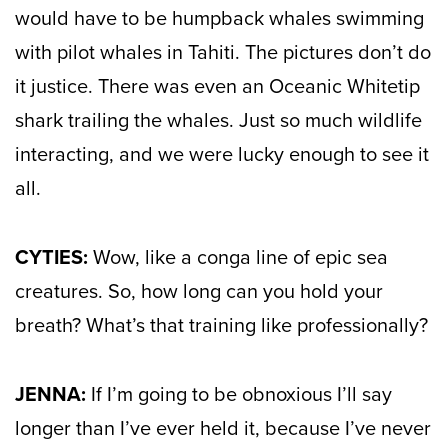
would have to be humpback whales swimming
with pilot whales in Tahiti. The pictures don’t do
it justice. There was even an Oceanic Whitetip
shark trailing the whales. Just so much wildlife
interacting, and we were lucky enough to see it
all.
CYTIES:
Wow, like a conga line of epic sea
creatures. So, how long can you hold your
breath? What’s that training like professionally?
JENNA:
If I’m going to be obnoxious I’ll say
longer than I’ve ever held it, because I’ve never