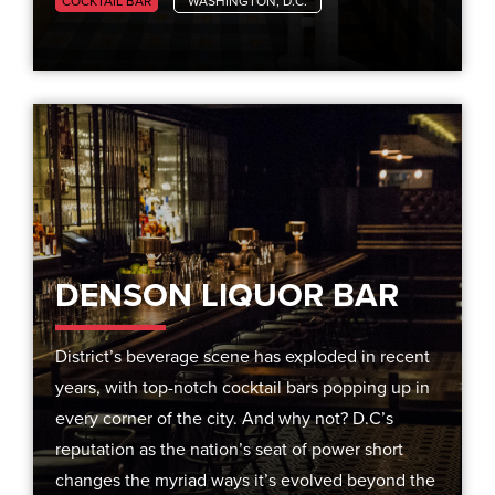
COCKTAIL BAR
WASHINGTON, D.C.
DENSON LIQUOR BAR
District’s beverage scene has exploded in recent
years, with top-notch cocktail bars popping up in
every corner of the city. And why not? D.C’s
reputation as the nation’s seat of power short
changes the myriad ways it’s evolved beyond the