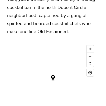
cocktail bar in the north Dupont Circle
neighborhood, captained by a gang of
spirited and bearded cocktail chefs who
make one fine Old Fashioned.