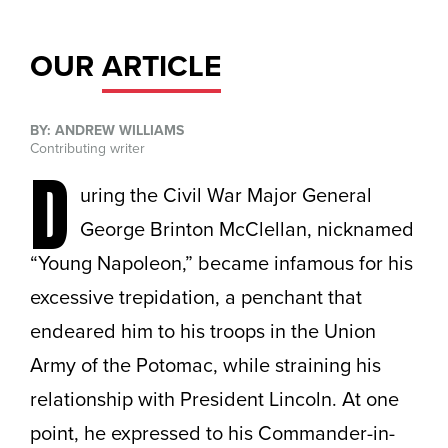
OUR
ARTICLE
BY: ANDREW WILLIAMS
Contributing writer
D
uring the Civil War Major General
George Brinton McClellan, nicknamed
“Young Napoleon,” became infamous for his
excessive trepidation, a penchant that
endeared him to his troops in the Union
Army of the Potomac, while straining his
relationship with President Lincoln. At one
point, he expressed to his Commander-in-