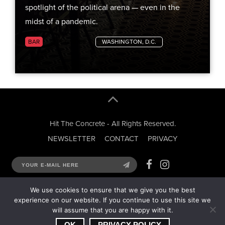
spotlight of the political arena — even in the
midst of a pandemic.
BAR
CITY GUIDES
WASHINGTON, D.C.
Hit The Concrete - All Rights Reserved.
NEWSLETTER
CONTACT
PRIVACY
We use cookies to ensure that we give you the best
experience on our website. If you continue to use this site we
will assume that you are happy with it.
OK
PRIVACY POLICY