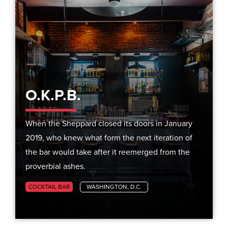
O.K.P.B.
When the Sheppard closed its doors in January
2019, who knew what form the next iteration of
the bar would take after it reemerged from the
proverbial ashes.
COCKTAIL BAR
WASHINGTON, D.C.