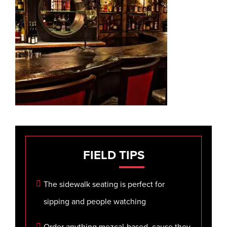
FIELD
TIPS
The sidewalk seating is perfect for
sipping and people watching
Order anything mezcal-based, cause they