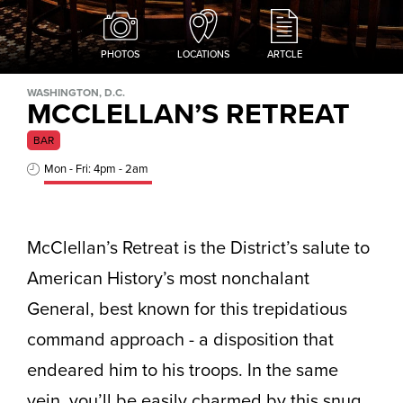
PHOTOS
LOCATIONS
ARTCLE
WASHINGTON, D.C.
MCCLELLAN’S RETREAT
BAR
Mon - Fri: 4pm - 2am
McClellan’s Retreat is the District’s salute to
American History’s most nonchalant
General, best known for this trepidatious
command approach - a disposition that
endeared him to his troops. In the same
vein, you’ll be easily charmed by this snug