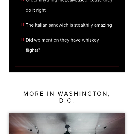
do it right
The Italian sandwich is stealthily amazing
Did we mention they have whiskey
flights?
MORE IN
WASHINGTON,
D.C.