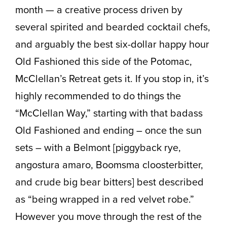
month — a creative process driven by
several spirited and bearded cocktail chefs,
and arguably the best six-dollar happy hour
Old Fashioned this side of the Potomac,
McClellan’s Retreat gets it. If you stop in, it’s
highly recommended to do things the
“McClellan Way,” starting with that badass
Old Fashioned and ending – once the sun
sets – with a Belmont [piggyback rye,
angostura amaro, Boomsma cloosterbitter,
and crude big bear bitters] best described
as “being wrapped in a red velvet robe.”
However you move through the rest of the