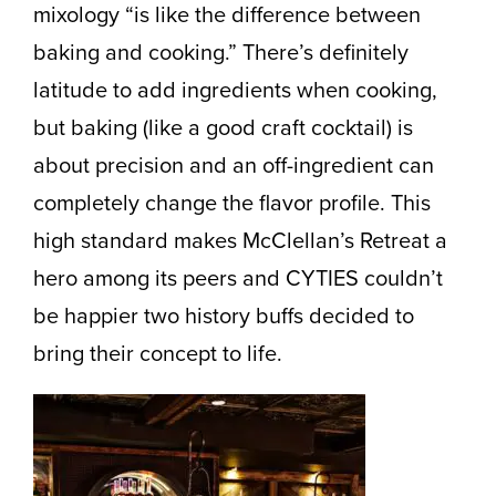
mixology “is like the difference between
baking and cooking.” There’s definitely
latitude to add ingredients when cooking,
but baking (like a good craft cocktail) is
about precision and an off-ingredient can
completely change the flavor profile. This
high standard makes McClellan’s Retreat a
hero among its peers and CYTIES couldn’t
be happier two history buffs decided to
bring their concept to life.