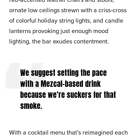
ornate low ceilings strewn with a criss-cross
of colorful holiday string lights, and candle
lanterns provoking just enough mood
lighting, the bar exudes contentment.
We suggest setting the pace
with a Mezcal-based drink
because we’re suckers for that
smoke.
With a cocktail menu that’s reimagined each