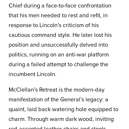
Chief during a face-to-face confrontation
that his men needed to rest and refit, in
response to Lincoln’s criticism of his
cautious command style. He later lost his
position and unsuccessfully delved into
politics, running on an anti-war platform
during a failed attempt to challenge the
incumbent Lincoln.
McClellan’s Retreat is the modern-day
manifestation of the General’s legacy: a
quaint, laid back watering hole equipped to
charm. Through warm dark wood, inviting
red-accented leather chairs and stools,