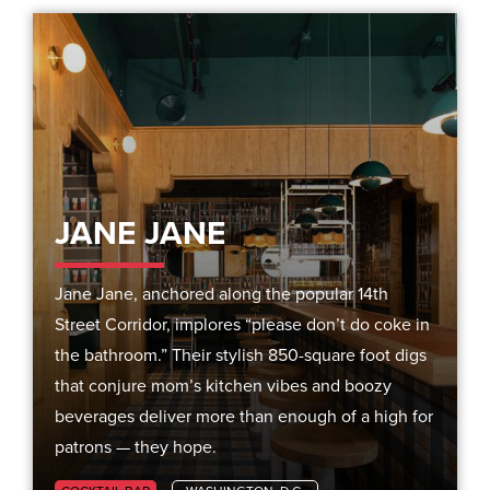
JANE JANE
Jane Jane, anchored along the popular 14th
Street Corridor, implores “please don’t do coke in
the bathroom.” Their stylish 850-square foot digs
that conjure mom’s kitchen vibes and boozy
beverages deliver more than enough of a high for
patrons — they hope.