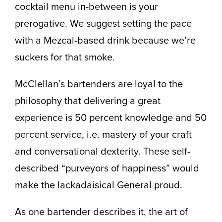
cocktail menu in-between is your
prerogative. We suggest setting the pace
with a Mezcal-based drink because we’re
suckers for that smoke.
McClellan’s bartenders are loyal to the
philosophy that delivering a great
experience is 50 percent knowledge and 50
percent service, i.e. mastery of your craft
and conversational dexterity. These self-
described “purveyors of happiness” would
make the lackadaisical General proud.
As one bartender describes it, the art of