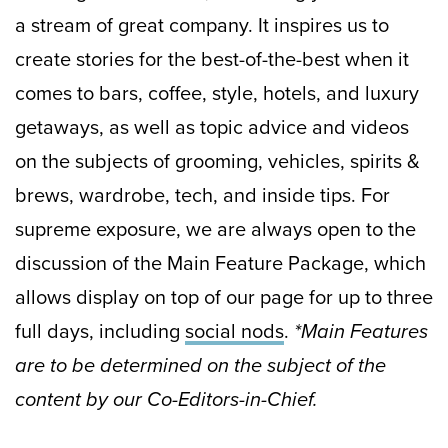
a stream of great company. It inspires us to
create stories for the best-of-the-best when it
comes to bars, coffee, style, hotels, and luxury
getaways, as well as topic advice and videos
on the subjects of grooming, vehicles, spirits &
brews, wardrobe, tech, and inside tips. For
supreme exposure, we are always open to the
discussion of the Main Feature Package, which
allows display on top of our page for up to three
full days, including
social nods
.
*Main Features
are to be determined on the subject of the
content by our Co-Editors-in-Chief.