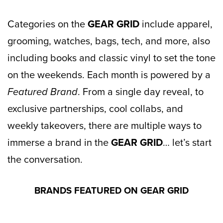
Categories on the
GEAR GRID
include apparel,
grooming, watches, bags, tech, and more, also
including books and classic vinyl to set the tone
on the weekends. Each month is powered by a
Featured Brand
. From a single day reveal, to
exclusive partnerships, cool collabs, and
weekly takeovers, there are multiple ways to
immerse a brand in the
GEAR GRID
… let’s start
the conversation.
BRANDS FEATURED ON GEAR GRID