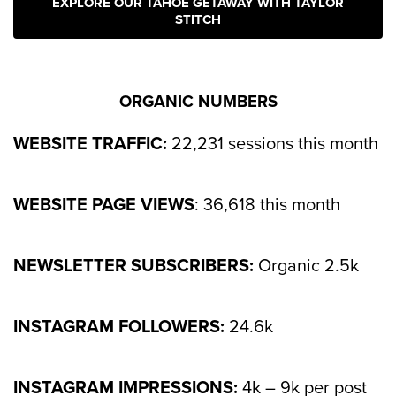
EXPLORE OUR TAHOE GETAWAY WITH TAYLOR
STITCH
ORGANIC NUMBERS
WEBSITE TRAFFIC:
22,231 sessions this month
WEBSITE PAGE VIEWS
: 36,618 this month
NEWSLETTER SUBSCRIBERS:
Organic 2.5k
INSTAGRAM FOLLOWERS:
24.6k
INSTAGRAM IMPRESSIONS:
4k – 9k per post