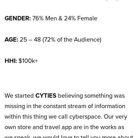
GENDER:
76% Men & 24% Female
AGE:
25 – 48 (72% of the Audience)
HHI:
$100k+
We started
CYTIES
believing something was
missing in the constant stream of information
within this thing we call cyberspace. Our very
own store and travel app are in the works as
we speak, we would love to tell you more about