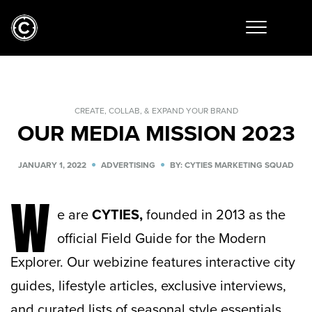
CREATE, COLLAB, & EXPAND YOUR BRAND
OUR MEDIA MISSION 2023
JANUARY 1, 2022
ADVERTISING
BY: CYTIES MARKETING SQUAD
W
e are
CYTIES,
founded in 2013 as the
official Field Guide for the Modern
Explorer. Our webizine features interactive city
guides, lifestyle articles, exclusive interviews,
and curated lists of seasonal style essentials