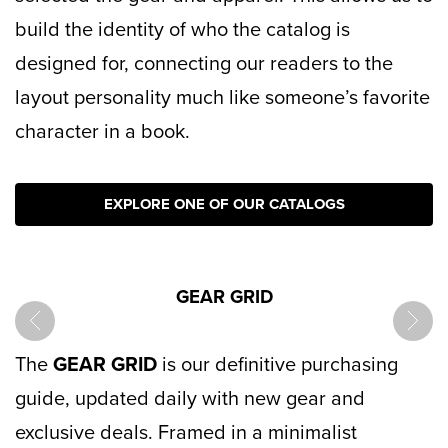
build the identity of who the catalog is
designed for, connecting our readers to the
layout personality much like someone’s favorite
character in a book.
EXPLORE ONE OF OUR CATALOGS
GEAR GRID
prev
next
The
GEAR GRID
is our definitive purchasing
guide, updated daily with new gear and
exclusive deals. Framed in a minimalist