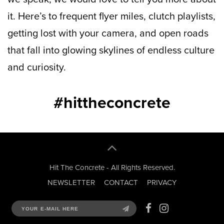
it. Here’s to frequent flyer miles, clutch playlists,
getting lost with your camera, and open roads
that fall into glowing skylines of endless culture
and curiosity.
#hittheconcrete
Hit The Concrete - All Rights Reserved.
NEWSLETTER
CONTACT
PRIVACY