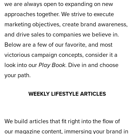
we are always open to expanding on new
approaches together. We strive to execute
marketing objectives, create brand awareness,
and drive sales to companies we believe in.
Below are a few of our favorite, and most
victorious campaign concepts, consider it a
look into our
Play Book
. Dive in and choose
your path.
WEEKLY LIFESTYLE ARTICLES
We build articles that fit right into the flow of
our magazine content, immersing your brand in