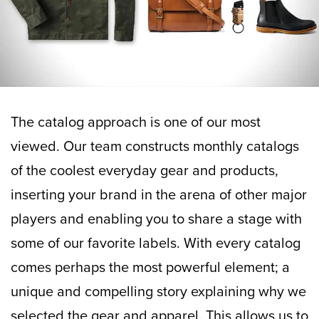
The catalog approach is one of our most
viewed. Our team constructs monthly catalogs
of the coolest everyday gear and products,
inserting your brand in the arena of other major
players and enabling you to share a stage with
some of our favorite labels. With every catalog
comes perhaps the most powerful element; a
unique and compelling story explaining why we
selected the gear and apparel. This allows us to