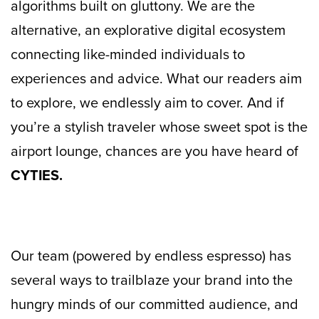
algorithms built on gluttony. We are the
alternative, an explorative digital ecosystem
connecting like-minded individuals to
experiences and advice. What our readers aim
to explore, we endlessly aim to cover. And if
you’re a stylish traveler whose sweet spot is the
airport lounge, chances are you have heard of
CYTIES.
Our team (powered by endless espresso) has
several ways to trailblaze your brand into the
hungry minds of our committed audience, and