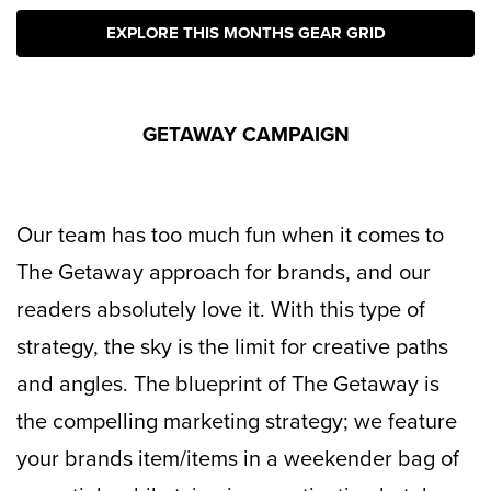
EXPLORE THIS MONTHS GEAR GRID
GETAWAY CAMPAIGN
Our team has too much fun when it comes to
The Getaway approach for brands, and our
readers absolutely love it. With this type of
strategy, the sky is the limit for creative paths
and angles. The blueprint of The Getaway is
the compelling marketing strategy; we feature
your brands item/items in a weekender bag of