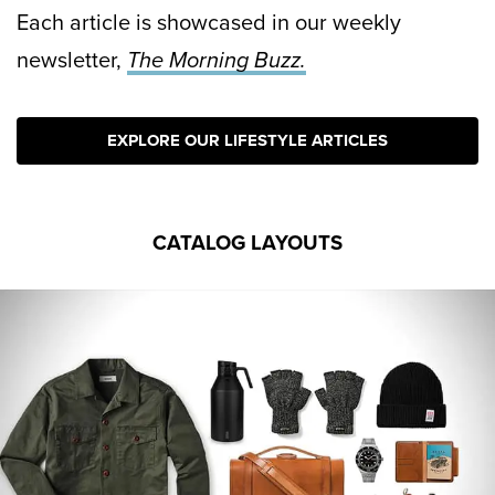
Each article is showcased in our weekly
newsletter,
The Morning Buzz.
EXPLORE OUR LIFESTYLE ARTICLES
CATALOG LAYOUTS