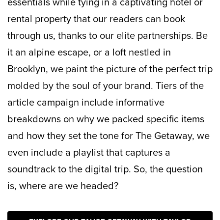
essentials while tying in a captivating hotel or
rental property that our readers can book
through us, thanks to our elite partnerships. Be
it an alpine escape, or a loft nestled in
Brooklyn, we paint the picture of the perfect trip
molded by the soul of your brand. Tiers of the
article campaign include informative
breakdowns on why we packed specific items
and how they set the tone for The Getaway, we
even include a playlist that captures a
soundtrack to the digital trip. So, the question
is, where are we headed?