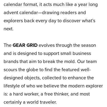
calendar format, it acts much like a year long
advent calendar—drawing readers and
explorers back every day to discover what’s
next.
The
GEAR GRID
evolves through the season
and is designed to support small business
brands that aim to break the mold. Our team
scours the globe to find the featured well-
designed objects, collected to enhance the
lifestyle of who we believe the modern explorer
is: a hard worker, a free thinker, and most
certainly a world traveler.