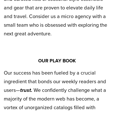
and gear that are proven to elevate daily life
and travel. Consider us a micro agency with a
small team who is obsessed with exploring the
next great adventure.
OUR PLAY BOOK
Our success has been fueled by a crucial
ingredient that bonds our weekly readers and
users—
trust.
We confidently challenge what a
majority of the modern web has become, a
vortex of unorganized catalogs filled with