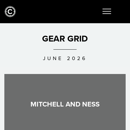
GEAR GRID
JUNE 2026
MITCHELL AND NESS