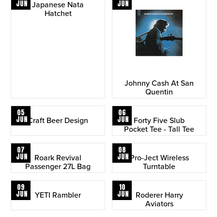
JUN
JUN
Japanese Nata
Hatchet
Johnny Cash At San
Quentin
05
06
JUN
JUN
Craft Beer Design
Forty Five Slub
Pocket Tee - Tall Tee
07
08
JUN
JUN
Roark Revival
Pro-Ject Wireless
Passenger 27L Bag
Turntable
09
10
JUN
JUN
YETI Rambler
Roderer Harry
Aviators