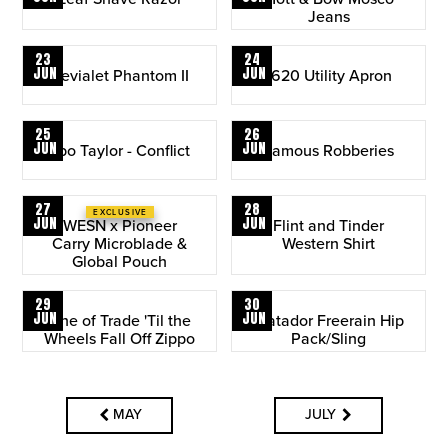
Jeans
23
24
JUN
JUN
Devialet Phantom II
1620 Utility Apron
25
26
JUN
JUN
Ebo Taylor - Conflict
Famous Robberies
27
28
EXCLUSIVE
JUN
JUN
WESN x Pioneer
Flint and Tinder
Carry Microblade &
Western Shirt
Global Pouch
29
30
JUN
JUN
Line of Trade 'Til the
Matador Freerain Hip
Wheels Fall Off Zippo
Pack/Sling
MAY
JULY