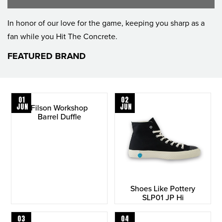
In honor of our love for the game, keeping you sharp as a
fan while you Hit The Concrete.
FEATURED BRAND
01
02
JUN
JUN
Filson Workshop
Barrel Duffle
Shoes Like Pottery
SLP01 JP Hi
03
04