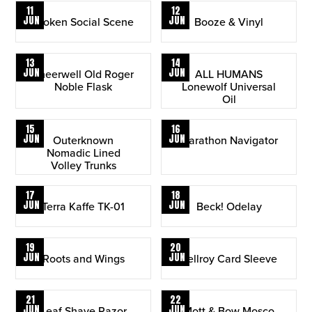
11
12
JUN
JUN
Broken Social Scene
Booze & Vinyl
13
14
JUN
JUN
Sneerwell Old Roger
ALL HUMANS
Noble Flask
Lonewolf Universal
Oil
15
16
JUN
JUN
Outerknown
Marathon Navigator
Nomadic Lined
Volley Trunks
17
18
JUN
JUN
Terra Kaffe TK-01
Beck! Odelay
19
20
JUN
JUN
Roots and Wings
Bellroy Card Sleeve
21
22
JUN
JUN
Leaf Shave Razor
Mott & Bow Mosco