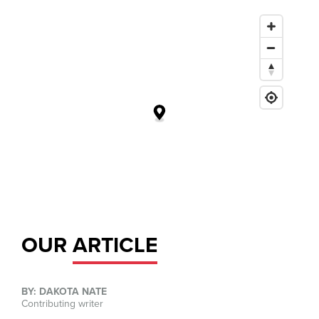
OUR
ARTICLE
BY: DAKOTA NATE
Contributing writer