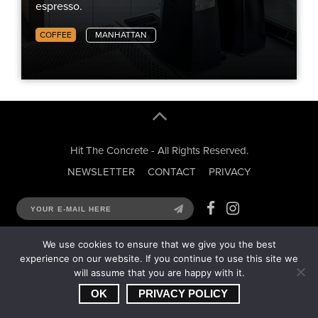
espresso.
COFFEE
MANHATTAN
Hit The Concrete - All Rights Reserved.
NEWSLETTER
CONTACT
PRIVACY
We use cookies to ensure that we give you the best
experience on our website. If you continue to use this site we
will assume that you are happy with it.
OK
PRIVACY POLICY