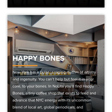
HAPPY BONES
New York has a pulse, a raging rhythm of artistry
and ingenuity. You can’t help but feel it in your
core, to your bones. In NoLita you’ll find Happy
Bones, a tiny coffee shop that exists to feed and
advance that NYC energy with its uncommon
blend of local art, global periodicals, and