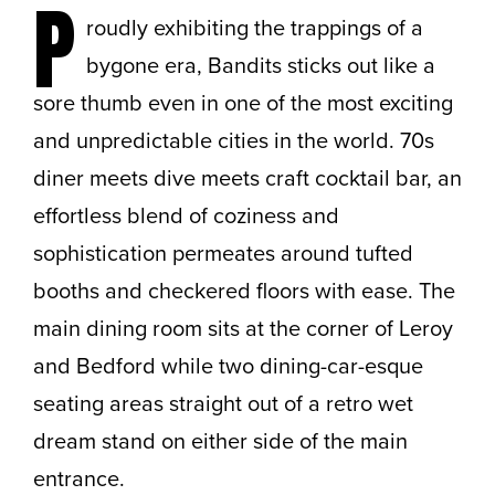
P
roudly exhibiting the trappings of a
bygone era, Bandits sticks out like a
sore thumb even in one of the most exciting
and unpredictable cities in the world. 70s
diner meets dive meets craft cocktail bar, an
effortless blend of coziness and
sophistication permeates around tufted
booths and checkered floors with ease. The
main dining room sits at the corner of Leroy
and Bedford while two dining-car-esque
seating areas straight out of a retro wet
dream stand on either side of the main
entrance.