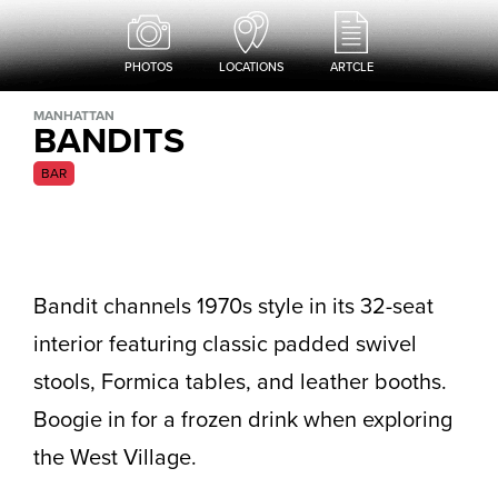
PHOTOS
LOCATIONS
ARTCLE
MANHATTAN
BANDITS
BAR
Bandit channels 1970s style in its 32-seat
interior featuring classic padded swivel
stools, Formica tables, and leather booths.
Boogie in for a frozen drink when exploring
the West Village.