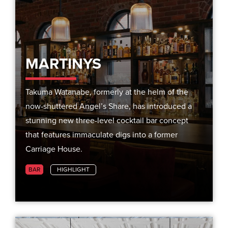
MARTINYS
Takuma Watanabe, formerly at the helm of the
now-shuttered Angel’s Share, has introduced a
stunning new three-level cocktail bar concept
that features immaculate digs into a former
Carriage House.
BAR
HIGHLIGHT