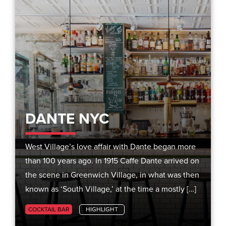
DANTE NYC
West Village’s love affair with Dante began more
than 100 years ago. In 1915 Caffe Dante arrived on
the scene in Greenwich Village, in what was then
known as ‘South Village,’ at the time a mostly […]
COCKTAIL BAR
HIGHLIGHT