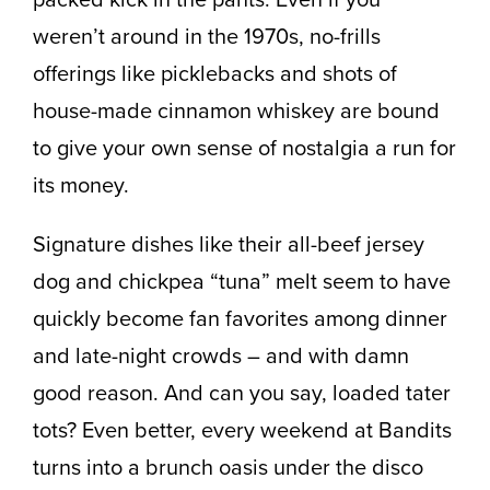
weren’t around in the 1970s, no-frills
offerings like picklebacks and shots of
house-made cinnamon whiskey are bound
to give your own sense of nostalgia a run for
its money.
Signature dishes like their all-beef jersey
dog and chickpea “tuna” melt seem to have
quickly become fan favorites among dinner
and late-night crowds – and with damn
good reason. And can you say, loaded tater
tots? Even better, every weekend at Bandits
turns into a brunch oasis under the disco