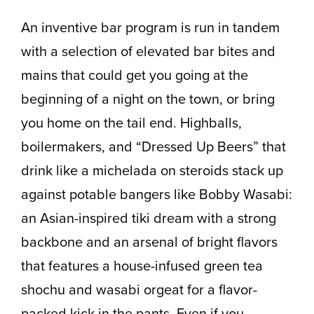
An inventive bar program is run in tandem
with a selection of elevated bar bites and
mains that could get you going at the
beginning of a night on the town, or bring
you home on the tail end. Highballs,
boilermakers, and “Dressed Up Beers” that
drink like a michelada on steroids stack up
against potable bangers like Bobby Wasabi:
an Asian-inspired tiki dream with a strong
backbone and an arsenal of bright flavors
that features a house-infused green tea
shochu and wasabi orgeat for a flavor-
packed kick in the pants. Even if you