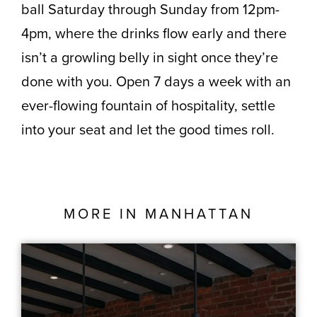
ball Saturday through Sunday from 12pm-
4pm, where the drinks flow early and there
isn’t a growling belly in sight once they’re
done with you. Open 7 days a week with an
ever-flowing fountain of hospitality, settle
into your seat and let the good times roll.
MORE IN
MANHATTAN