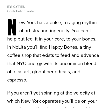
BY: CYTIES
Contributing writer
N
ew York has a pulse, a raging rhythm
of artistry and ingenuity. You can’t
help but feel it in your core, to your bones.
In NoLita you’ll find Happy Bones, a tiny
coffee shop that exists to feed and advance
that NYC energy with its uncommon blend
of local art, global periodicals, and
espresso.
If you aren’t yet spinning at the velocity at
which New York operates you’ll be on your