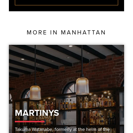
MORE IN
MANHATTAN
MARTINYS
Takuma Watanabe, formerly at the helm of the