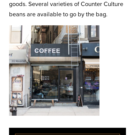
goods. Several varieties of Counter Culture
beans are available to go by the bag.