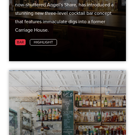
now-shuttered Angel’s Share, has introduced a
stunning new three-level cocktail bar concept
that features immaculate digs into a former
Carriage House.
BAR
HIGHLIGHT