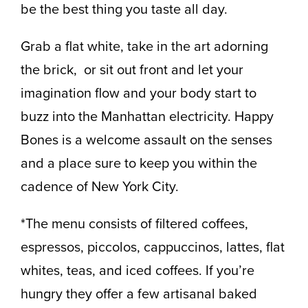
be the best thing you taste all day.
Grab a flat white, take in the art adorning
the brick, or sit out front and let your
imagination flow and your body start to
buzz into the Manhattan electricity. Happy
Bones is a welcome assault on the senses
and a place sure to keep you within the
cadence of New York City.
*The menu consists of filtered coffees,
espressos, piccolos, cappuccinos, lattes, flat
whites, teas, and iced coffees. If you’re
hungry they offer a few artisanal baked