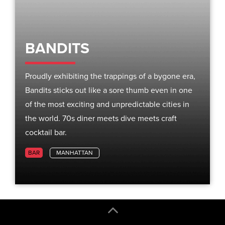
BANDITS
Proudly exhibiting the trappings of a bygone era,
Bandits sticks out like a sore thumb even in one
of the most exciting and unpredictable cities in
the world. 70s diner meets dive meets craft
cocktail bar.
BAR
MANHATTAN