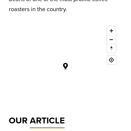
roasters in the country.
OUR
ARTICLE