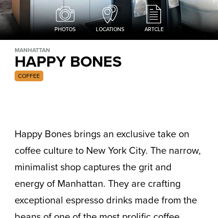
PHOTOS
LOCATIONS
ARTCLE
MANHATTAN
HAPPY BONES
COFFEE
Happy Bones brings an exclusive take on
coffee culture to New York City. The narrow,
minimalist shop captures the grit and
energy of Manhattan. They are crafting
exceptional espresso drinks made from the
beans of one of the most prolific coffee