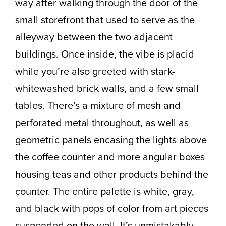
way after walking through the door of the
small storefront that used to serve as the
alleyway between the two adjacent
buildings. Once inside, the vibe is placid
while you’re also greeted with stark-
whitewashed brick walls, and a few small
tables. There’s a mixture of mesh and
perforated metal throughout, as well as
geometric panels encasing the lights above
the coffee counter and more angular boxes
housing teas and other products behind the
counter. The entire palette is white, gray,
and black with pops of color from art pieces
suspended on the wall. It’s unmistakably