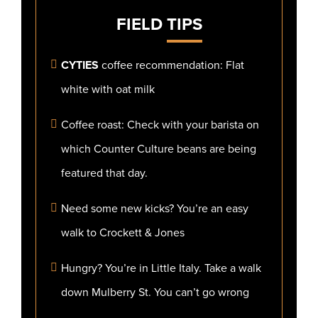
FIELD
TIPS
CYTIES
coffee recommendation: Flat
white with oat milk
Coffee roast: Check with your barista on
which Counter Culture beans are being
featured that day.
Need some new kicks? You’re an easy
walk to Crockett & Jones
Hungry? You’re in Little Italy. Take a walk
down Mulberry St. You can’t go wrong