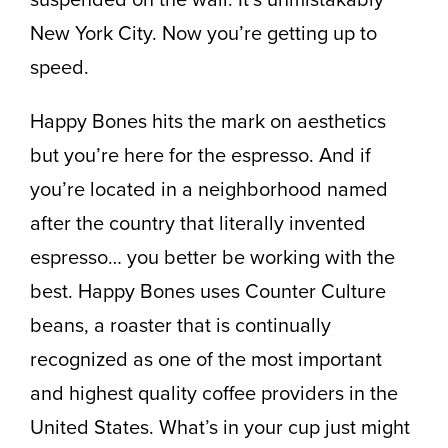
New York City. Now you’re getting up to
speed.
Happy Bones hits the mark on aesthetics
but you’re here for the espresso. And if
you’re located in a neighborhood named
after the country that literally invented
espresso… you better be working with the
best. Happy Bones uses Counter Culture
beans, a roaster that is continually
recognized as one of the most important
and highest quality coffee providers in the
United States. What’s in your cup just might