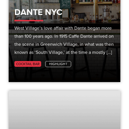
DANTE NYC
West Village’s love affair with Dante began more
than 100 years ago. In 1915 Caffe Dante arrived on
the scene in Greenwich Village, in what was then
known as ‘South Village,’ at the time a mostly […]
COCKTAIL BAR
HIGHLIGHT