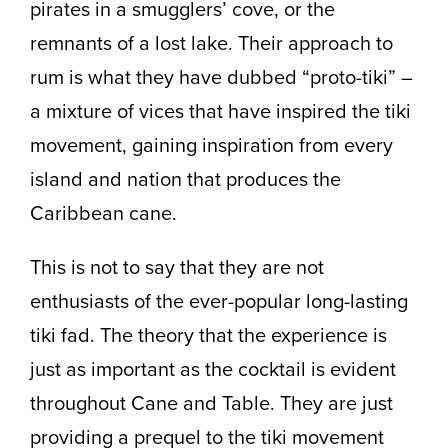
pirates in a smugglers’ cove, or the
remnants of a lost lake. Their approach to
rum is what they have dubbed “proto-tiki” –
a mixture of vices that have inspired the tiki
movement, gaining inspiration from every
island and nation that produces the
Caribbean cane.
This is not to say that they are not
enthusiasts of the ever-popular long-lasting
tiki fad. The theory that the experience is
just as important as the cocktail is evident
throughout Cane and Table. They are just
providing a prequel to the tiki movement