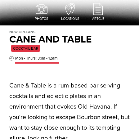
PHOTOS
LOCATIONS
ARTCLE
NEW ORLEANS
CANE AND TABLE
COCKTAIL BAR
Mon - Thurs: 3pm - 12am
Cane & Table is a rum-based bar serving
cocktails and eclectic plates in an
environment that evokes Old Havana. If
you're looking to escape Bourbon street, but
want to stay close enough to its tempting
allure, look no further.