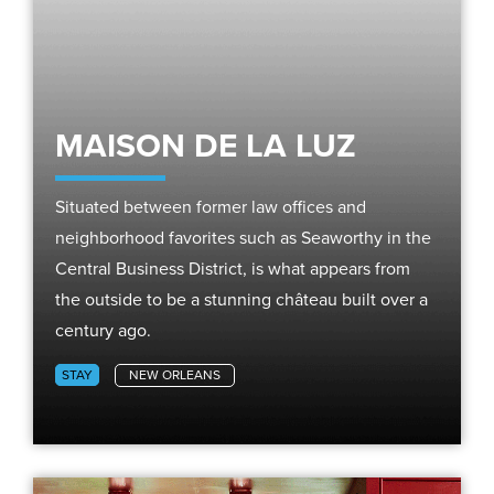
MAISON DE LA LUZ
Situated between former law offices and
neighborhood favorites such as Seaworthy in the
Central Business District, is what appears from
the outside to be a stunning château built over a
century ago.
STAY
NEW ORLEANS