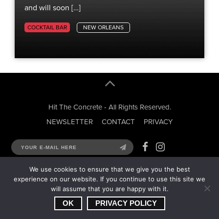
and will soon […]
COCKTAIL BAR
NEW ORLEANS
Hit The Concrete - All Rights Reserved.
NEWSLETTER
CONTACT
PRIVACY
We use cookies to ensure that we give you the best
experience on our website. If you continue to use this site we
will assume that you are happy with it.
OK
PRIVACY POLICY