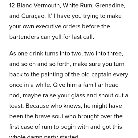
12 Blanc Vermouth, White Rum, Grenadine,
and Curaçao. It’ll have you trying to make
your own executive orders before the
bartenders can yell for last call.
As one drink turns into two, two into three,
and so on and so forth, make sure you turn
back to the painting of the old captain every
once in a while. Give him a familiar head
nod, maybe raise your glass and shout out a
toast. Because who knows, he might have
been the brave soul who brought over the
first case of rum to begin with and got this
whole damn party started.