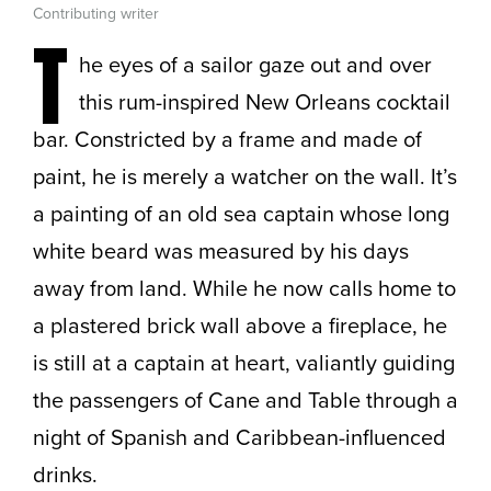
Contributing writer
T
he eyes of a sailor gaze out and over
this rum-inspired New Orleans cocktail
bar. Constricted by a frame and made of
paint, he is merely a watcher on the wall. It’s
a painting of an old sea captain whose long
white beard was measured by his days
away from land. While he now calls home to
a plastered brick wall above a fireplace, he
is still at a captain at heart, valiantly guiding
the passengers of Cane and Table through a
night of Spanish and Caribbean-influenced
drinks.