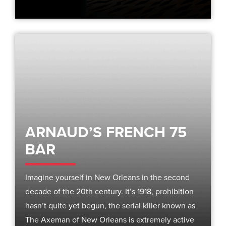
ARNAUD’S FRENCH 75
BAR
Imagine yourself in New Orleans in the second
decade of the 20th century. It’s 1918, prohibition
hasn’t quite yet begun, the serial killer known as
The Axeman of New Orleans is extremely active