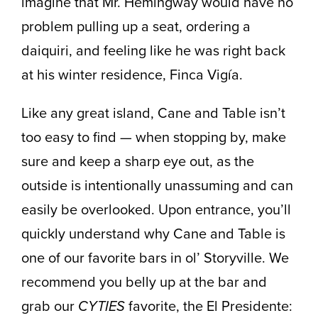
imagine that Mr. Hemingway would have no
problem pulling up a seat, ordering a
daiquiri, and feeling like he was right back
at his winter residence, Finca Vigía.
Like any great island, Cane and Table isn’t
too easy to find — when stopping by, make
sure and keep a sharp eye out, as the
outside is intentionally unassuming and can
easily be overlooked. Upon entrance, you’ll
quickly understand why Cane and Table is
one of our favorite bars in ol’ Storyville. We
recommend you belly up at the bar and
grab our
CYTIES
favorite, the El Presidente: