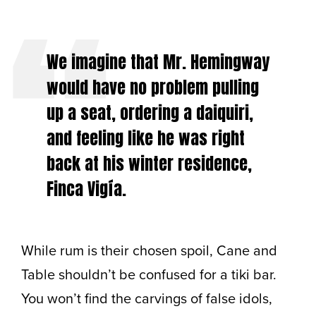
We imagine that Mr. Hemingway
would have no problem pulling
up a seat, ordering a daiquiri,
and feeling like he was right
back at his winter residence,
Finca Vigía.
While rum is their chosen spoil, Cane and
Table shouldn’t be confused for a tiki bar.
You won’t find the carvings of false idols,