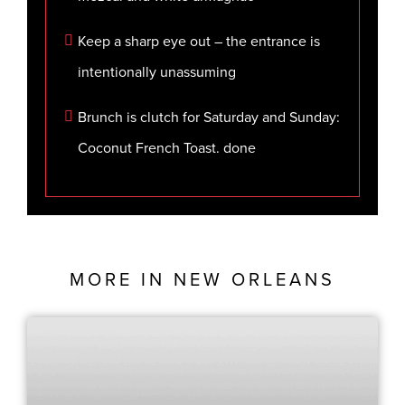
Keep a sharp eye out – the entrance is
intentionally unassuming
Brunch is clutch for Saturday and Sunday:
Coconut French Toast. done
MORE IN
NEW ORLEANS