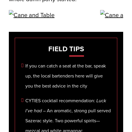
FIELD
TIPS
If you can catch a seat at the bar, speak
up, the local bartenders here will give
you the best advice in the city
CYTIES cocktail recommendation:
Luck
I’ve had
– An aromatic, strong pull served
Sazerac style. Two powerful spirits—
mezcal and white armagnac