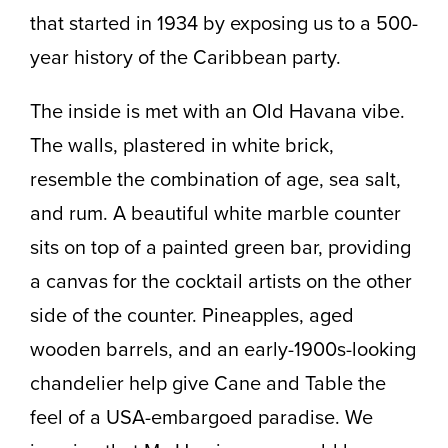
that started in 1934 by exposing us to a 500-
year history of the Caribbean party.
The inside is met with an Old Havana vibe.
The walls, plastered in white brick,
resemble the combination of age, sea salt,
and rum. A beautiful white marble counter
sits on top of a painted green bar, providing
a canvas for the cocktail artists on the other
side of the counter. Pineapples, aged
wooden barrels, and an early-1900s-looking
chandelier help give Cane and Table the
feel of a USA-embargoed paradise. We