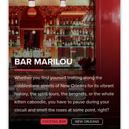
BAR MARILOU
Whether you find yourself trotting along the
cobblestone streets of New Orleans for its vibrant
history, the spirit tours, the beignets, or the whole
kitten caboodle, you have to pause during your
circuit and smell the roses at some point, right?
CITY GUIDES
COCKTAIL BAR
NEW ORLEANS