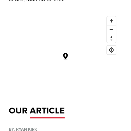
OUR
ARTICLE
BY: RYAN KIRK