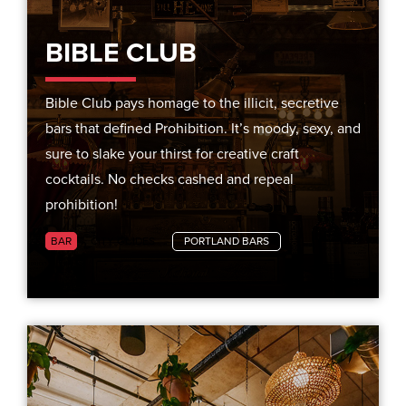
BIBLE CLUB
Bible Club pays homage to the illicit, secretive
bars that defined Prohibition. It’s moody, sexy, and
sure to slake your thirst for creative craft
cocktails. No checks cashed and repeal
prohibition!
BAR
CITY GUIDES
PORTLAND BARS