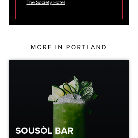
The Society Hotel
MORE IN
PORTLAND
SOUSÒL BAR