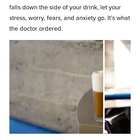
falls down the side of your drink, let your
stress, worry, fears, and anxiety go. It’s what
the doctor ordered.