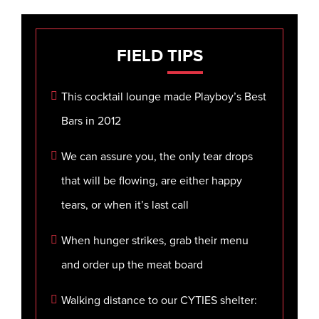
FIELD
TIPS
This cocktail lounge made Playboy’s Best
Bars in 2012
We can assure you, the only tear drops
that will be flowing, are either happy
tears, or when it’s last call
When hunger strikes, grab their menu
and order up the meat board
Walking distance to our CYTIES shelter: