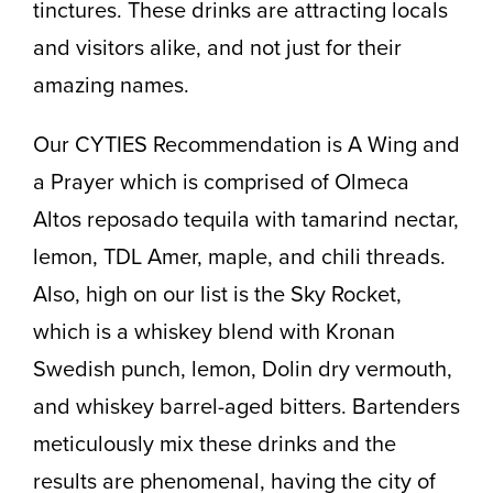
tinctures. These drinks are attracting locals
and visitors alike, and not just for their
amazing names.
Our CYTIES Recommendation is A Wing and
a Prayer which is comprised of Olmeca
Altos reposado tequila with tamarind nectar,
lemon, TDL Amer, maple, and chili threads.
Also, high on our list is the Sky Rocket,
which is a whiskey blend with Kronan
Swedish punch, lemon, Dolin dry vermouth,
and whiskey barrel-aged bitters. Bartenders
meticulously mix these drinks and the
results are phenomenal, having the city of