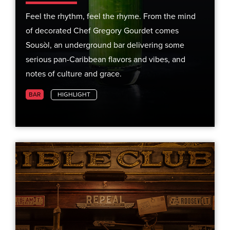
Feel the rhythm, feel the rhyme. From the mind
of decorated Chef Gregory Gourdet comes
Sousòl, an underground bar delivering some
serious pan-Caribbean flavors and vibes, and
notes of culture and grace.
BAR
HIGHLIGHT