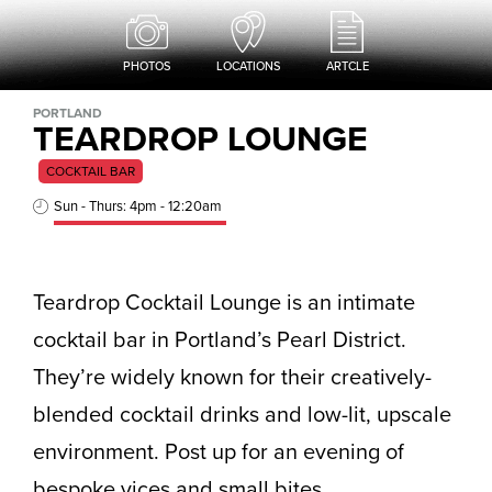
PHOTOS
LOCATIONS
ARTCLE
PORTLAND
TEARDROP LOUNGE
COCKTAIL BAR
Sun - Thurs: 4pm - 12:20am
Teardrop Cocktail Lounge is an intimate
cocktail bar in Portland’s Pearl District.
They’re widely known for their creatively-
blended cocktail drinks and low-lit, upscale
environment. Post up for an evening of
bespoke vices and small bites.