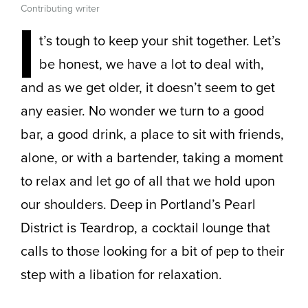
Contributing writer
I
t’s tough to keep your shit together. Let’s
be honest, we have a lot to deal with,
and as we get older, it doesn’t seem to get
any easier. No wonder we turn to a good
bar, a good drink, a place to sit with friends,
alone, or with a bartender, taking a moment
to relax and let go of all that we hold upon
our shoulders. Deep in Portland’s Pearl
District is Teardrop, a cocktail lounge that
calls to those looking for a bit of pep to their
step with a libation for relaxation.