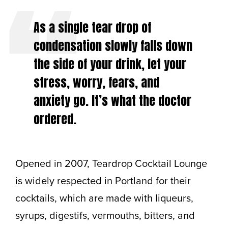
As a single tear drop of
condensation slowly falls down
the side of your drink, let your
stress, worry, fears, and
anxiety go. It’s what the doctor
ordered.
Opened in 2007, Teardrop Cocktail Lounge
is widely respected in Portland for their
cocktails, which are made with liqueurs,
syrups, digestifs, vermouths, bitters, and