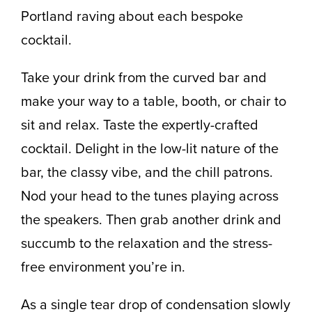
Portland raving about each bespoke
cocktail.
Take your drink from the curved bar and
make your way to a table, booth, or chair to
sit and relax. Taste the expertly-crafted
cocktail. Delight in the low-lit nature of the
bar, the classy vibe, and the chill patrons.
Nod your head to the tunes playing across
the speakers. Then grab another drink and
succumb to the relaxation and the stress-
free environment you’re in.
As a single tear drop of condensation slowly