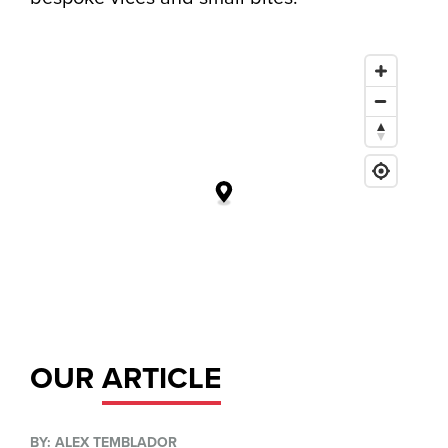
OUR
ARTICLE
BY: ALEX TEMBLADOR