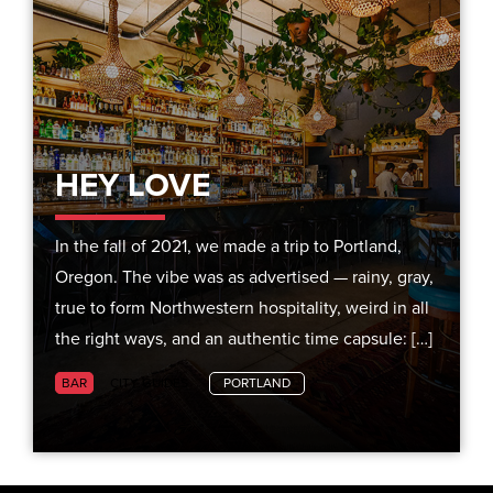
HEY LOVE
In the fall of 2021, we made a trip to Portland,
Oregon. The vibe was as advertised — rainy, gray,
true to form Northwestern hospitality, weird in all
the right ways, and an authentic time capsule: […]
BAR
CITY GUIDES
PORTLAND