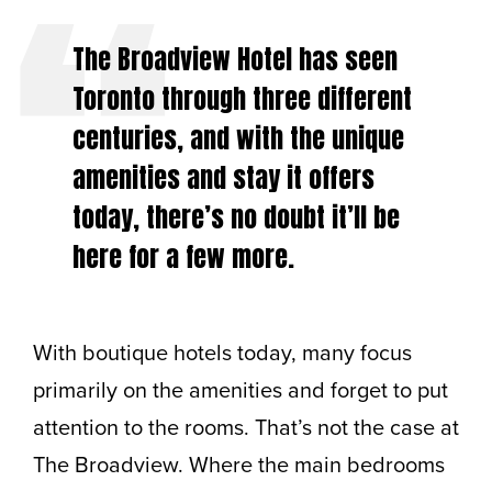
The Broadview Hotel has seen
Toronto through three different
centuries, and with the unique
amenities and stay it offers
today, there’s no doubt it’ll be
here for a few more.
With boutique hotels today, many focus
primarily on the amenities and forget to put
attention to the rooms. That’s not the case at
The Broadview. Where the main bedrooms