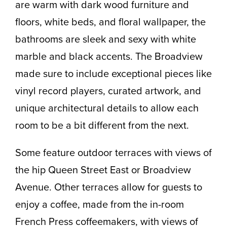
are warm with dark wood furniture and
floors, white beds, and floral wallpaper, the
bathrooms are sleek and sexy with white
marble and black accents. The Broadview
made sure to include exceptional pieces like
vinyl record players, curated artwork, and
unique architectural details to allow each
room to be a bit different from the next.
Some feature outdoor terraces with views of
the hip Queen Street East or Broadview
Avenue. Other terraces allow for guests to
enjoy a coffee, made from the in-room
French Press coffeemakers, with views of