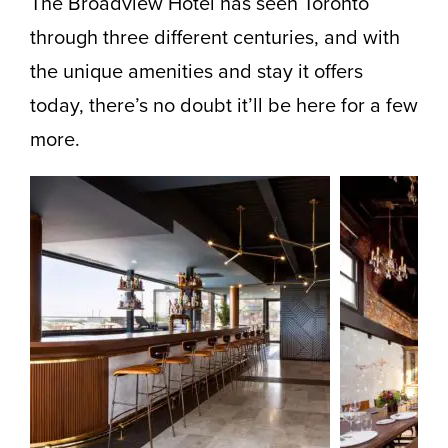
The Broadview Hotel has seen Toronto
through three different centuries, and with
the unique amenities and stay it offers
today, there’s no doubt it’ll be here for a few
more.