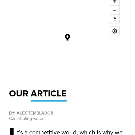
OUR
ARTICLE
BY: ALEX TEMBLADOR
Contributing writer
t’s a competitive world, which is why we