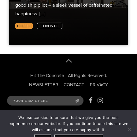
good ship pilot – a sleek vessel of caffeinated
happiness. […]
COFFEE
TORONTO
Hit The Concrete - All Rights Reserved.
NEWSLETTER
CONTACT
PRIVACY
We use cookies to ensure that we give you the best
experience on our website. If you continue to use this site we
will assume that you are happy with it.