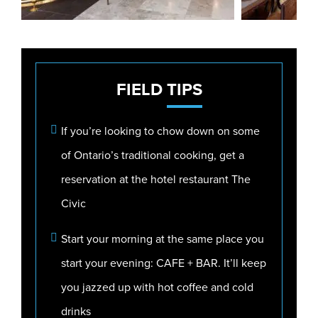
FIELD
TIPS
If you’re looking to chow down on some
of Ontario’s traditional cooking, get a
reservation at the hotel restaurant The
Civic
Start your morning at the same place you
start your evening: CAFE + BAR. It’ll keep
you jazzed up with hot coffee and cold
drinks