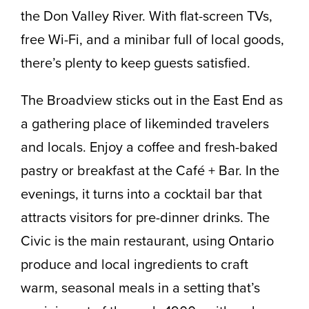
the Don Valley River. With flat-screen TVs,
free Wi-Fi, and a minibar full of local goods,
there’s plenty to keep guests satisfied.
The Broadview sticks out in the East End as
a gathering place of likeminded travelers
and locals. Enjoy a coffee and fresh-baked
pastry or breakfast at the Café + Bar. In the
evenings, it turns into a cocktail bar that
attracts visitors for pre-dinner drinks. The
Civic is the main restaurant, using Ontario
produce and local ingredients to craft
warm, seasonal meals in a setting that’s