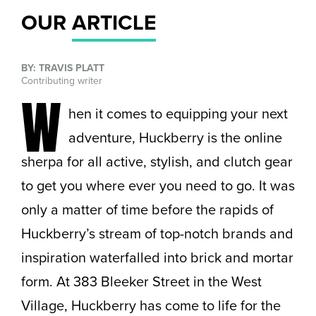
OUR
ARTICLE
BY: TRAVIS PLATT
Contributing writer
W
hen it comes to equipping your next
adventure, Huckberry is the online
sherpa for all active, stylish, and clutch gear
to get you where ever you need to go. It was
only a matter of time before the rapids of
Huckberry’s stream of top-notch brands and
inspiration waterfalled into brick and mortar
form. At 383 Bleeker Street in the West
Village, Huckberry has come to life for the