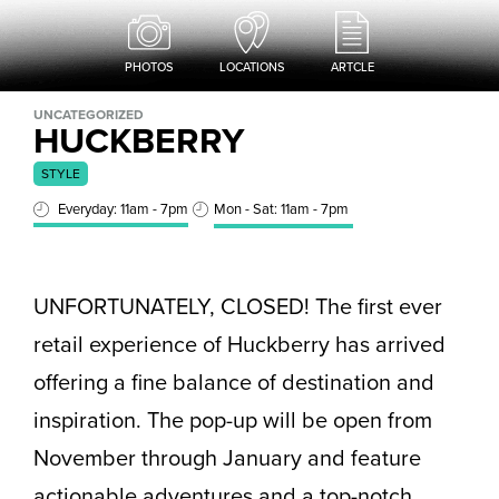
PHOTOS
LOCATIONS
ARTCLE
UNCATEGORIZED
HUCKBERRY
STYLE
Everyday: 11am - 7pm
Mon - Sat: 11am - 7pm
UNFORTUNATELY, CLOSED! The first ever
retail experience of Huckberry has arrived
offering a fine balance of destination and
inspiration. The pop-up will be open from
November through January and feature
actionable adventures and a top-notch