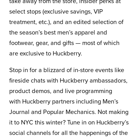
take away from the store, insider perks at
select stops (exclusive savings, VIP
treatment, etc.), and an edited selection of
the season’s best men’s apparel and
footwear, gear, and gifts — most of which
are exclusive to Huckberry.
Stop in for a blizzard of in-store events like
fireside chats with Huckberry ambassadors,
product demos, and live programming
with Huckberry partners including Men’s
Journal and Popular Mechanics. Not making
it to NYC this winter? Tune in on Huckberry’s
social channels for all the happenings of the