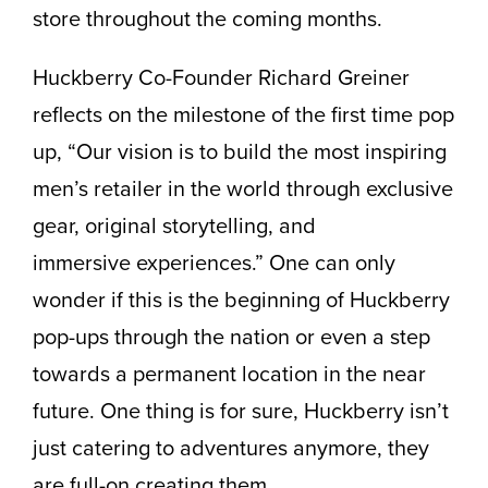
store throughout the coming months.
Huckberry Co-Founder Richard Greiner
reflects on the milestone of the first time pop
up, “Our vision is to build the most inspiring
men’s retailer in the world through exclusive
gear, original storytelling, and
immersive experiences.” One can only
wonder if this is the beginning of Huckberry
pop-ups through the nation or even a step
towards a permanent location in the near
future. One thing is for sure, Huckberry isn’t
just catering to adventures anymore, they
are full-on creating them.