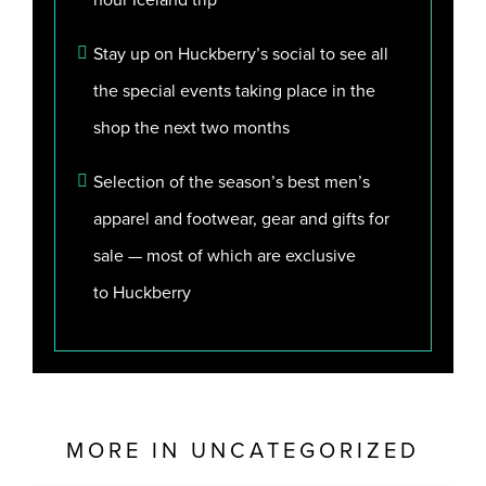
Stay up on Huckberry’s social to see all
the special events taking place in the
shop the next two months
Selection of the season’s best men’s
apparel and footwear, gear and gifts for
sale — most of which are exclusive
to
Huckberry
MORE IN
UNCATEGORIZED