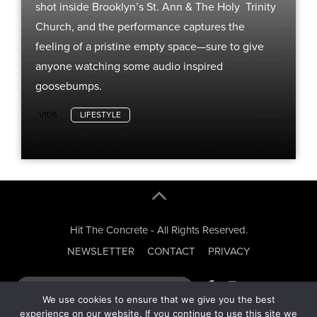
shot inside Brooklyn’s St. Ann & The Holy Trinity
Church, and the performance captures the
feeling of a pristine empty space—sure to give
anyone watching some audio inspired
goosebumps.
VIDS
LIFESTYLE
Hit The Concrete - All Rights Reserved.
NEWSLETTER
CONTACT
PRIVACY
We use cookies to ensure that we give you the best
experience on our website. If you continue to use this site we