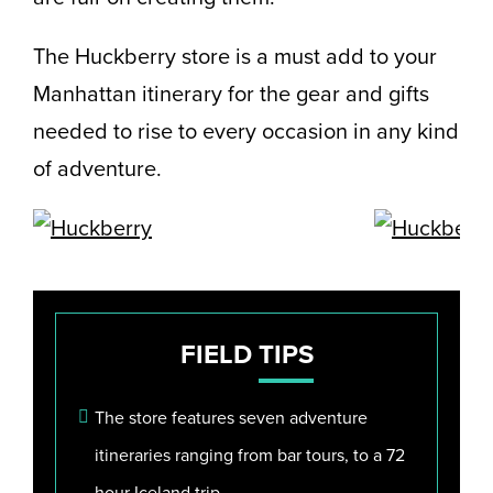
The Huckberry store is a must add to your
Manhattan itinerary for the gear and gifts
needed to rise to every occasion in any kind
of adventure.
FIELD
TIPS
The store features seven adventure
itineraries ranging from bar tours, to a 72
hour Iceland trip