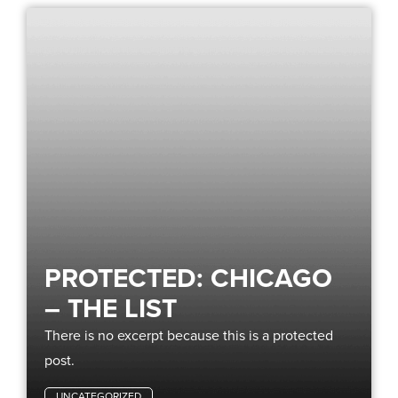
PROTECTED: CHICAGO
– THE LIST
There is no excerpt because this is a protected
post.
UNCATEGORIZED