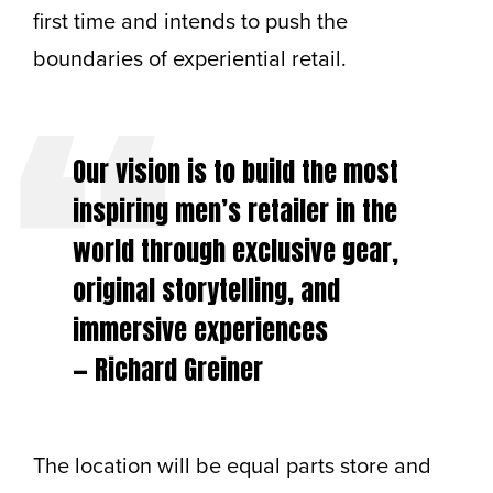
first time and intends to push the
boundaries of experiential retail.
Our vision is to build the most
inspiring men’s retailer in the
world through exclusive gear,
original storytelling, and
immersive experiences
— Richard Greiner
The location will be equal parts store and