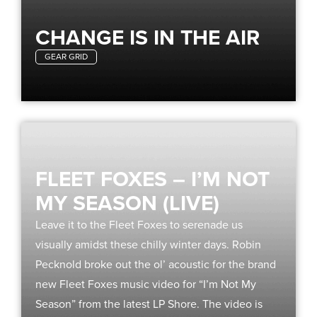
CHANGE IS IN THE AIR
GEAR GRID
FLEET FOXES – I’M NOT
MY SEASON (LIVE)
Leave it to the Fleet Foxes to serenade us
visually amidst these chilly winter days. Robin
Pecknold broke out the ol’ acoustic for the brand
new Fleet Foxes music video for “I’m Not My
Season” from the latest LP Shore. The video is