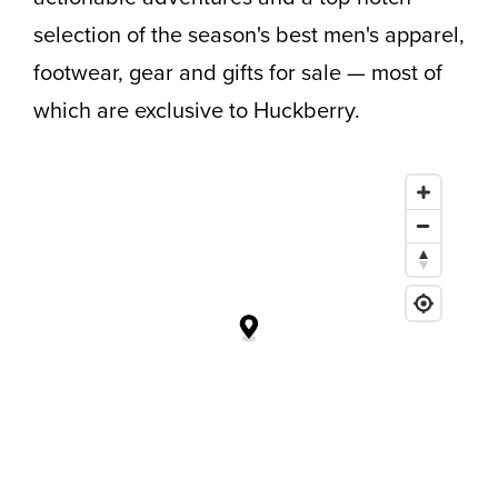
selection of the season's best men's apparel,
footwear, gear and gifts for sale — most of
which are exclusive to Huckberry.