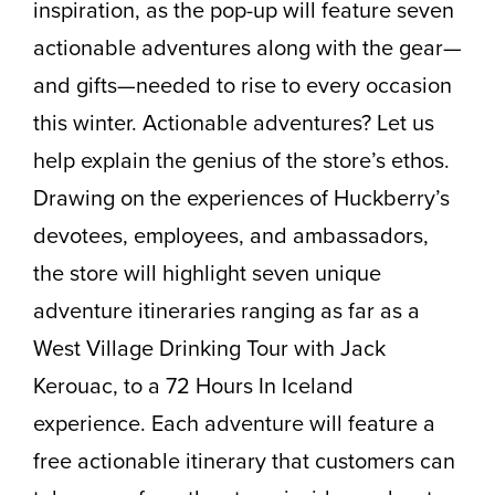
inspiration, as the pop-up will feature seven
actionable adventures along with the gear—
and gifts—needed to rise to every occasion
this winter. Actionable adventures? Let us
help explain the genius of the store’s ethos.
Drawing on the experiences of Huckberry’s
devotees, employees, and ambassadors,
the store will highlight seven unique
adventure itineraries ranging as far as a
West Village Drinking Tour with Jack
Kerouac, to a 72 Hours In Iceland
experience. Each adventure will feature a
free actionable itinerary that customers can