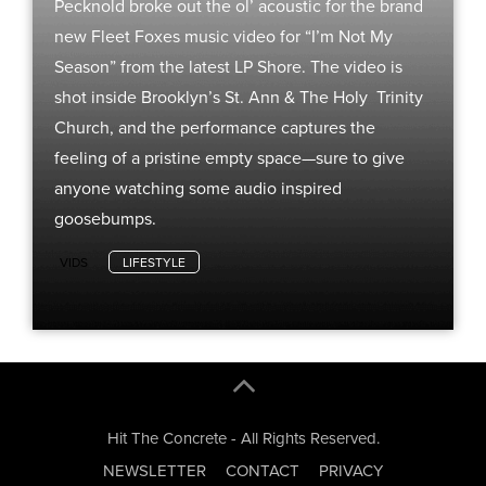
Pecknold broke out the ol’ acoustic for the brand
new Fleet Foxes music video for “I’m Not My
Season” from the latest LP Shore. The video is
shot inside Brooklyn’s St. Ann & The Holy Trinity
Church, and the performance captures the
feeling of a pristine empty space—sure to give
anyone watching some audio inspired
goosebumps.
VIDS
LIFESTYLE
Hit The Concrete - All Rights Reserved.
NEWSLETTER
CONTACT
PRIVACY