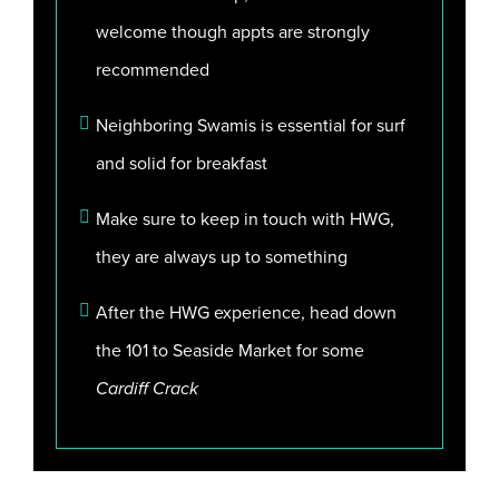
welcome though appts are strongly
recommended
Neighboring Swamis is essential for surf
and solid for breakfast
Make sure to keep in touch with HWG,
they are always up to something
After the HWG experience, head down
the 101 to Seaside Market for some
Cardiff Crack