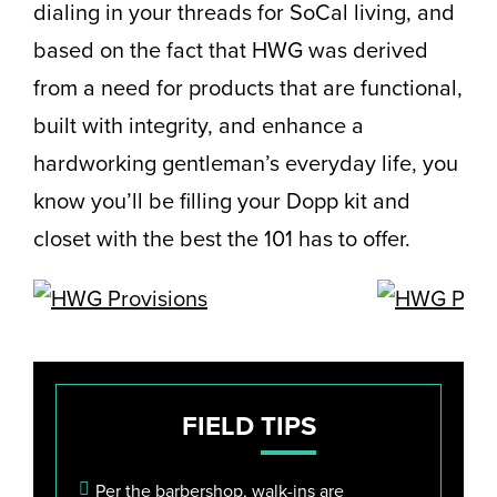
dialing in your threads for SoCal living, and
based on the fact that HWG was derived
from a need for products that are functional,
built with integrity, and enhance a
hardworking gentleman’s everyday life, you
know you’ll be filling your Dopp kit and
closet with the best the 101 has to offer.
FIELD
TIPS
Per the barbershop, walk-ins are