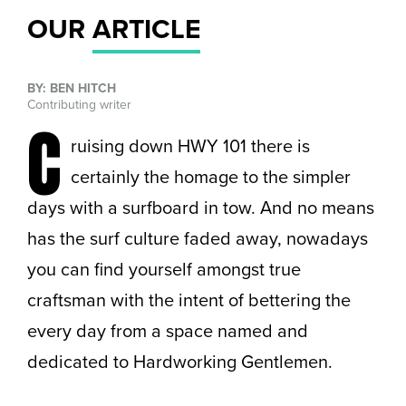
OUR
ARTICLE
BY: BEN HITCH
Contributing writer
C
ruising down HWY 101 there is
certainly the homage to the simpler
days with a surfboard in tow. And no means
has the surf culture faded away, nowadays
you can find yourself amongst true
craftsman with the intent of bettering the
every day from a space named and
dedicated to Hardworking Gentlemen.