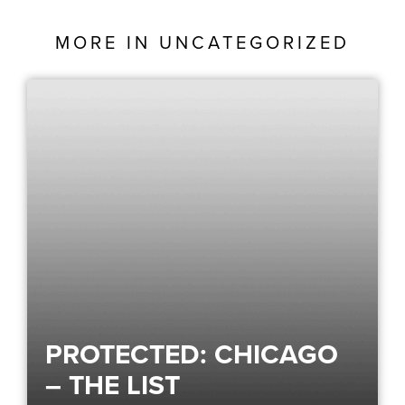
MORE IN
UNCATEGORIZED
PROTECTED: CHICAGO
– THE LIST