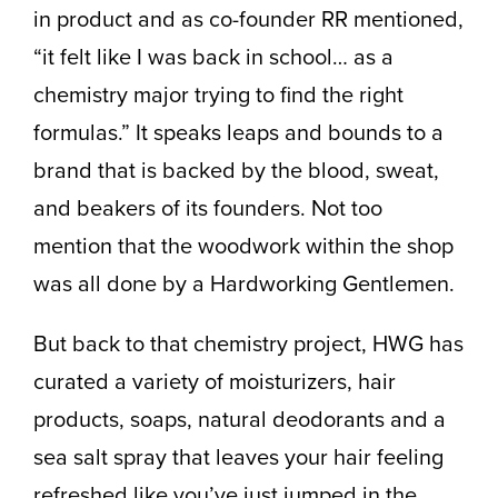
in product and as co-founder RR mentioned,
“it felt like I was back in school… as a
chemistry major trying to find the right
formulas.” It speaks leaps and bounds to a
brand that is backed by the blood, sweat,
and beakers of its founders. Not too
mention that the woodwork within the shop
was all done by a Hardworking Gentlemen.
But back to that chemistry project, HWG has
curated a variety of moisturizers, hair
products, soaps, natural deodorants and a
sea salt spray that leaves your hair feeling
refreshed like you’ve just jumped in the