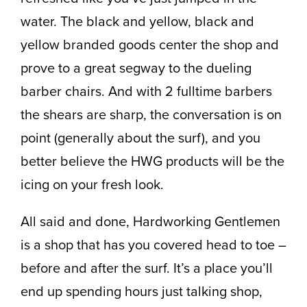
water. The black and yellow, black and
yellow branded goods center the shop and
prove to a great segway to the dueling
barber chairs. And with 2 fulltime barbers
the shears are sharp, the conversation is on
point (generally about the surf), and you
better believe the HWG products will be the
icing on your fresh look.
All said and done, Hardworking Gentlemen
is a shop that has you covered head to toe –
before and after the surf. It’s a place you’ll
end up spending hours just talking shop,