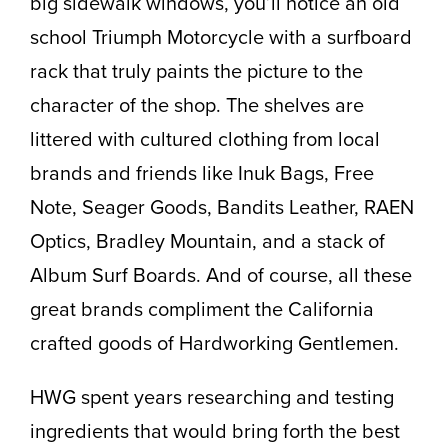
big sidewalk windows, you’ll notice an old
school Triumph Motorcycle with a surfboard
rack that truly paints the picture to the
character of the shop. The shelves are
littered with cultured clothing from local
brands and friends like Inuk Bags, Free
Note, Seager Goods, Bandits Leather, RAEN
Optics, Bradley Mountain, and a stack of
Album Surf Boards. And of course, all these
great brands compliment the California
crafted goods of Hardworking Gentlemen.
HWG spent years researching and testing
ingredients that would bring forth the best