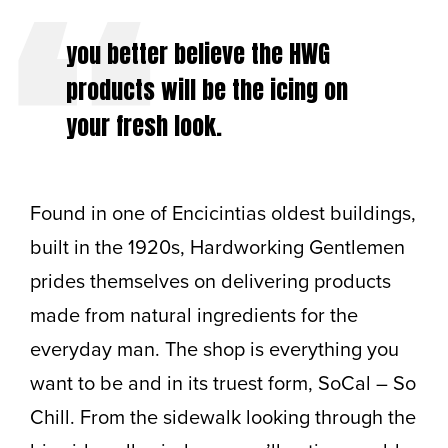
you better believe the HWG
products will be the icing on
your fresh look.
Found in one of Encicintias oldest buildings,
built in the 1920s, Hardworking Gentlemen
prides themselves on delivering products
made from natural ingredients for the
everyday man. The shop is everything you
want to be and in its truest form, SoCal – So
Chill. From the sidewalk looking through the