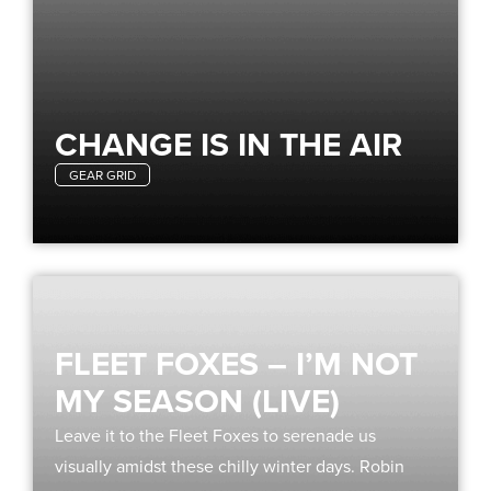
CHANGE IS IN THE AIR
GEAR GRID
FLEET FOXES – I’M NOT
MY SEASON (LIVE)
Leave it to the Fleet Foxes to serenade us
visually amidst these chilly winter days. Robin