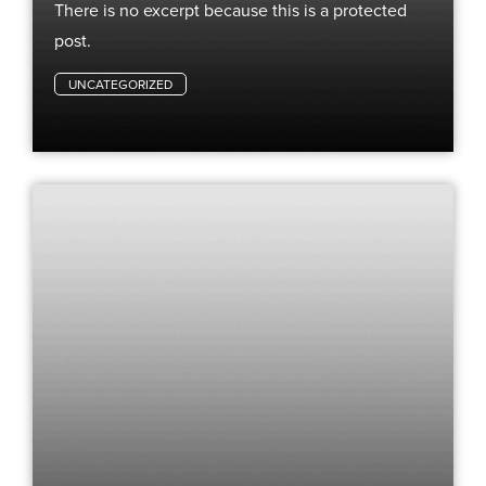
There is no excerpt because this is a protected
post.
UNCATEGORIZED