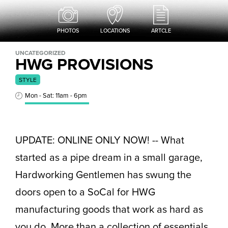
PHOTOS
LOCATIONS
ARTCLE
UNCATEGORIZED
HWG PROVISIONS
STYLE
Mon - Sat: 11am - 6pm
UPDATE: ONLINE ONLY NOW! -- What
started as a pipe dream in a small garage,
Hardworking Gentlemen has swung the
doors open to a SoCal for HWG
manufacturing goods that work as hard as
you do. More than a collection of essentials