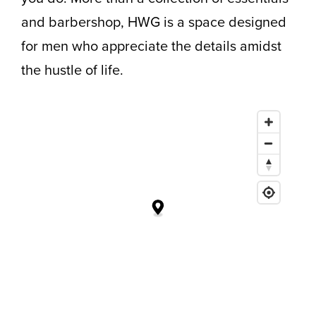
and barbershop, HWG is a space designed
for men who appreciate the details amidst
the hustle of life.