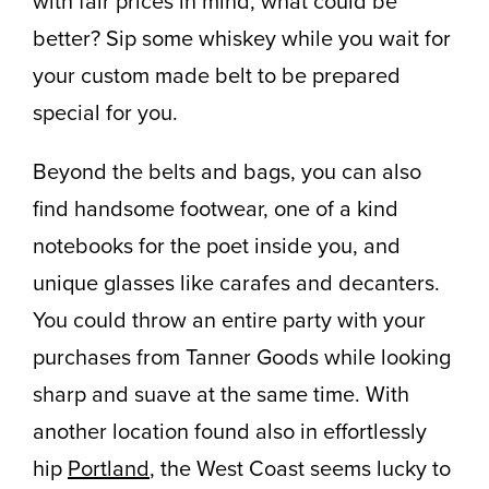
with fair prices in mind, what could be
better? Sip some whiskey while you wait for
your custom made belt to be prepared
special for you.
Beyond the belts and bags, you can also
find handsome footwear, one of a kind
notebooks for the poet inside you, and
unique glasses like carafes and decanters.
You could throw an entire party with your
purchases from Tanner Goods while looking
sharp and suave at the same time. With
another location found also in effortlessly
hip
Portland
, the West Coast seems lucky to