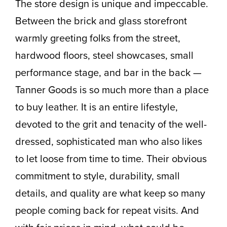
The store design is unique and impeccable.
Between the brick and glass storefront
warmly greeting folks from the street,
hardwood floors, steel showcases, small
performance stage, and bar in the back —
Tanner Goods is so much more than a place
to buy leather. It is an entire lifestyle,
devoted to the grit and tenacity of the well-
dressed, sophisticated man who also likes
to let loose from time to time. Their obvious
commitment to style, durability, small
details, and quality are what keep so many
people coming back for repeat visits. And