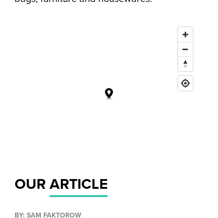
OUR
ARTICLE
BY: SAM FAKTOROW