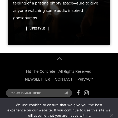
feeling of a pristine empty space—sure to give
anyone watching some audio inspired
goosebumps.
VIDS
LIFESTYLE
Hit The Concrete - All Rights Reserved.
NEWSLETTER
CONTACT
PRIVACY
We use cookies to ensure that we give you the best
experience on our website. If you continue to use this site we
will assume that you are happy with it.