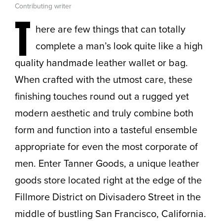
Contributing writer
T
here are few things that can totally
complete a man’s look quite like a high
quality handmade leather wallet or bag.
When crafted with the utmost care, these
finishing touches round out a rugged yet
modern aesthetic and truly combine both
form and function into a tasteful ensemble
appropriate for even the most corporate of
men. Enter Tanner Goods, a unique leather
goods store located right at the edge of the
Fillmore District on Divisadero Street in the
middle of bustling San Francisco, California.