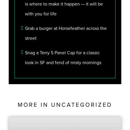
is where to make it happen — it will be
with you for life
Grab a burger at Horsefeather across the
street
Snag a Terry 5 Panel Cap for a classic
look in SF and fend of misty mornings
MORE IN
UNCATEGORIZED