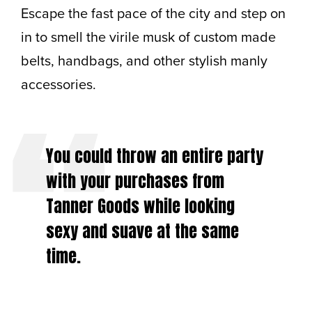
Escape the fast pace of the city and step on
in to smell the virile musk of custom made
belts, handbags, and other stylish manly
accessories.
You could throw an entire party
with your purchases from
Tanner Goods while looking
sexy and suave at the same
time.