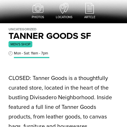
PHOTOS
LOCATIONS
ARTCLE
UNCATEGORIZED
TANNER GOODS SF
MEN'S SHOP
Mon - Sat: 11am - 7pm
CLOSED: Tanner Goods is a thoughtfully
curated store, located in the heart of the
bustling Divisadero Neighborhood. Inside
featured a full line of Tanner Goods
products, from leather goods, to canvas
bags, furniture and housewares.