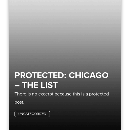
PROTECTED: CHICAGO
– THE LIST
There is no excerpt because this is a protected
post.
UNCATEGORIZED