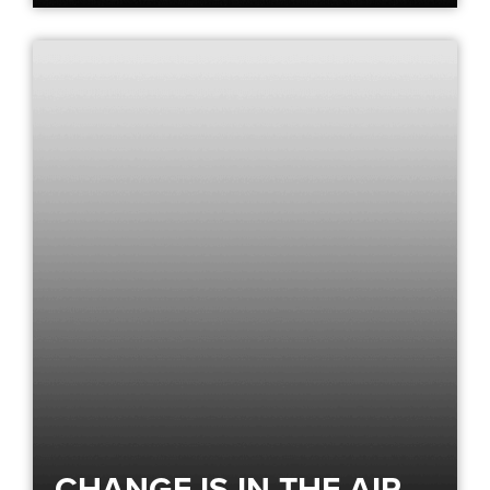
CHANGE IS IN THE AIR