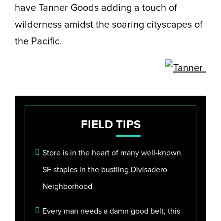
have Tanner Goods adding a touch of
wilderness amidst the soaring cityscapes of
the Pacific.
FIELD
TIPS
Store is in the heart of many well-known
SF staples in the bustling Divisadero
Neighborhood
Every man needs a damn good belt, this