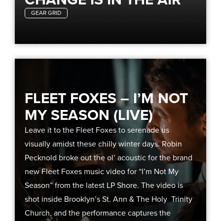
GEAR GRID
FLEET FOXES – I’M NOT
MY SEASON (LIVE)
Leave it to the Fleet Foxes to serenade us
visually amidst these chilly winter days. Robin
Pecknold broke out the ol’ acoustic for the brand
new Fleet Foxes music video for “I’m Not My
Season” from the latest LP Shore. The video is
shot inside Brooklyn’s St. Ann & The Holy Trinity
Church, and the performance captures the