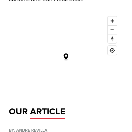
OUR
ARTICLE
BY: ANDRE REVILLA