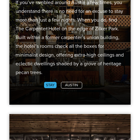
If you’ve rambled around Austin a few times, you
understand there is no need for an excuse to stay
more than just a few nights. When you do, find
The Carpenter Hotel on the edge of Zilker Park.
Built within a former carpenter’s union building,
the hotel’s rooms check all the boxes for
minimalist design, offering extra-high ceilings and
eclectic dwellings shaded by a grove of heritage
pecan trees.
CITY GUIDES
STAY
AUSTIN