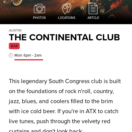
PHOTOS
LOCATIONS
ARTCLE
AUSTIN
THE CONTINENTAL CLUB
BAR
Mon: 6pm - 2am
This legendary South Congress club is built
on the foundations of rock n'roll, country,
jazz, blues, and coolers filled to the brim
with ice cold beer. If you're in ATX to catch
live tunes, push through the velvety red
curtains and don't look back.