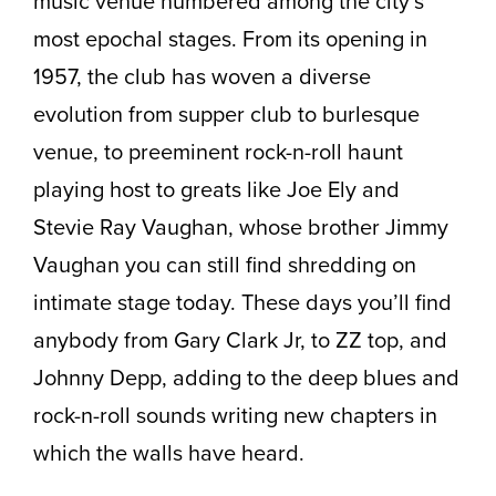
music venue numbered among the city’s
most epochal stages. From its opening in
1957, the club has woven a diverse
evolution from supper club to burlesque
venue, to preeminent rock-n-roll haunt
playing host to greats like Joe Ely and
Stevie Ray Vaughan, whose brother Jimmy
Vaughan you can still find shredding on
intimate stage today. These days you’ll find
anybody from Gary Clark Jr, to ZZ top, and
Johnny Depp, adding to the deep blues and
rock-n-roll sounds writing new chapters in
which the walls have heard.