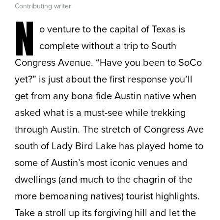
Contributing writer
N
o venture to the capital of Texas is
complete without a trip to South
Congress Avenue. “Have you been to SoCo
yet?” is just about the first response you’ll
get from any bona fide Austin native when
asked what is a must-see while trekking
through Austin. The stretch of Congress Ave
south of Lady Bird Lake has played home to
some of Austin’s most iconic venues and
dwellings (and much to the chagrin of the
more bemoaning natives) tourist highlights.
Take a stroll up its forgiving hill and let the