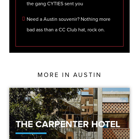
the gang CYTIES sent you
Need a Austin souvenir? Nothing more
bad ass than a CC Club hat, rock on.
MORE IN
AUSTIN
THE CARPENTER HOTEL