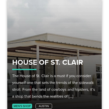
HOUSE OF ST. CLAIR
The House of St. Clair is a must if you consider
yourself one that sets the trends of the sidewalk
stroll. From the land of cowboys and hipsters, it’s
a shop that bends the realities of […]
MEN'S SHOP
AUSTIN