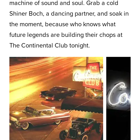
machine of sound and soul. Grab a cold
Shiner Boch, a dancing partner, and soak in
the moment, because who knows what
future legends are building their chops at
The Continental Club tonight.