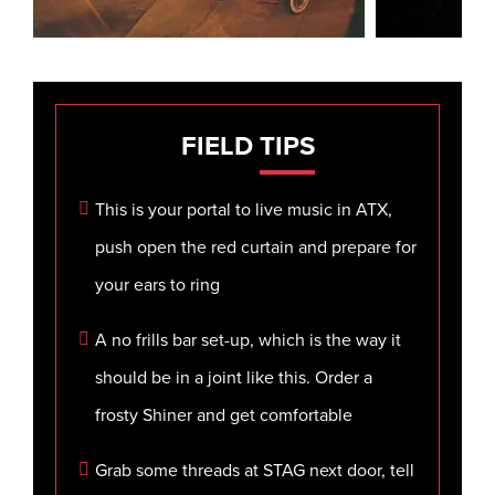
FIELD
TIPS
This is your portal to live music in ATX,
push open the red curtain and prepare for
your ears to ring
A no frills bar set-up, which is the way it
should be in a joint like this. Order a
frosty Shiner and get comfortable
Grab some threads at STAG next door, tell