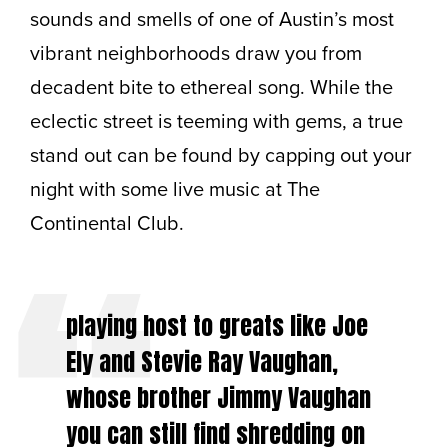
sounds and smells of one of Austin’s most
vibrant neighborhoods draw you from
decadent bite to ethereal song. While the
eclectic street is teeming with gems, a true
stand out can be found by capping out your
night with some live music at The
Continental Club.
playing host to greats like Joe
Ely and Stevie Ray Vaughan,
whose brother Jimmy Vaughan
you can still find shredding on