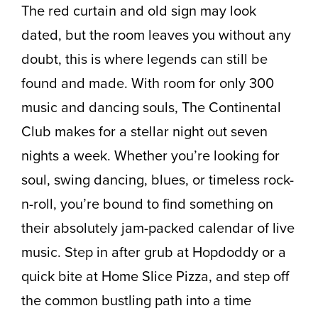
The red curtain and old sign may look
dated, but the room leaves you without any
doubt, this is where legends can still be
found and made. With room for only 300
music and dancing souls, The Continental
Club makes for a stellar night out seven
nights a week. Whether you’re looking for
soul, swing dancing, blues, or timeless rock-
n-roll, you’re bound to find something on
their absolutely jam-packed calendar of live
music. Step in after grub at Hopdoddy or a
quick bite at Home Slice Pizza, and step off
the common bustling path into a time