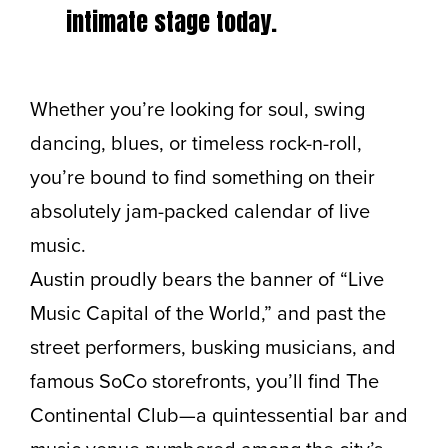
intimate stage today.
Whether you’re looking for soul, swing
dancing, blues, or timeless rock-n-roll,
you’re bound to find something on their
absolutely jam-packed calendar of live
music.
Austin proudly bears the banner of “Live
Music Capital of the World,” and past the
street performers, busking musicians, and
famous SoCo storefronts, you’ll find The
Continental Club—a quintessential bar and