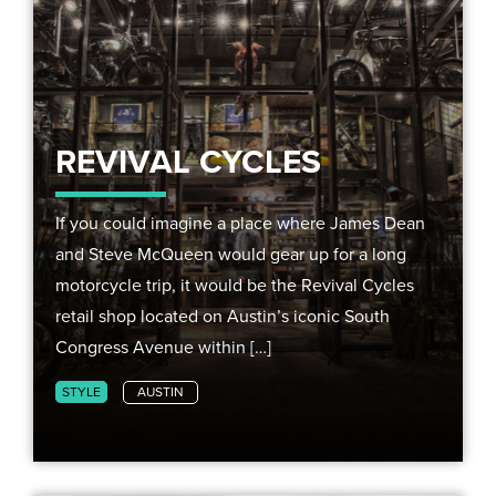
REVIVAL CYCLES
If you could imagine a place where James Dean
and Steve McQueen would gear up for a long
motorcycle trip, it would be the Revival Cycles
retail shop located on Austin’s iconic South
Congress Avenue within […]
STYLE
AUSTIN