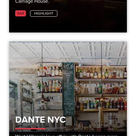
Carriage House.
BAR
HIGHLIGHT
DANTE NYC