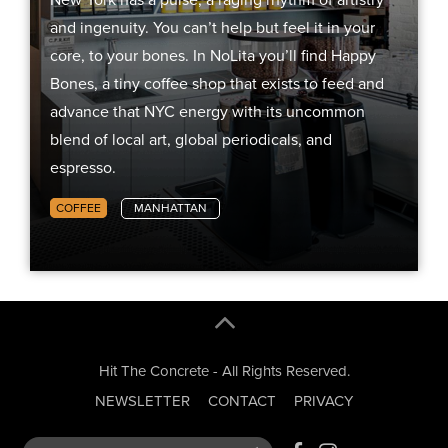
and ingenuity. You can’t help but feel it in your
core, to your bones. In NoLita you’ll find Happy
Bones, a tiny coffee shop that exists to feed and
advance that NYC energy with its uncommon
blend of local art, global periodicals, and
espresso.
COFFEE
MANHATTAN
Hit The Concrete - All Rights Reserved.
NEWSLETTER
CONTACT
PRIVACY