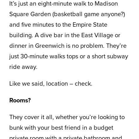
It’s just an eight-minute walk to Madison
Square Garden (basketball game anyone?)
and five minutes to the Empire State
building. A dive bar in the East Village or
dinner in Greenwich is no problem. They’re
just 30-minute walks tops or a short subway
ride away.
Like we said, location – check.
Rooms?
They cover it all, whether you’re looking to
bunk with your best friend in a budget
private room with a private bathroom and