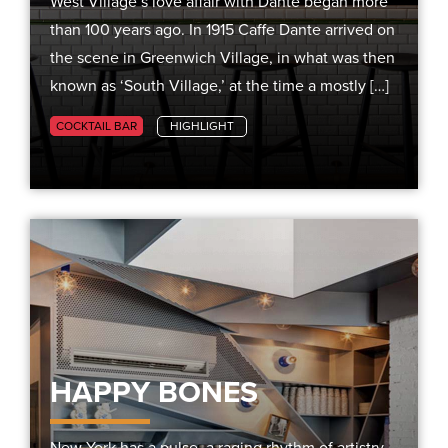
West Village’s love affair with Dante began more
than 100 years ago. In 1915 Caffe Dante arrived on
the scene in Greenwich Village, in what was then
known as ‘South Village,’ at the time a mostly […]
COCKTAIL BAR
HIGHLIGHT
HAPPY BONES
New York has a pulse, a raging rhythm of artistry