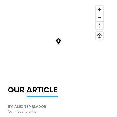
OUR
ARTICLE
BY: ALEX TEMBLADOR
Contributing writer