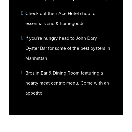
Check out their Ace Hotel shop for
essentials and & homegoods
If you’re hungry head to John Dory
Oyster Bar for some of the best oysters in
Manhattan
Breslin Bar & Dining Room featuring a
hearty meat centric menu. Come with an
appetite!