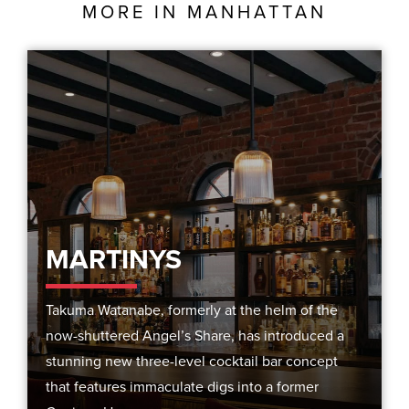
MORE IN
MANHATTAN
MARTINYS
Takuma Watanabe, formerly at the helm of the
now-shuttered Angel’s Share, has introduced a
stunning new three-level cocktail bar concept
that features immaculate digs into a former