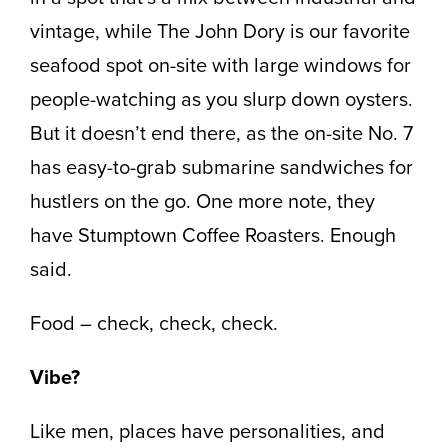
vintage, while The John Dory is our favorite
seafood spot on-site with large windows for
people-watching as you slurp down oysters.
But it doesn’t end there, as the on-site No. 7
has easy-to-grab submarine sandwiches for
hustlers on the go. One more note, they
have Stumptown Coffee Roasters. Enough
said.
Food – check, check, check.
Vibe?
Like men, places have personalities, and