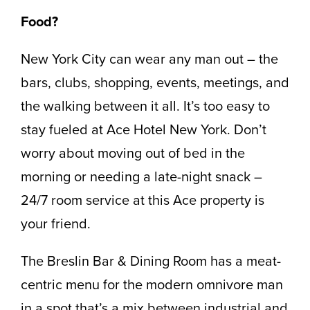
Food?
New York City can wear any man out – the
bars, clubs, shopping, events, meetings, and
the walking between it all. It’s too easy to
stay fueled at Ace Hotel New York. Don’t
worry about moving out of bed in the
morning or needing a late-night snack –
24/7 room service at this Ace property is
your friend.
The Breslin Bar & Dining Room has a meat-
centric menu for the modern omnivore man
in a spot that’s a mix between industrial and