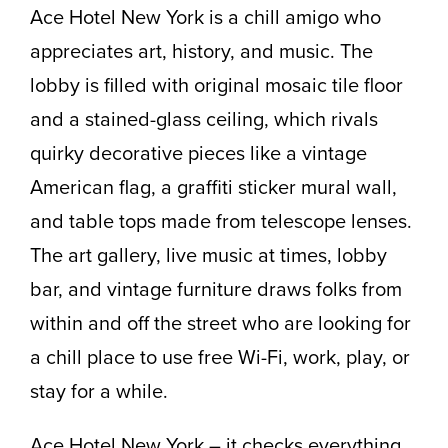
Ace Hotel New York is a chill amigo who
appreciates art, history, and music. The
lobby is filled with original mosaic tile floor
and a stained-glass ceiling, which rivals
quirky decorative pieces like a vintage
American flag, a graffiti sticker mural wall,
and table tops made from telescope lenses.
The art gallery, live music at times, lobby
bar, and vintage furniture draws folks from
within and off the street who are looking for
a chill place to use free Wi-Fi, work, play, or
stay for a while.
Ace Hotel New York – it checks everything