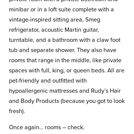
minibar or in a loft suite complete with a
vintage-inspired sitting area, Smeg
refrigerator, acoustic Martin guitar,
turntable, and a bathroom with a claw foot
tub and separate shower. They also have
rooms that range in the middle, like private
spaces with full, king, or queen beds. All are
pet-friendly and outfitted with
hypoallergenic mattresses and Rudy’s Hair
and Body Products (because you got to look
fresh).
Once again… rooms – check.