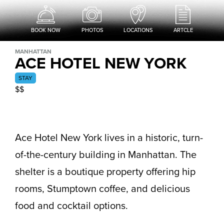
BOOK NOW
PHOTOS
LOCATIONS
ARTCLE
MANHATTAN
ACE HOTEL NEW YORK
STAY
$$
Ace Hotel New York lives in a historic, turn-
of-the-century building in Manhattan. The
shelter is a boutique property offering hip
rooms, Stumptown coffee, and delicious
food and cocktail options.