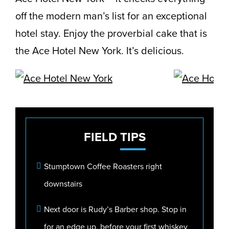
off the modern man’s list for an exceptional
hotel stay. Enjoy the proverbial cake that is
the Ace Hotel New York. It’s delicious.
FIELD
TIPS
Stumptown Coffee Roasters right
downstairs
Next door is Rudy’s Barber shop. Stop in
for an edge up, before your first whiskey