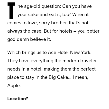
T
he age-old question: Can you have
your cake and eat it, too? When it
comes to love, sorry brother, that’s not
always the case. But for hotels – you better
god damn believe it.
Which brings us to Ace Hotel New York.
They have everything the modern traveler
needs in a hotel, making them the perfect
place to stay in the Big Cake… I mean,
Apple.
Location?