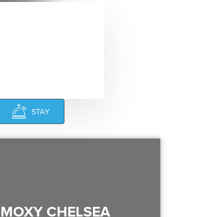
STAY
MOXY CHELSEA