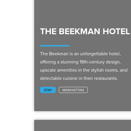
THE BEEKMAN HOTEL
The Beekman is an unforgettable hotel,
offering a stunning 19th-century design,
upscale amenities in the stylish rooms, and
delectable cuisine in their restaurants.
STAY
MANHATTAN