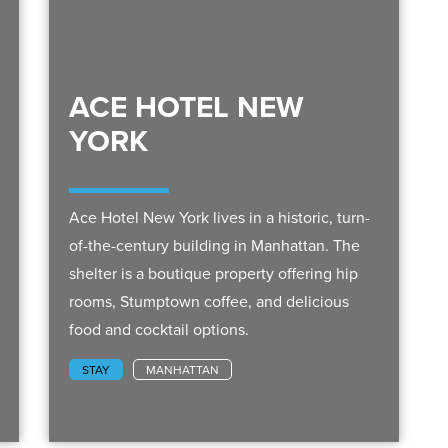
ACE HOTEL NEW
YORK
Ace Hotel New York lives in a historic, turn-
of-the-century building in Manhattan. The
shelter is a boutique property offering hip
rooms, Stumptown coffee, and delicious
food and cocktail options.
STAY
MANHATTAN