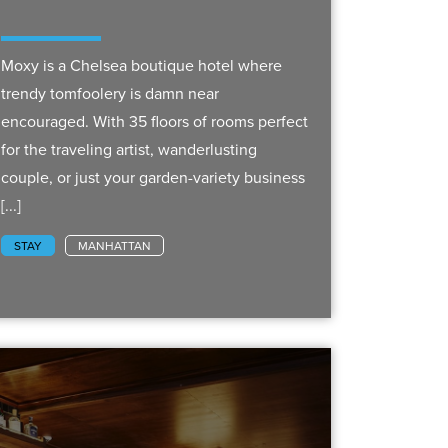
Moxy is a Chelsea boutique hotel where
trendy tomfoolery is damn near
encouraged. With 35 floors of rooms perfect
for the traveling artist, wanderlusting
couple, or just your garden-variety business
[...]
STAY
MANHATTAN