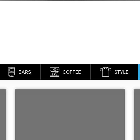
BARS
COFFEE
STYLE