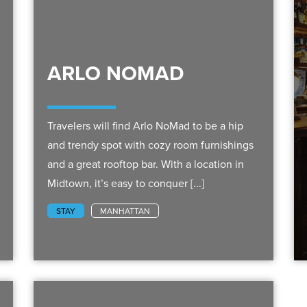
ARLO NOMAD
Travelers will find Arlo NoMad to be a hip
and trendy spot with cozy room furnishings
and a great rooftop bar. With a location in
Midtown, it’s easy to conquer [...]
STAY
MANHATTAN