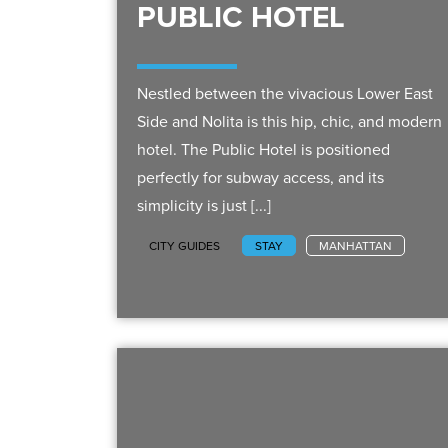
PUBLIC HOTEL
Nestled between the vivacious Lower East
Side and Nolita is this hip, chic, and modern
hotel. The Public Hotel is positioned
perfectly for subway access, and its
simplicity is just [...]
CITY GUIDES
STAY
MANHATTAN