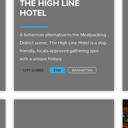
THE HIGH LINE
HOTEL
A bohemian alternative to the Meatpacking
District scene, The High Line Hotel is a dog-
friendly, locals-approved gathering spot
with a unique history.
CITY GUIDES
STAY
MANHATTAN