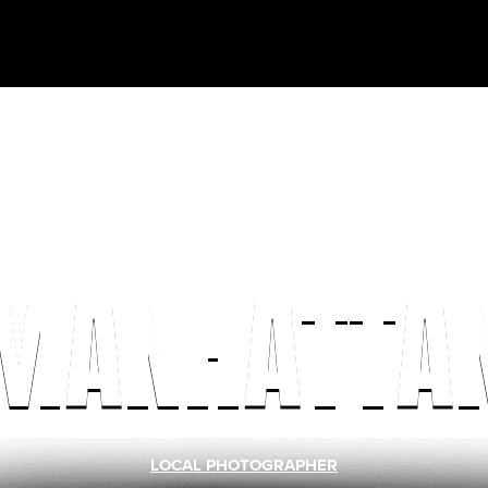
MANHATTA
LOCAL PHOTOGRAPHER