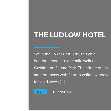
THE LUDLOW HOTEL
Set in the Lower East Side, this chic
boutique hotel is a one mile walk to
Washington Square Park. The refuge offers
modern rooms with floor-to-ceiling windows
for vivid views [...]
STAY
MANHATTAN