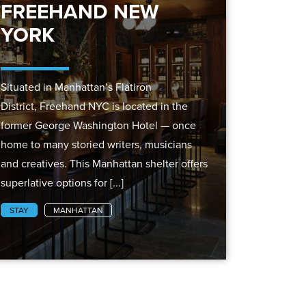
FREEHAND NEW
YORK
Situated in Manhattan’s Flatiron
District, Freehand NYC is located in the
former George Washington Hotel — once
home to many storied writers, musicians
and creatives. This Manhattan shelter offers
superlative options for [...]
STAY
MANHATTAN