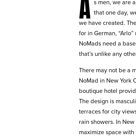
A
s men, we are al
that one day, we
we have created. Ther
for in German, “Arlo” 
NoMads need a base f
that’s unlike any other
There may not be a m
NoMad in New York Cit
boutique hotel provide
The design is mascul
terraces for city vie
rain showers. In New 
maximize space with 