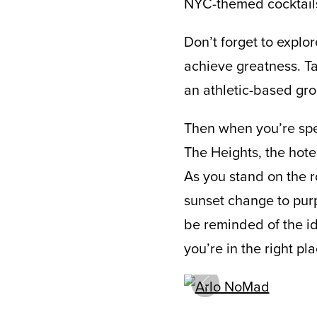
NYC-themed cocktails 
Don’t forget to expl
achieve greatness. Ta
an athletic-based grou
Then when you’re spen
The Heights, the hotel
As you stand on the r
sunset change to purp
be reminded of the ide
you’re in the right pla
prev