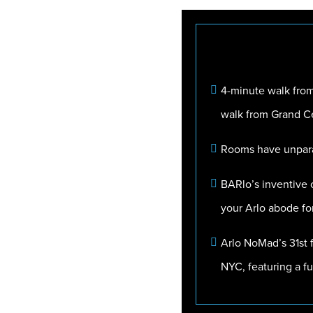
4-minute walk from
walk from Grand Ce
Rooms have unparal
BARlo’s inventive c
your Arlo abode fo
Arlo NoMad’s 31st f
NYC, featuring a fu