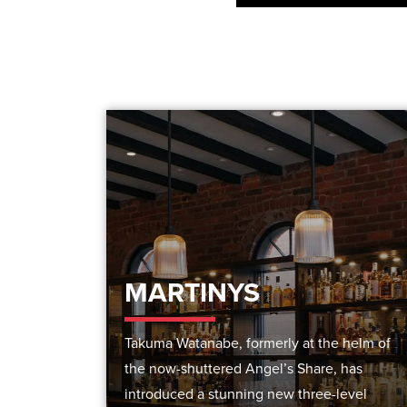
MARTINYS
Takuma Watanabe, formerly at the helm of
the now-shuttered Angel’s Share, has
introduced a stunning new three-level