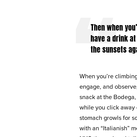
Then when you’r
have a drink at
the sunsets aga
When you’re climbing 
engage, and observe, 
snack at the Bodega, 
while you click away
stomach growls for s
with an “Italianish” m