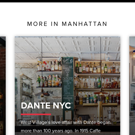
MORE IN
MANHATTAN
DANTE NYC
West Village’s love affair with Dante began
more than 100 years ago. In 1915 Caffe