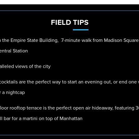
FIELD
TIPS
 the Empire State Building, 7-minute walk from Madison Square
ntral Station
leled views of the city
ocktails are the perfect way to start an evening out, or end one
r a nightcap
loor rooftop terrace is the perfect open air hideaway, featuring
ll bar for a martini on top of Manhattan