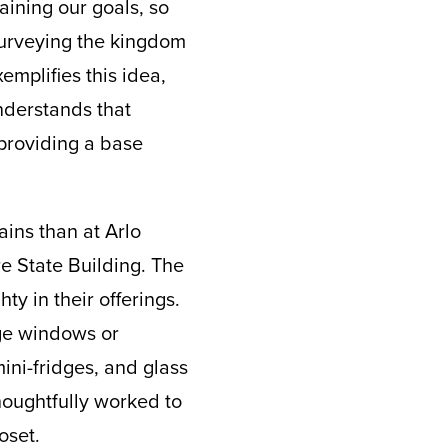
aining our goals, so
 surveying the kingdom
mplifies this idea,
understands that
providing a base
ins than at Arlo
e State Building. The
ty in their offerings.
rge windows or
ini-fridges, and glass
houghtfully worked to
oset.