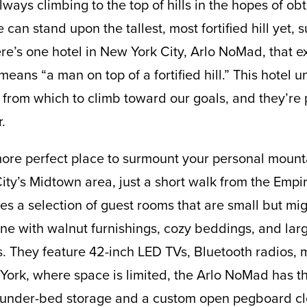
ways climbing to the top of hills in the hopes of obt
 can stand upon the tallest, most fortified hill yet,
e’s one hotel in New York City, Arlo NoMad, that exe
means “a man on top of a fortified hill.” This hotel 
rom which to climb toward our goals, and they’re 
.
ore perfect place to surmount your personal mounta
y’s Midtown area, just a short walk from the Empir
s a selection of guest rooms that are small but migh
ine with walnut furnishings, cozy beddings, and la
ws. They feature 42-inch LED TVs, Bluetooth radios, m
York, where space is limited, the Arlo NoMad has t
under-bed storage and a custom open pegboard cl