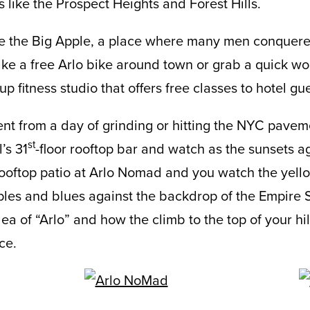
like the Prospect Heights and Forest Hills.
ore the Big Apple, a place where many men conquer
ke a free Arlo bike around town or grab a quick wo
p fitness studio that offers free classes to hotel gu
t from a day of grinding or hitting the NYC paveme
st
’s 31
-floor rooftop bar and watch as the sunsets aga
ooftop patio at Arlo Nomad and you watch the yell
les and blues against the backdrop of the Empire St
a of “Arlo” and how the climb to the top of your hill
ce.