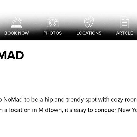
BOOK NOW
PHOTOS
LOCATIONS
ARTCLE
OMAD
rlo NoMad to be a hip and trendy spot with cozy roo
h a location in Midtown, it’s easy to conquer New Yo