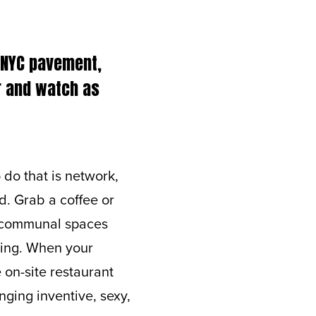
e NYC pavement,
ar and watch as
do that is network,
d. Grab a coffee or
he communal spaces
ting. When your
on-site restaurant
nging inventive, sexy,