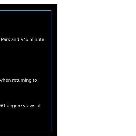
 Park and a 15 minute
 when returning to
 360-degree views of