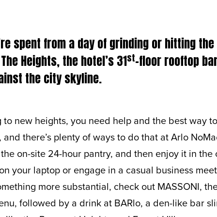
e spent from a day of grinding or hitting th
st
 The Heights, the hotel’s 31
-floor rooftop b
inst the city skyline.
to new heights, you need help and the best way to 
and there’s plenty of ways to do that at Arlo NoMa
the on-site 24-hour pantry, and then enjoy it in t
 on your laptop or engage in a casual business mee
omething more substantial, check out MASSONI, the 
enu, followed by a drink at BARlo, a den-like bar sli