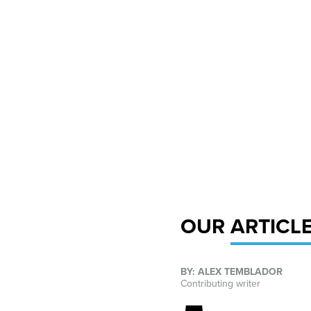
OUR
ARTICL
BY: ALEX TEMBLADOR
Contributing writer