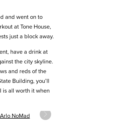
ed and went on to
rkout at Tone House,
ests just a block away.
nt, have a drink at
inst the city skyline.
ows and reds of the
ate Building, you’ll
 is all worth it when
next