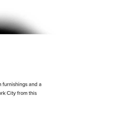
m furnishings and a
rk City from this