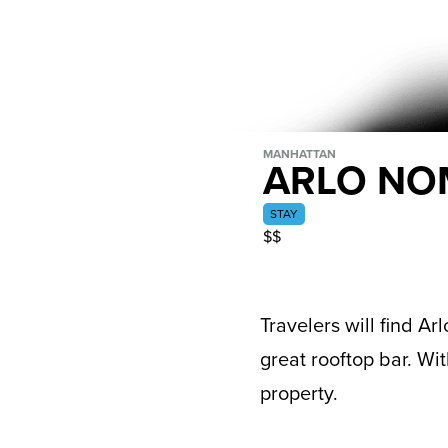
MANHATTAN
ARLO N
STAY
$$
Travelers will find A
great rooftop bar. Wit
property.