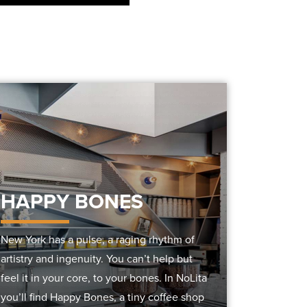
HAPPY BONES
New York has a pulse, a raging rhythm of
artistry and ingenuity. You can’t help but
feel it in your core, to your bones. In NoLita
you’ll find Happy Bones, a tiny coffee shop