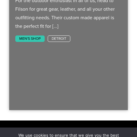
For the outdoor enthusiast in all of us, head to
Filson for great gear, leather, and all your other
outfitting needs. Their custom made apparel is
the perfect fit for [...]
MEN'S SHOP
DETROIT
We use cookies to ensure that we give you the best