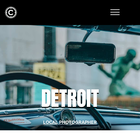
DETROIT
LOCAL PHOTOGRAPHER