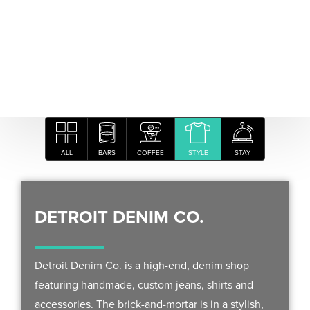
ALL
BARS
COFFEE
STYLE
STAY
DETROIT DENIM CO.
Detroit Denim Co. is a high-end, denim shop
featuring handmade, custom jeans, shirts and
accessories. The brick-and-mortar is in a stylish,