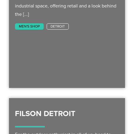
industrial space, offering retail and a look behind
the [...]
MEN'S SHOP
DETROIT
FILSON DETROIT