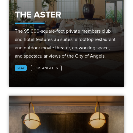
THE ASTER
The 95,000-square-foot private members club
and hotel features 35 suites, a rooftop restaurant
and outdoor movie theater, co-working space,
and spectacular views of the City of Angels.
STAY
LOS ANGELES