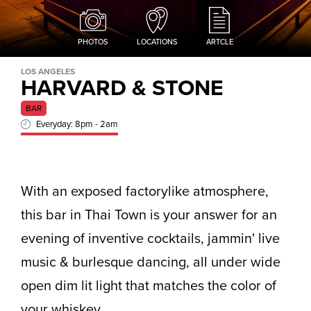
PHOTOS
LOCATIONS
ARTCLE
LOS ANGELES
HARVARD & STONE
BAR
Everyday: 8pm - 2am
With an exposed factorylike atmosphere,
this bar in Thai Town is your answer for an
evening of inventive cocktails, jammin' live
music & burlesque dancing, all under wide
open dim lit light that matches the color of
your whiskey.