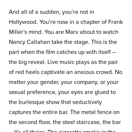
And all of a sudden, you’re not in
Hollywood. You’re now in a chapter of Frank
Miller’s mind. You are Marv about to watch
Nancy Callahan take the stage. This is the
part when the film catches up with itself –
the big reveal. Live music plays as the pair
of red heels captivate an anxious crowd. No
matter your gender, your company, or your
sexual preference, your eyes are glued to
the burlesque show that seductively
captures the entire bar. The metal fence on
the second floor, the steel staircase, the bar