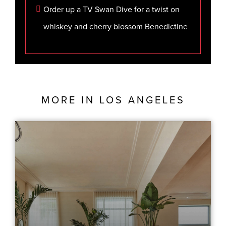
Order up a TV Swan Dive for a twist on
whiskey and cherry blossom Benedictine
MORE IN
LOS ANGELES