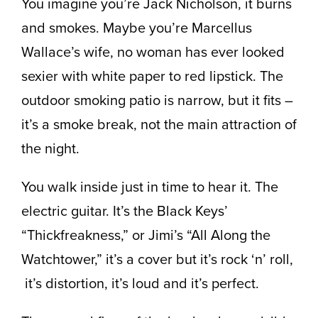
You imagine you’re Jack Nicholson, it burns
and smokes. Maybe you’re Marcellus
Wallace’s wife, no woman has ever looked
sexier with white paper to red lipstick. The
outdoor smoking patio is narrow, but it fits –
it’s a smoke break, not the main attraction of
the night.
You walk inside just in time to hear it. The
electric guitar. It’s the Black Keys’
“Thickfreakness,” or Jimi’s “All Along the
Watchtower,” it’s a cover but it’s rock ‘n’ roll,
it’s distortion, it’s loud and it’s perfect.