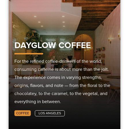
DAYGLOW COFFEE
For the refined coffee-drinkers of the world,
consuming caffeine is about more than the jolt.
The experience comes in varying strengths,
origins, flavors, and note — from the floral to the
chocolatey, to the caramel, to the vegetal, and
everything in between.
COFFEE
LOS ANGELES