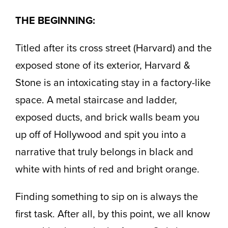
THE BEGINNING:
Titled after its cross street (Harvard) and the
exposed stone of its exterior, Harvard &
Stone is an intoxicating stay in a factory-like
space. A metal staircase and ladder,
exposed ducts, and brick walls beam you
up off of Hollywood and spit you into a
narrative that truly belongs in black and
white with hints of red and bright orange.
Finding something to sip on is always the
first task. After all, by this point, we all know