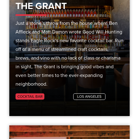
THE GRANT
Just a stone’s throw from the house where Ben
Affleck and Matt Damon wrote Good Will Hunting
stands Eagle Rock’s new favorite cocktail bar. Run
off of a menu of streamlined craft cocktails,
brews, and vino with no lack of class or charisma
in sight, The Grant is bringing good vibes and
even better times to the ever-expanding
neighborhood.
COCKTAIL BAR
TRENDING
LOS ANGELES