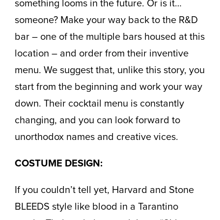
something looms in the future. Or is it…
someone? Make your way back to the R&D
bar – one of the multiple bars housed at this
location – and order from their inventive
menu. We suggest that, unlike this story, you
start from the beginning and work your way
down. Their cocktail menu is constantly
changing, and you can look forward to
unorthodox names and creative vices.
COSTUME DESIGN:
If you couldn’t tell yet, Harvard and Stone
BLEEDS style like blood in a Tarantino