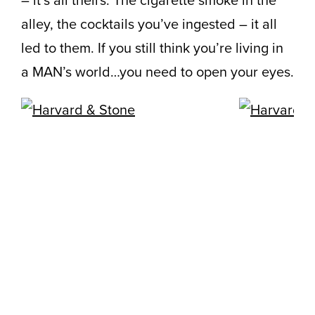
– it’s all theirs. The cigarette smoke in the
alley, the cocktails you’ve ingested – it all
led to them. If you still think you’re living in
a MAN’s world…you need to open your eyes.