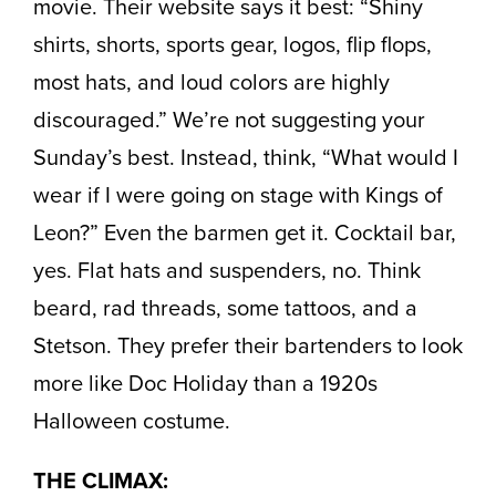
movie. Their website says it best: “Shiny
shirts, shorts, sports gear, logos, flip flops,
most hats, and loud colors are highly
discouraged.” We’re not suggesting your
Sunday’s best. Instead, think, “What would I
wear if I were going on stage with Kings of
Leon?” Even the barmen get it. Cocktail bar,
yes. Flat hats and suspenders, no. Think
beard, rad threads, some tattoos, and a
Stetson. They prefer their bartenders to look
more like Doc Holiday than a 1920s
Halloween costume.
THE CLIMAX: