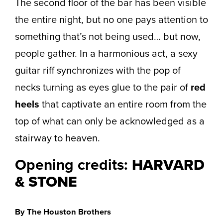
The second floor of the bar has been visible
the entire night, but no one pays attention to
something that’s not being used… but now,
people gather. In a harmonious act, a sexy
guitar riff synchronizes with the pop of
necks turning as eyes glue to the pair of
red
heels
that captivate an entire room from the
top of what can only be acknowledged as a
stairway to heaven.
Opening credits:
HARVARD
& STONE
By The Houston Brothers