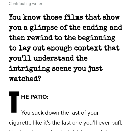
Contributing writer
You know those films that show
you a glimpse of the ending and
then rewind to the beginning
to lay out enough context that
you’ll understand the
intriguing scene you just
watched?
T
HE PATIO:
You suck down the last of your
cigarette like it’s the last one you’ll ever puff.