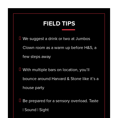
FIELD
TIPS
We suggest a drink or two at Jumbos
Clown room as a warm up before H&S, a
few steps away
With multiple bars on location, you’ll
bounce around Harvard & Stone like it’s a
house party
Be prepared for a sensory overload. Taste
| Sound | Sight