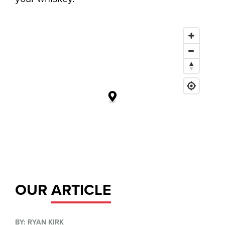
OUR
ARTICLE
BY: RYAN KIRK