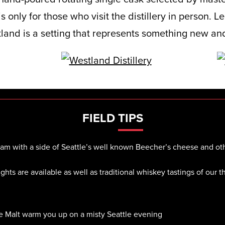
s only for those who visit the distillery in person. L
land is a setting that represents something new and
FIELD
TIPS
dram with a side of Seattle’s well known Beecher’s cheese and oth
ights are available as well as traditional whiskey tastings of our 
le Malt warm you up on a misty Seattle evening