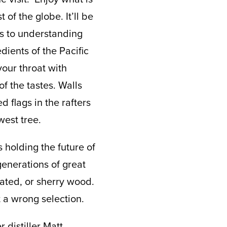
 of the globe. It’ll be
es to understanding
dients of the Pacific
your throat with
f the tastes. Walls
d flags in the rafters
west tree.
 holding the future of
generations of great
eated, or sherry wood.
 a wrong selection.
 distiller Matt