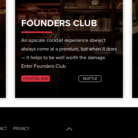
FOUNDERS CLUB
An upscale cocktail experience doesn’t
always come at a premium, but when it does
— it helps to be well worth the damage.
Enter Founders Club.
COCKTAIL BAR
TRENDING
SEATTLE
ACT
PRIVACY