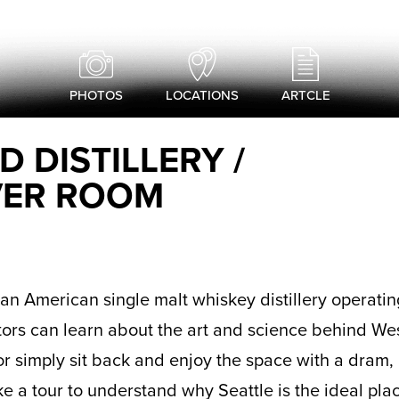
PHOTOS
LOCATIONS
ARTCLE
 DISTILLERY /
VER ROOM
s an American single malt whiskey distillery operatin
tors can learn about the art and science behind We
r simply sit back and enjoy the space with a dram, 
ake a tour to understand why Seattle is the ideal pl