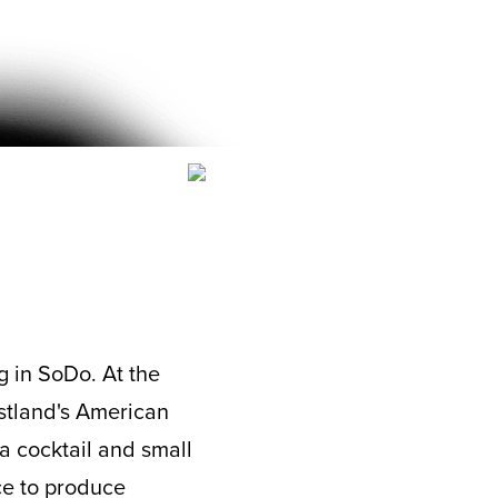
g in SoDo. At the
stland's American
a cocktail and small
ace to produce