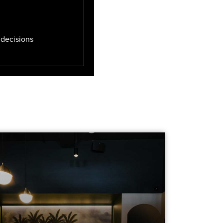
 decisions