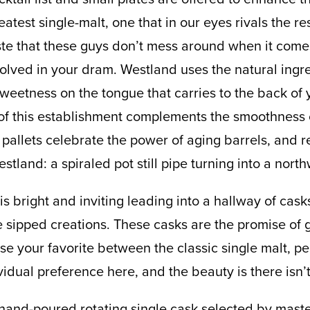
test single-malt, one that in our eyes rivals the rest
taste that these guys don’t mess around when it com
volved in your dram. Westland uses the natural ingre
weetness on the tongue that carries to the back of 
of this establishment complements the smoothness o
pallets celebrate the power of aging barrels, and re
tland: a spiraled pot still pipe turning into a north
s bright and inviting leading into a hallway of casks
 sipped creations. These casks are the promise of 
ose your favorite between the classic single malt, p
idual preference here, and the beauty is there isn’t
 hand-poured rotating single cask selected by master