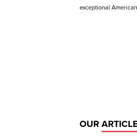
exceptional American
OUR
ARTICL