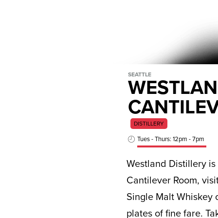
SEATTLE
WESTLAND
CANTILE
DISTILLERY
Tues - Thurs: 12pm - 7pm
Westland Distillery i
Cantilever Room, visi
Single Malt Whiskey o
plates of fine fare. T