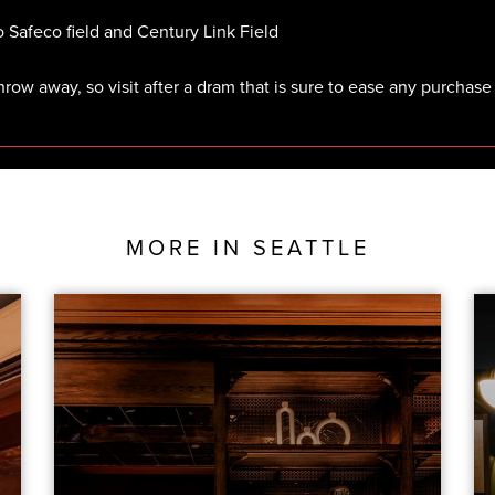
o Safeco field and Century Link Field
throw away, so visit after a dram that is sure to ease any purchase
MORE IN
SEATTLE