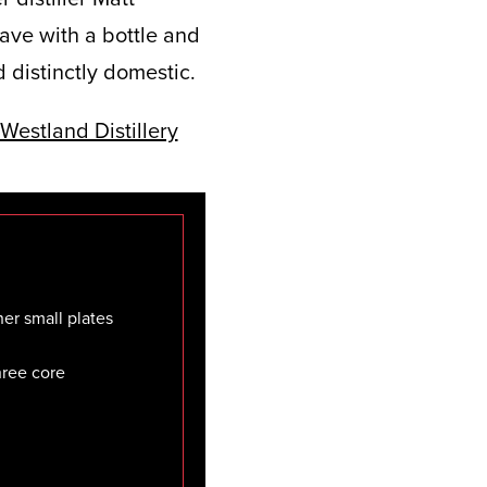
eave with a bottle and
 distinctly domestic.
er small plates
three core