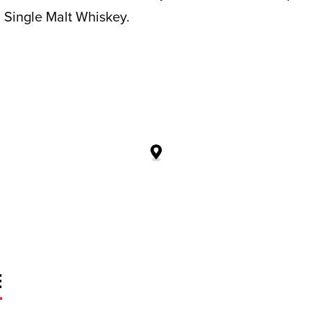
 Single Malt Whiskey.
E