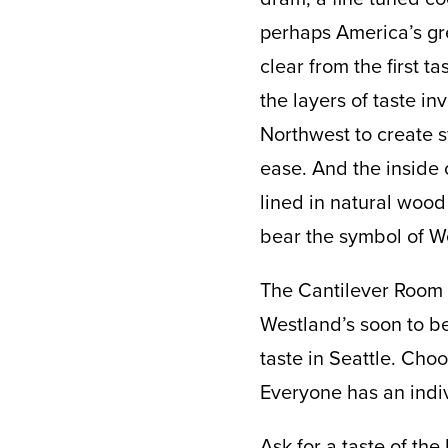
perhaps America’s grea
clear from the first 
the layers of taste in
Northwest to create s
ease. And the inside 
lined in natural wood 
bear the symbol of Wes
The Cantilever Room i
Westland’s soon to be
taste in Seattle. Cho
Everyone has an indiv
Ask for a taste of the