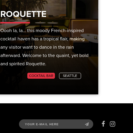
ROQUETTE
Oooh la, la… this moody French-inspired
cocktail haven has a tropical flair, making
any visitor want to dance in the rain
afterward. Welcome to the quaint, yet bold
and spirited Roquette.
CITY GUIDES
COCKTAIL BAR
SEATTLE