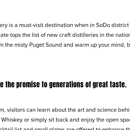
lery is a must-visit destination when in SoDo district 
e tops the list of new craft distilleries in the nation
om the misty Puget Sound and warm up your mind, b
 the promise to generations of great taste.
m, visitors can learn about the art and science beh
 Whiskey or simply sit back and enjoy the open spa
ktail list and small plates are offered to enhance th