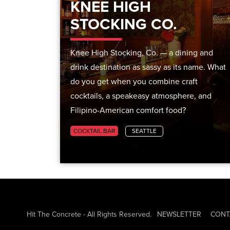
KNEE HIGH
STOCKING CO.
Knee High Stocking, Co. — a dining and
drink destination as sassy as its name. What
do you get when you combine craft
cocktails, a speakeasy atmosphere, and
Filipino-American comfort food?
COCKTAIL BAR
SEATTLE
Hit The Concrete - All Rights Reserved.
NEWSLETTER
CONT