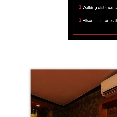
Walking distance t
Filson is a stones 