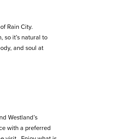
of Rain City.
, so it’s natural to
ody, and soul at
ind Westland’s
ce with a preferred
e visit. Enjoy what is