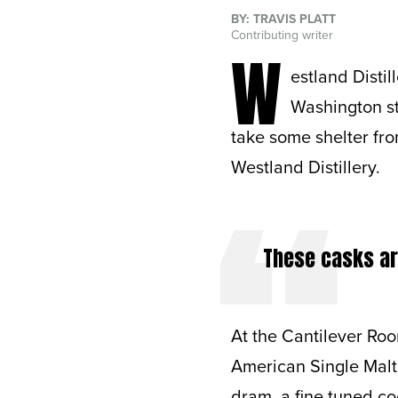
BY: TRAVIS PLATT
Contributing writer
W
estland Distil
Washington stat
take some shelter fr
Westland Distillery.
These casks are
At the Cantilever Roo
American Single Malt
dram, a fine tuned coc