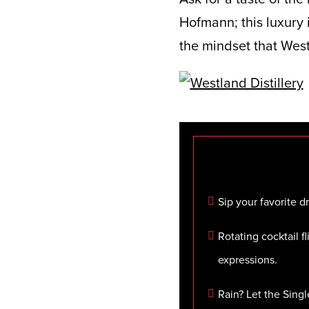
Hofmann; this luxury i
the mindset that West
Sip your favorite 
Rotating cocktail fl
expressions.
Rain? Let the Sing