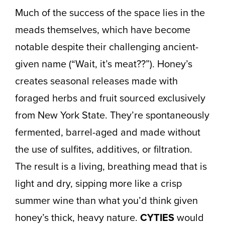
Much of the success of the space lies in the
meads themselves, which have become
notable despite their challenging ancient-
given name (“Wait, it’s meat??”). Honey’s
creates seasonal releases made with
foraged herbs and fruit sourced exclusively
from New York State. They’re spontaneously
fermented, barrel-aged and made without
the use of sulfites, additives, or filtration.
The result is a living, breathing mead that is
light and dry, sipping more like a crisp
summer wine than what you’d think given
honey’s thick, heavy nature.
CYTIES
would