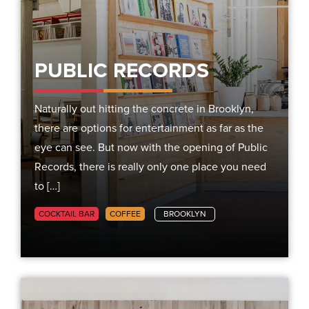
PUBLIC RECORDS
Naturally out hitting the concrete in Brooklyn,
there are options for entertainment as far as the
eye can see. But now with the opening of Public
Records, there is really only one place you need
to […]
COCKTAIL BAR
COFFEE
BROOKLYN