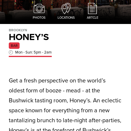
PHOTOS
LOCATIONS
ARTCLE
BROOKLYN
HONEY’S
BAR
Mon - Sun: 5pm - 2am
Get a fresh perspective on the world’s
oldest form of booze - mead - at the
Bushwick tasting room, Honey’s. An eclectic
space known for everything from a new
tantalizing brunch to late-night after-parties,
Honey’s is at the forefront of Bushwick’s