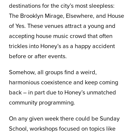
destinations for the city’s most sleepless:
The Brooklyn Mirage, Elsewhere, and House
of Yes. These venues attract a young and
accepting house music crowd that often
trickles into Honey’s as a happy accident
before or after events.
Somehow, all groups find a weird,
harmonious coexistence and keep coming
back – in part due to Honey’s unmatched
community programming.
On any given week there could be Sunday
School, workshops focused on topics like