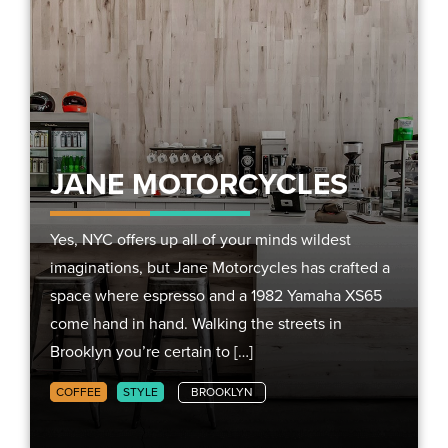
JANE MOTORCYCLES
Yes, NYC offers up all of your minds wildest
imaginations, but Jane Motorcycles has crafted a
space where espresso and a 1982 Yamaha XS65
come hand in hand. Walking the streets in
Brooklyn you’re certain to […]
COFFEE
STYLE
BROOKLYN