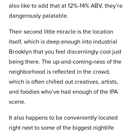
also like to add that at 12%-14% ABV, they’re
dangerously palatable.
Their second little miracle is the location
itself, which is deep enough into industrial
Brooklyn that you feel discerningly cool just
being there. The up-and-coming-ness of the
neighborhood is reflected in the crowd,
which is often chilled out creatives, artists,
and foodies who’ve had enough of the IPA
scene.
It also happens to be conveniently located
right next to some of the biggest nightlife