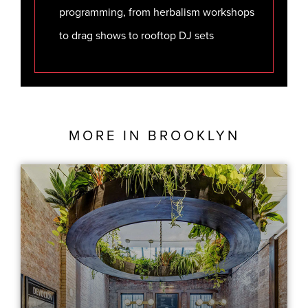
programming, from herbalism workshops
to drag shows to rooftop DJ sets
MORE IN
BROOKLYN