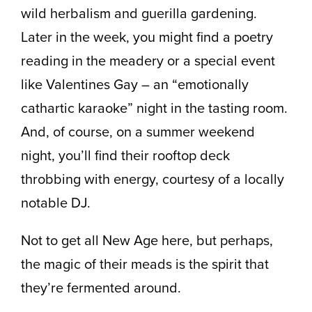
wild herbalism and guerilla gardening.
Later in the week, you might find a poetry
reading in the meadery or a special event
like Valentines Gay – an “emotionally
cathartic karaoke” night in the tasting room.
And, of course, on a summer weekend
night, you’ll find their rooftop deck
throbbing with energy, courtesy of a locally
notable DJ.
Not to get all New Age here, but perhaps,
the magic of their meads is the spirit that
they’re fermented around.