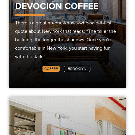
DEVOCIÓN COFFEE
There’s a great no-one-knows-who-said-it-first
quote about New York that reads: “The taller the
building, the longer the shadows. Once you’re
comfortable in New York, you start having fun
with the dark.”
CITY GUIDES
COFFEE
BROOKLYN