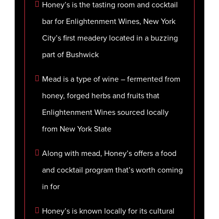
Honey’s is the tasting room and cocktail
bar for Enlightenment Wines, New York
City’s first meadery located in a buzzing
part of Bushwick
Mead is a type of wine – fermented from
honey, forged herbs and fruits that
Enlightenment Wines sourced locally
from New York State
Along with mead, Honey’s offers a food
and cocktail program that’s worth coming
in for
Honey’s is known locally for its cultural