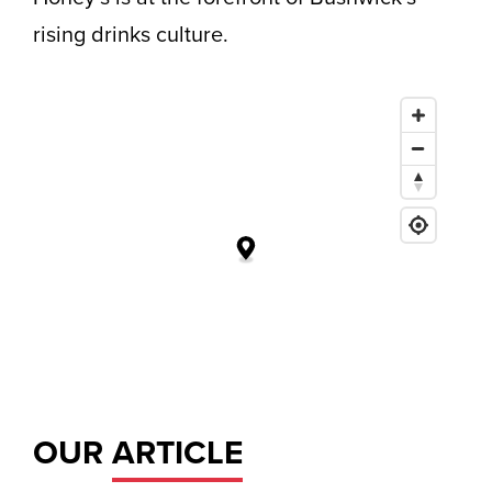
rising drinks culture.
OUR
ARTICLE