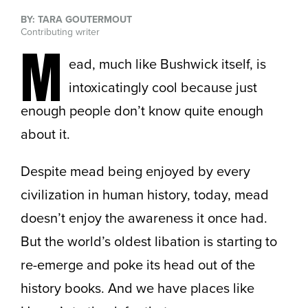
BY: TARA GOUTERMOUT
Contributing writer
M
ead, much like Bushwick itself, is
intoxicatingly cool because just
enough people don’t know quite enough
about it.
Despite mead being enjoyed by every
civilization in human history, today, mead
doesn’t enjoy the awareness it once had.
But the world’s oldest libation is starting to
re-emerge and poke its head out of the
history books. And we have places like