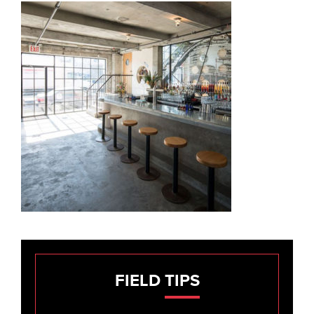
FIELD
TIPS