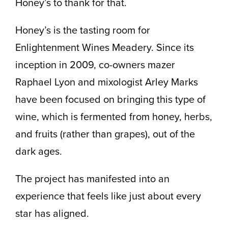
Honey’s to thank for that.
Honey’s is the tasting room for
Enlightenment Wines Meadery. Since its
inception in 2009, co-owners mazer
Raphael Lyon and mixologist Arley Marks
have been focused on bringing this type of
wine, which is fermented from honey, herbs,
and fruits (rather than grapes), out of the
dark ages.
The project has manifested into an
experience that feels like just about every
star has aligned.