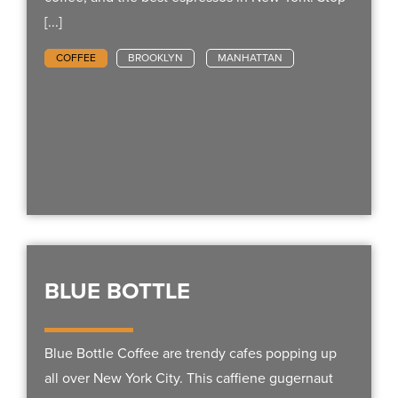
[...]
COFFEE
BROOKLYN
MANHATTAN
BLUE BOTTLE
Blue Bottle Coffee are trendy cafes popping up
all over New York City. This caffiene gugernaut