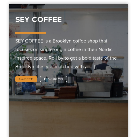
SEY COFFEE
SEY COFFEE is a Brooklyn coffee shop that
focuses on single-origin coffee in their Nordic-
inspired space. Roll by to get a bold taste of the
Brooklyn lifestyle, matched with a [...]
COFFEE
BROOKLYN