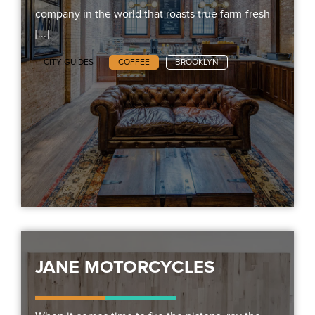
company in the world that roasts true farm-fresh
[...]
CITY GUIDES
COFFEE
BROOKLYN
JANE MOTORCYCLES