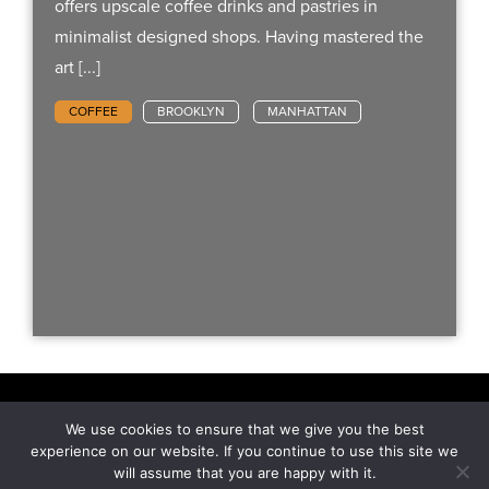
offers upscale coffee drinks and pastries in
minimalist designed shops. Having mastered the
art [...]
COFFEE
BROOKLYN
MANHATTAN
We use cookies to ensure that we give you the best
Hit The Concrete - All Rights Reserved.
experience on our website. If you continue to use this site we
will assume that you are happy with it.
NEWSLETTER
CONTACT
PRIVACY