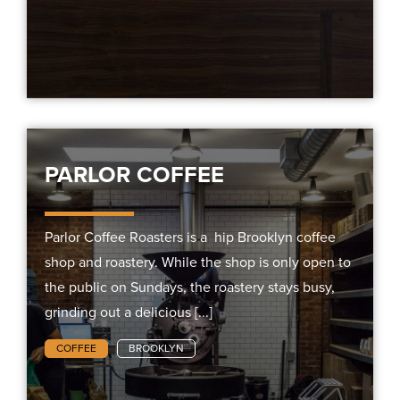
PARLOR COFFEE
Parlor Coffee Roasters is a hip Brooklyn coffee
shop and roastery. While the shop is only open to
the public on Sundays, the roastery stays busy,
grinding out a delicious [...]
COFFEE
BROOKLYN