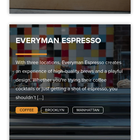
EVERYMAN ESPRESSO
With three locations, Everyman Espresso creates
an experience of high-quality brews and a playful
design. Whether you’re trying their coffee
cocktails or just getting a shot of espresso, you
shouldn’t [...]
COFFEE
BROOKLYN
MANHATTAN