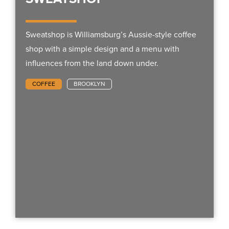
Sweatshop is Williamsburg’s Aussie-style coffee
shop with a simple design and a menu with
influences from the land down under.
COFFEE
BROOKLYN