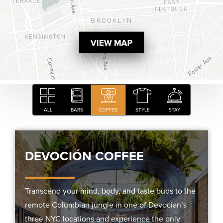
ALL
BARS
COFFEE
STYLE
STAY
DEVOCIÓN COFFEE
Transcend your mind, body, and taste buds to the
remote Columbian jungle in one of Devocian’s
three NYC locations and experience the only