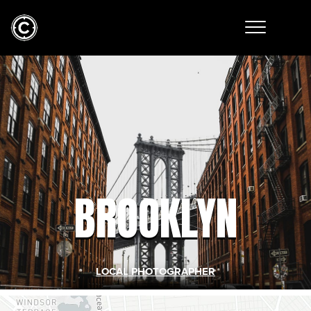
BROOKLYN
LOCAL PHOTOGRAPHER