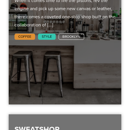
When it comes time to fire the pistons, rev the
engine and pick up some new canvas or leather,
there comes a coveted one-stop shop built on the
collaboration of [...]
COFFEE
STYLE
BROOKLYN
SWEATSHOP