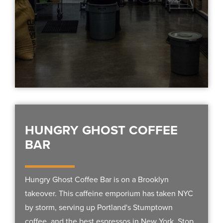
HUNGRY GHOST COFFEE
BAR
Hungry Ghost Coffee Bar is on a Brooklyn
takeover. This caffeine emporium has taken NYC
by storm, serving up Portland's Stumptown
coffee, and the best espressos in New York. Stop