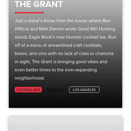
THE GRANT
Just a stone’s throw from the house where Ben
Affleck and Matt Damon wrote Good Will Hunting
stands Eagle Rock’s new favorite cocktail bar. Run
off of a menu of streamlined craft cocktails,
brews, and vino with no lack of class or charisma
in sight, The Grant is bringing good vibes and
even better times to the ever-expanding
neighborhood.
COCKTAIL BAR
TRENDING
LOS ANGELES