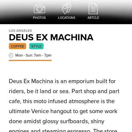
PHOTOS
LOCATIONS
ARTCLE
LOS ANGELES
DEUS EX MACHINA
COFFEE
STYLE
Mon - Sun: 7am - 7pm
Deus Ex Machina is an emporium built for
riders, be it land or sea. Part shop and part
cafe, this moto infused atmosphere is the
ultimate Venice hangout to get some work
done amidst glossy surfboards, shiny
engines and steaming espresso. The store