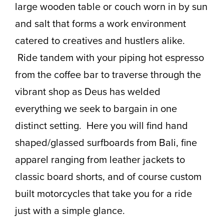
large wooden table or couch worn in by sun
and salt that forms a work environment
catered to creatives and hustlers alike.
Ride tandem with your piping hot espresso
from the coffee bar to traverse through the
vibrant shop as Deus has welded
everything we seek to bargain in one
distinct setting. Here you will find hand
shaped/glassed surfboards from Bali, fine
apparel ranging from leather jackets to
classic board shorts, and of course custom
built motorcycles that take you for a ride
just with a simple glance.