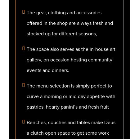
The gear, clothing and accessories
offered in the shop are always fresh and
stocked up for different seasons,
The space also serves as the in-house art
gallery, on occasion hosting community
events and dinners.
The menu selection is simply perfect to
curve a morning or mid day appetite with
pastries, hearty panini’s and fresh fruit
Benches, couches and tables make Deus
a clutch open space to get some work