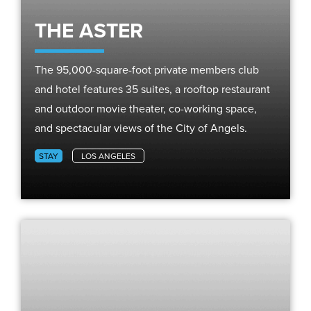
THE ASTER
The 95,000-square-foot private members club
and hotel features 35 suites, a rooftop restaurant
and outdoor movie theater, co-working space,
and spectacular views of the City of Angels.
STAY
LOS ANGELES