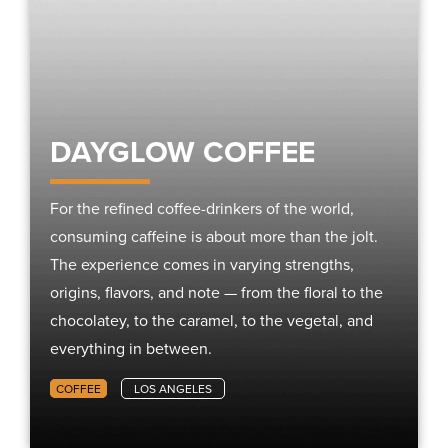
DAYGLOW COFFEE
For the refined coffee-drinkers of the world,
consuming caffeine is about more than the jolt.
The experience comes in varying strengths,
origins, flavors, and note — from the floral to the
chocolatey, to the caramel, to the vegetal, and
everything in between.
COFFEE
LOS ANGELES