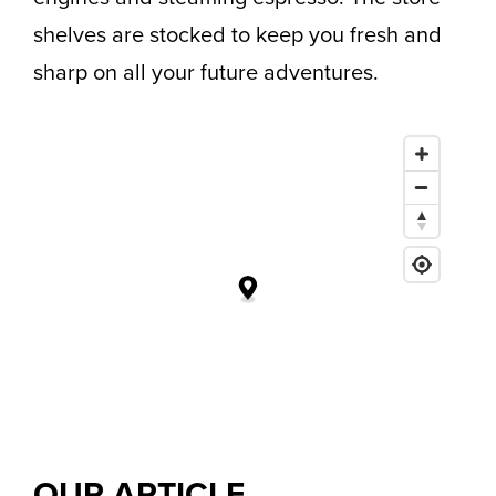
shelves are stocked to keep you fresh and
sharp on all your future adventures.
OUR
ARTICLE