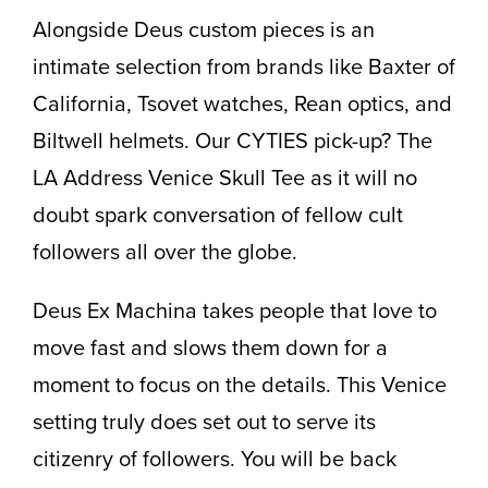
Alongside Deus custom pieces is an
intimate selection from brands like Baxter of
California, Tsovet watches, Rean optics, and
Biltwell helmets. Our CYTIES pick-up? The
LA Address Venice Skull Tee as it will no
doubt spark conversation of fellow cult
followers all over the globe.
Deus Ex Machina takes people that love to
move fast and slows them down for a
moment to focus on the details. This Venice
setting truly does set out to serve its
citizenry of followers. You will be back