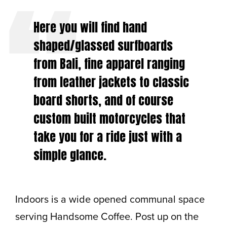
Here you will find hand
shaped/glassed surfboards
from Bali, fine apparel ranging
from leather jackets to classic
board shorts, and of course
custom built motorcycles that
take you for a ride just with a
simple glance.
Indoors is a wide opened communal space
serving Handsome Coffee. Post up on the