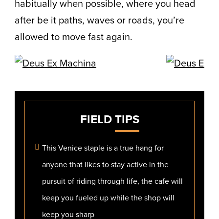
habitually when possible, where you head
after be it paths, waves or roads, you’re
allowed to move fast again.
FIELD
TIPS
This Venice staple is a true hang for
anyone that likes to stay active in the
pursuit of riding through life, the cafe will
keep you fueled up while the shop will
keep you sharp