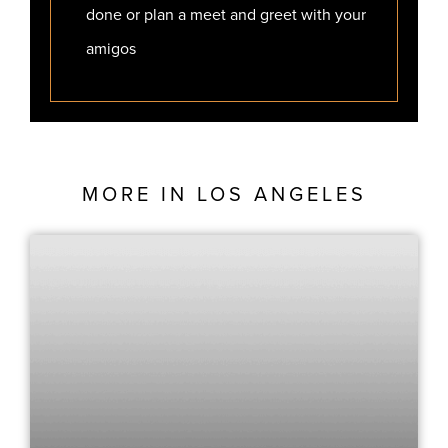
done or plan a meet and greet with your
amigos
MORE IN
LOS ANGELES