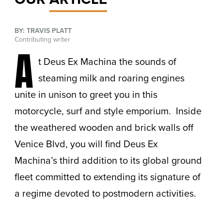
BY: TRAVIS PLATT
Contributing writer
A
t Deus Ex Machina the sounds of
steaming milk and roaring engines
unite in unison to greet you in this
motorcycle, surf and style emporium. Inside
the weathered wooden and brick walls off
Venice Blvd, you will find Deus Ex
Machina’s third addition to its global ground
fleet committed to extending its signature of
a regime devoted to postmodern activities.