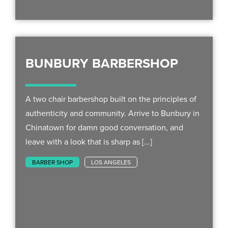
BUNBURY BARBERSHOP
A two chair barbershop built on the principles of
authenticity and community. Arrive to Bunbury in
Chinatown for damn good conversation, and
leave with a look that is sharp as [...]
BARBER SHOP
LOS ANGELES