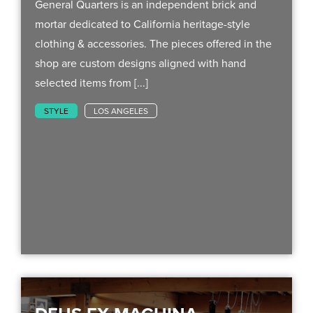
General Quarters is an independent brick and
mortar dedicated to California heritage-style
clothing & accessories. The pieces offered in the
shop are custom designs aligned with hand
selected items from [...]
STYLE
LOS ANGELES