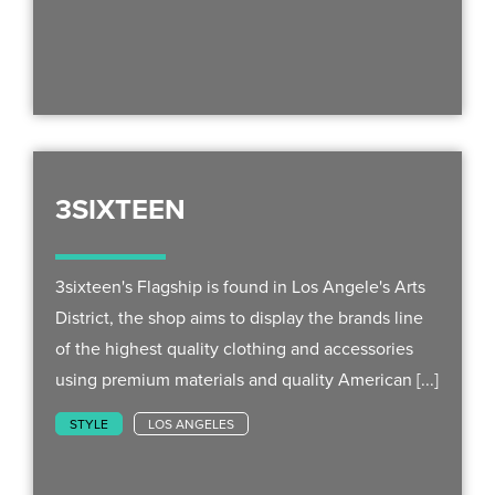
3SIXTEEN
3sixteen's Flagship is found in Los Angele's Arts
District, the shop aims to display the brands line
of the highest quality clothing and accessories
using premium materials and quality American [...]
STYLE
LOS ANGELES