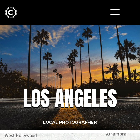
LOS ANGELES
LOCAL PHOTOGRAPHER