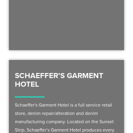
SCHAEFFER’S GARMENT
HOTEL
Schaeffer's Garment Hotel is a full service retail
store, denim repair/alteration and denim
manufacturing company. Located on the Sunset
Strip, Schaeffer’s Garment Hotel produces every