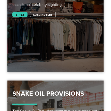
occasional celebrity sighting. [...]
STYLE
LOS ANGELES
SNAKE OIL PROVISIONS
The Snake Oil Provision team may have been put