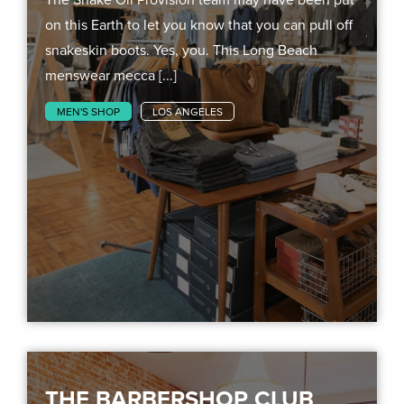
on this Earth to let you know that you can pull off
snakeskin boots. Yes, you. This Long Beach
menswear mecca [...]
MEN'S SHOP
LOS ANGELES
THE BARBERSHOP CLUB