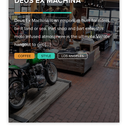
DEUS EX MACHINA
Deus Ex Machina is an emporium built for riders,
be it land or sea. Part shop and part cafe, this
moto infused atmosphere is the ultimate Venice
hangout to get [...]
COFFEE
STYLE
LOS ANGELES