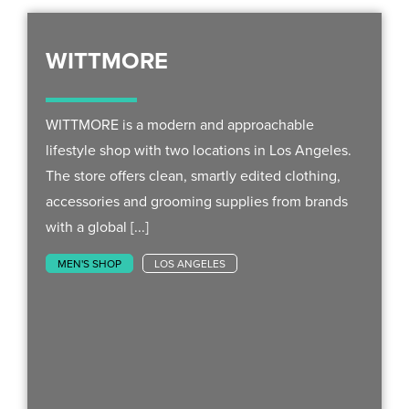
WITTMORE
WITTMORE is a modern and approachable
lifestyle shop with two locations in Los Angeles.
The store offers clean, smartly edited clothing,
accessories and grooming supplies from brands
with a global [...]
MEN'S SHOP
LOS ANGELES