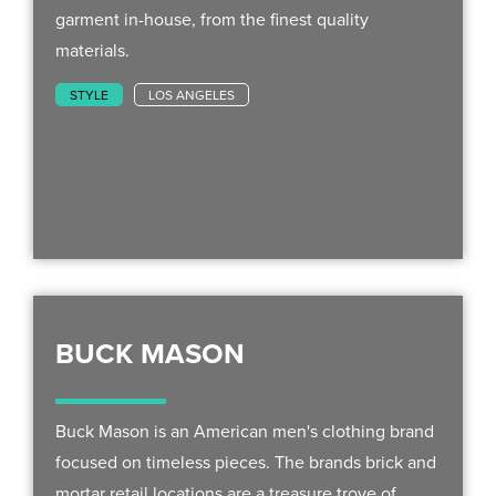
garment in-house, from the finest quality
materials.
STYLE
LOS ANGELES
BUCK MASON
Buck Mason is an American men's clothing brand
focused on timeless pieces. The brands brick and
mortar retail locations are a treasure trove of