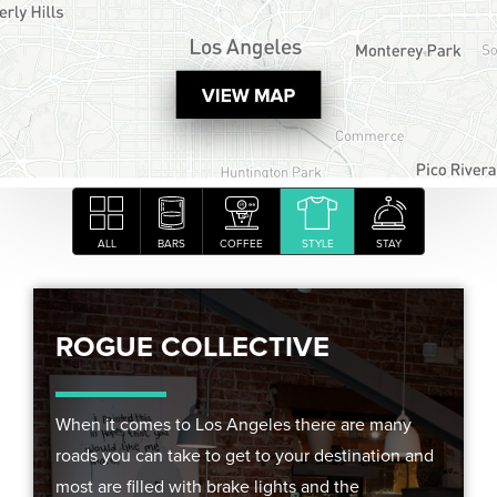
ALL
BARS
COFFEE
STYLE
STAY
ROGUE COLLECTIVE
When it comes to Los Angeles there are many
roads you can take to get to your destination and
most are filled with brake lights and the