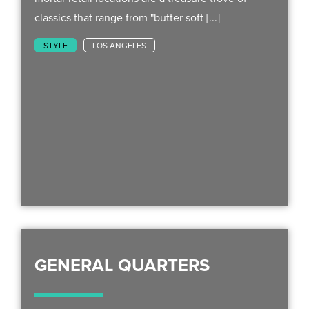
classics that range from "butter soft [...]
STYLE
LOS ANGELES
GENERAL QUARTERS