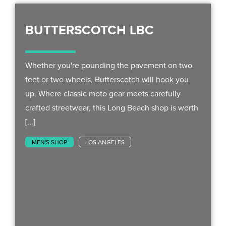
BUTTERSCOTCH LBC
Whether you're pounding the pavement on two
feet or two wheels, Butterscotch will hook you
up. Where classic moto gear meets carefully
crafted streetwear, this Long Beach shop is worth
[...]
MEN'S SHOP
LOS ANGELES