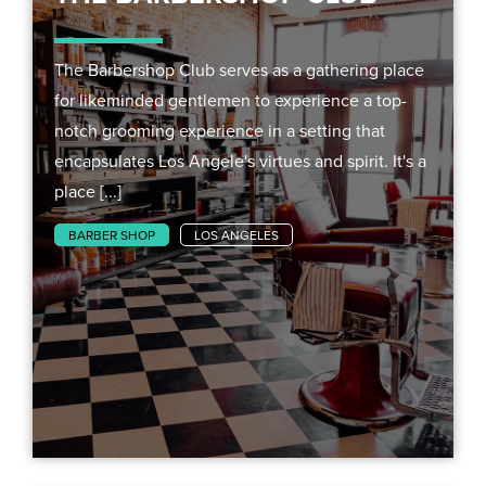
The Barbershop Club serves as a gathering place
for likeminded gentlemen to experience a top-
notch grooming experience in a setting that
encapsulates Los Angele's virtues and spirit. It's a
place [...]
BARBER SHOP
LOS ANGELES