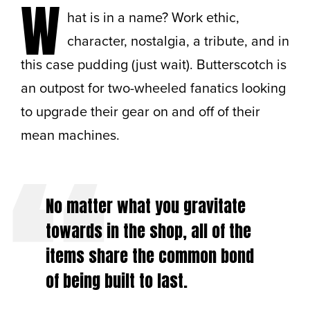
W
hat is in a name? Work ethic,
character, nostalgia, a tribute, and in
this case pudding (just wait). Butterscotch is
an outpost for two-wheeled fanatics looking
to upgrade their gear on and off of their
mean machines.
No matter what you gravitate
towards in the shop, all of the
items share the common bond
of being built to last.