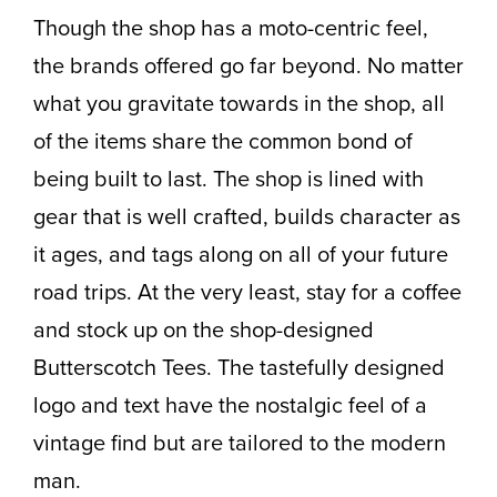
Though the shop has a moto-centric feel,
the brands offered go far beyond. No matter
what you gravitate towards in the shop, all
of the items share the common bond of
being built to last. The shop is lined with
gear that is well crafted, builds character as
it ages, and tags along on all of your future
road trips. At the very least, stay for a coffee
and stock up on the shop-designed
Butterscotch Tees. The tastefully designed
logo and text have the nostalgic feel of a
vintage find but are tailored to the modern
man.