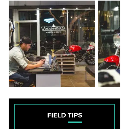
FIELD
TIPS