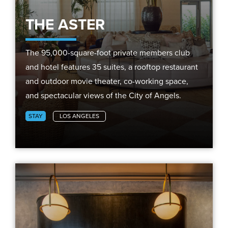
THE ASTER
The 95,000-square-foot private members club
and hotel features 35 suites, a rooftop restaurant
and outdoor movie theater, co-working space,
and spectacular views of the City of Angels.
STAY
LOS ANGELES