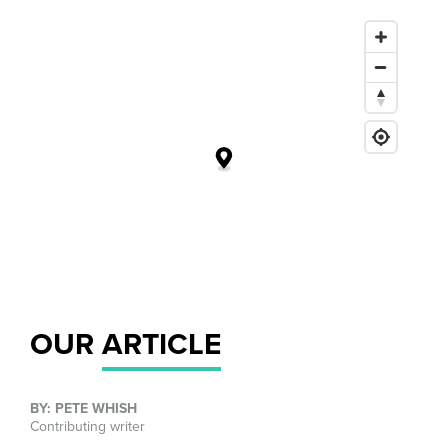
OUR
ARTICLE
BY: PETE WHISH
Contributing writer