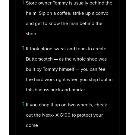
Store owner Tommy is usually behind the
helm. Sip on a coffee, strike up a convo,
and get to know the man behind the
shop
It took blood sweat and tears to create
Butterscotch — as the whole shop was
built by Tommy himself — you can feel
the hard work right when you step foot in
this badass brick-and-mortar
If you chop it up on two wheels, check
out the
Nexx- X.G100
to protect your
dome