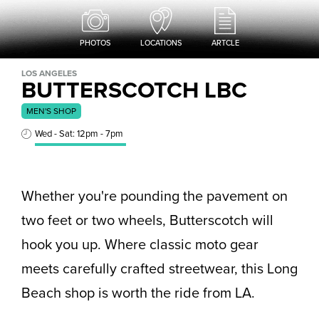
PHOTOS
LOCATIONS
ARTCLE
LOS ANGELES
BUTTERSCOTCH LBC
MEN'S SHOP
Wed - Sat: 12pm - 7pm
Whether you're pounding the pavement on
two feet or two wheels, Butterscotch will
hook you up. Where classic moto gear
meets carefully crafted streetwear, this Long
Beach shop is worth the ride from LA.