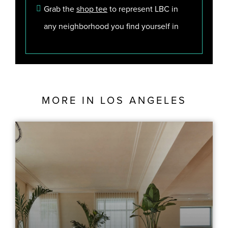
Grab the
shop tee
to represent LBC in
any neighborhood you find yourself in
MORE IN
LOS ANGELES