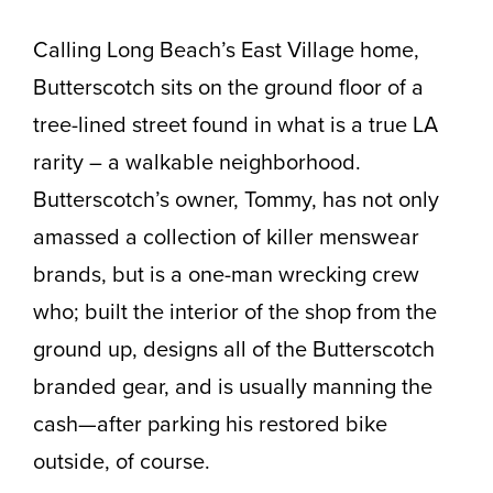
Calling Long Beach’s East Village home,
Butterscotch sits on the ground floor of a
tree-lined street found in what is a true LA
rarity – a walkable neighborhood.
Butterscotch’s owner, Tommy, has not only
amassed a collection of killer menswear
brands, but is a one-man wrecking crew
who; built the interior of the shop from the
ground up, designs all of the Butterscotch
branded gear, and is usually manning the
cash—after parking his restored bike
outside, of course.