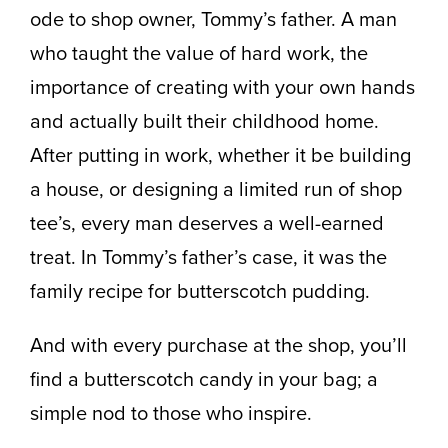
ode to shop owner, Tommy’s father. A man
who taught the value of hard work, the
importance of creating with your own hands
and actually built their childhood home.
After putting in work, whether it be building
a house, or designing a limited run of shop
tee’s, every man deserves a well-earned
treat. In Tommy’s father’s case, it was the
family recipe for butterscotch pudding.
And with every purchase at the shop, you’ll
find a butterscotch candy in your bag; a
simple nod to those who inspire.