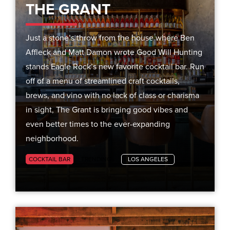
THE GRANT
Just a stone’s throw from the house where Ben
Affleck and Matt Damon wrote Good Will Hunting
stands Eagle Rock’s new favorite cocktail bar. Run
off of a menu of streamlined craft cocktails,
brews, and vino with no lack of class or charisma
in sight, The Grant is bringing good vibes and
even better times to the ever-expanding
neighborhood.
COCKTAIL BAR
TRENDING
LOS ANGELES