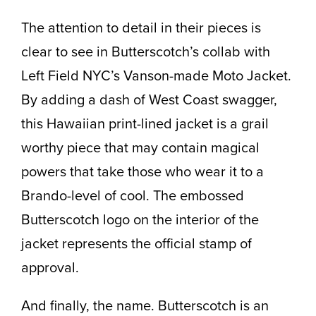
The attention to detail in their pieces is
clear to see in Butterscotch’s collab with
Left Field NYC’s Vanson-made Moto Jacket.
By adding a dash of West Coast swagger,
this Hawaiian print-lined jacket is a grail
worthy piece that may contain magical
powers that take those who wear it to a
Brando-level of cool. The embossed
Butterscotch logo on the interior of the
jacket represents the official stamp of
approval.
And finally, the name. Butterscotch is an