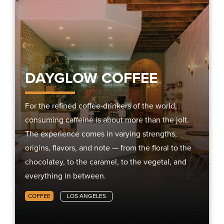
DAYGLOW COFFEE
For the refined coffee-drinkers of the world,
consuming caffeine is about more than the jolt.
The experience comes in varying strengths,
origins, flavors, and note — from the floral to the
chocolatey, to the caramel, to the vegetal, and
everything in between.
COFFEE
LOS ANGELES