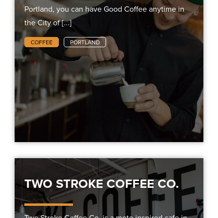
Portland, you can have Good Coffee anytime in
the City of [...]
COFFEE
PORTLAND
TWO STROKE COFFEE CO.
Two Stroke Coffee Co. is a moto inspired cafe in