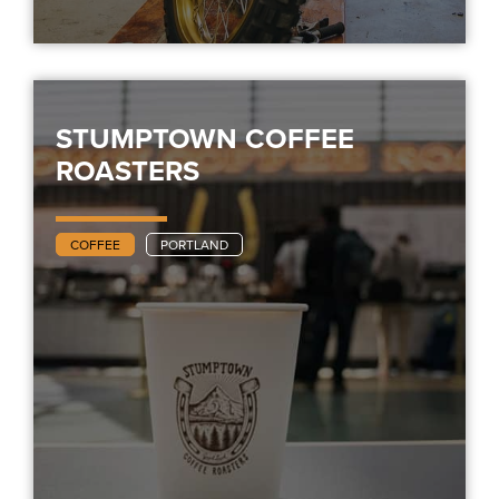
STUMPTOWN COFFEE
ROASTERS
COFFEE
PORTLAND