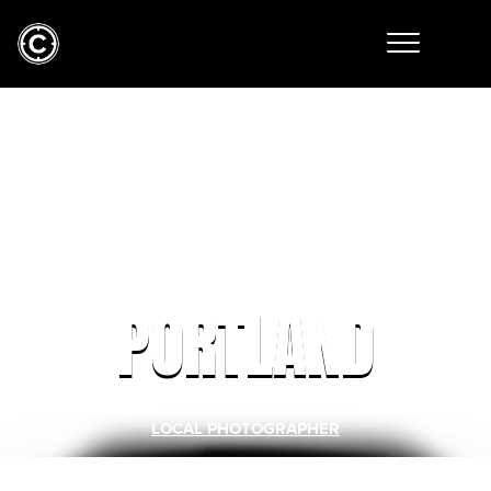
PORTLAND
LOCAL PHOTOGRAPHER