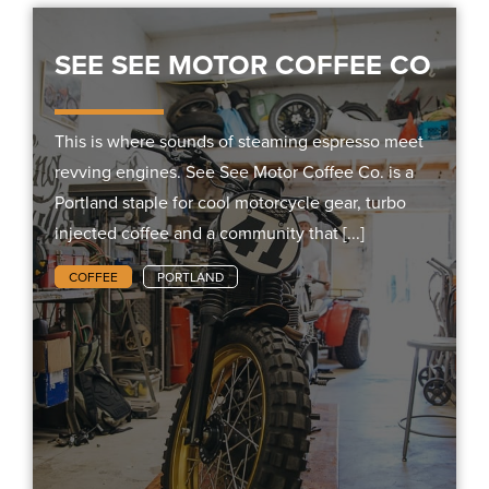
SEE SEE MOTOR COFFEE CO
This is where sounds of steaming espresso meet
revving engines. See See Motor Coffee Co. is a
Portland staple for cool motorcycle gear, turbo
injected coffee and a community that [...]
COFFEE
PORTLAND