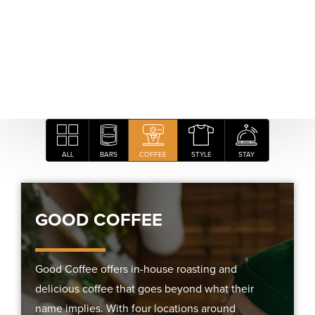
ALL
BARS
COFFEE
STYLE
STAY
GOOD COFFEE
Good Coffee offers in-house roasting and
delicious coffee that goes beyond what their
name implies. With four locations around