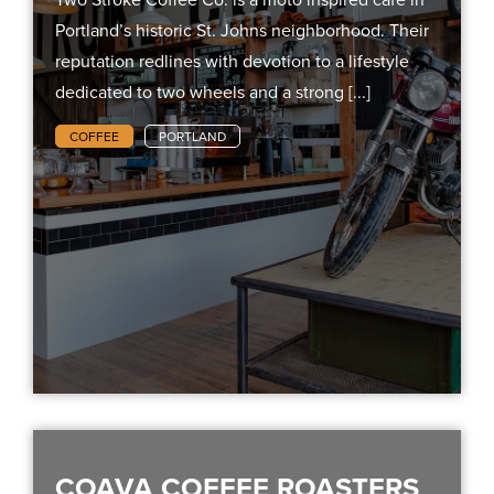
Portland’s historic St. Johns neighborhood. Their
reputation redlines with devotion to a lifestyle
dedicated to two wheels and a strong [...]
COFFEE
PORTLAND
COAVA COFFEE ROASTERS