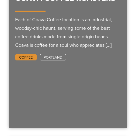
Each of Coava Coffee location is an industrial,
woodsy-chic haunt, serving some of the best
coffee drinks made from single origin beans.
Coava is coffee for a soul who appreciates [...]
COFFEE
PORTLAND